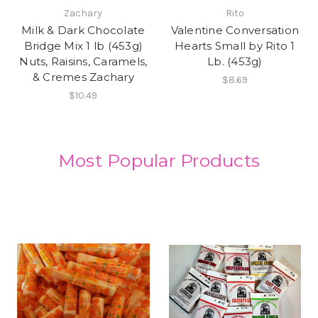
Zachary
Rito
Milk & Dark Chocolate
Valentine Conversation
Bridge Mix 1 lb (453g)
Hearts Small by Rito 1
Nuts, Raisins, Caramels,
Lb. (453g)
& Cremes Zachary
$8.69
$10.49
Most Popular Products