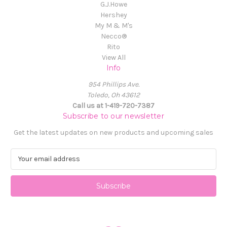
G.J.Howe
Hershey
My M & M's
Necco®
Rito
View All
Info
954 Phillips Ave.
Toledo, Oh 43612
Call us at 1-419-720-7387
Subscribe to our newsletter
Get the latest updates on new products and upcoming sales
E
m
a
i
l
A
d