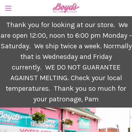
Thank you for looking at our store. We
are open 12:00, noon to 6:00 pm Monday -
Saturday.
We ship twice a week. Normally
that is Wednesday and Friday
currently.
WE DO NOT GUARANTEE
AGAINST MELTING. Check your local
temperatures. Thank you so much for
your patronage, Pam