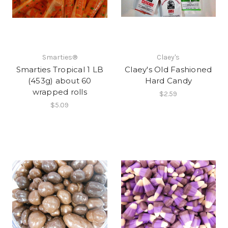
Smarties®
Claey's
Smarties Tropical 1 LB
Claey's Old Fashioned
(453g) about 60
Hard Candy
wrapped rolls
$2.59
$5.09