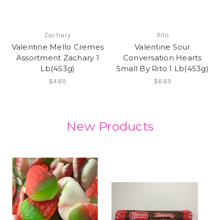
Zachary
Rito
Valentine Mello Cremes
Valentine Sour
Assortment Zachary 1
Conversation Hearts
Lb(453g)
Small By Rito 1 Lb(453g)
$4.89
$8.69
New Products