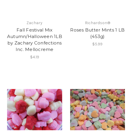
Zachary
Richardson®
Fall Festival Mix
Roses Butter Mints 1 LB
Autumn/Halloween 1LB
(453g)
by Zachary Confections
$5.99
Inc. Mellocreme
$4.19