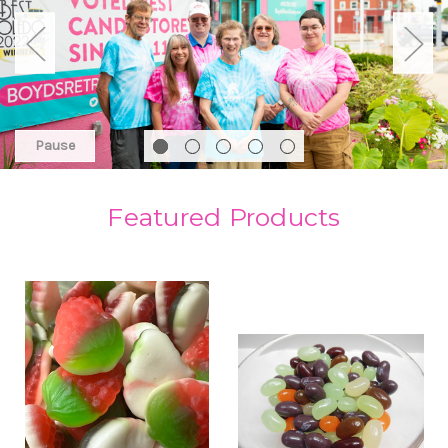
Pause
Featured Products