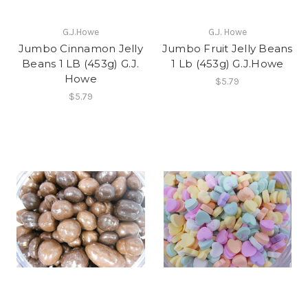
G.J.Howe
G.J. Howe
Jumbo Cinnamon Jelly
Jumbo Fruit Jelly Beans
Beans 1 LB (453g) G.J.
1 Lb (453g) G.J.Howe
Howe
$5.79
$5.79