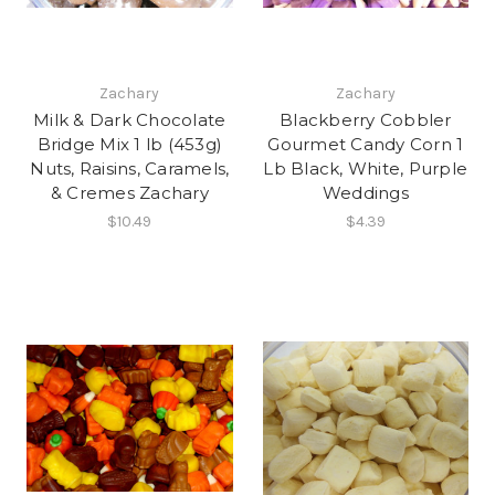
Zachary
Zachary
Milk & Dark Chocolate
Blackberry Cobbler
Bridge Mix 1 lb (453g)
Gourmet Candy Corn 1
Nuts, Raisins, Caramels,
Lb Black, White, Purple
& Cremes Zachary
Weddings
$10.49
$4.39