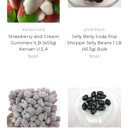
Kervan U.S.A
jELLY bELLY
Strawberry and Cream
Jelly Belly Soda Pop
Gummies 1LB (453g)
Shoppe Jelly Beans 1 LB
Kervan U.S.A
(453g) Bulk
$4.89
$11.49