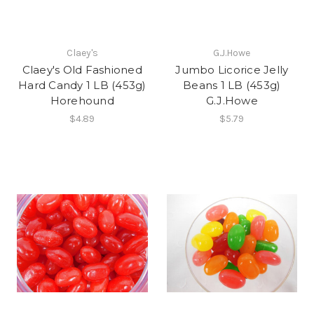
Claey's
G.J.Howe
Claey's Old Fashioned
Jumbo Licorice Jelly
Hard Candy 1 LB (453g)
Beans 1 LB (453g)
Horehound
G.J.Howe
$4.89
$5.79