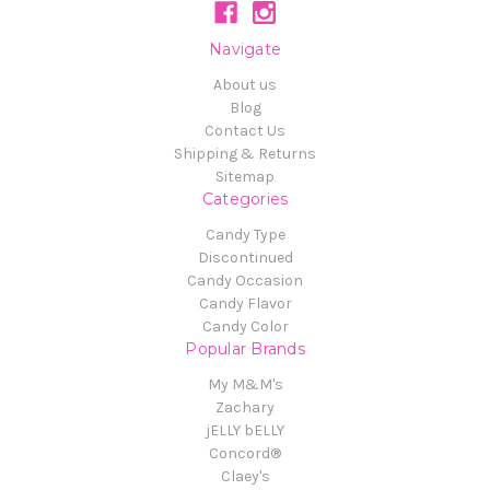
Navigate
About us
Blog
Contact Us
Shipping & Returns
Sitemap
Categories
Candy Type
Discontinued
Candy Occasion
Candy Flavor
Candy Color
Popular Brands
My M&M's
Zachary
jELLY bELLY
Concord®
Claey's