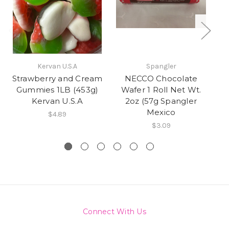
Kervan U.S.A
Spangler
Strawberry and Cream
NECCO Chocolate
Gummies 1LB (453g)
Wafer 1 Roll Net Wt.
Kervan U.S.A
2oz (57g Spangler
Mexico
$4.89
$3.09
Connect With Us