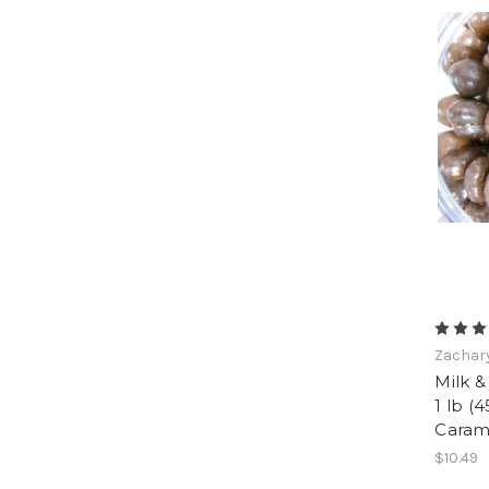
Zachar
Milk &
1 lb (4
Caram
$10.49