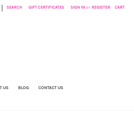
|
SEARCH
GIFT CERTIFICATES
SIGN IN
or
REGISTER
CART
T US
BLOG
CONTACT US