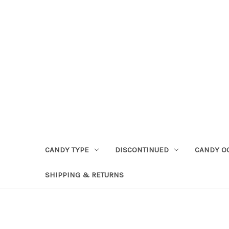
CANDY TYPE
DISCONTINUED
CANDY O
SHIPPING & RETURNS