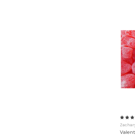
Zachar
Valent