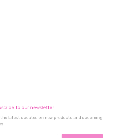
scribe to our newsletter
 the latest updates on new products and upcoming
es