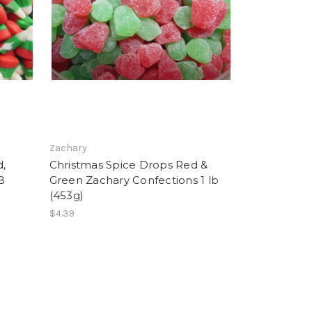
Zachary
d,
Christmas Spice Drops Red &
B
Green Zachary Confections 1 lb
(453g)
$4.39