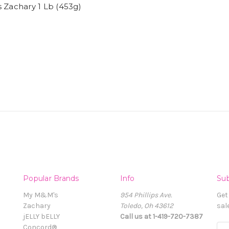
 Zachary 1 Lb (453g)
Popular Brands
Info
Sub
My M&M's
954 Phillips Ave.
Get
Zachary
Toledo, Oh 43612
sal
jELLY bELLY
Call us at 1-419-720-7387
Concord®
E