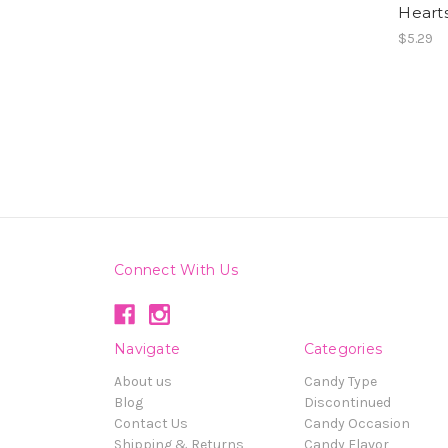
Hearts
$5.29
Connect With Us
Navigate
Categories
About us
Candy Type
Blog
Discontinued
Contact Us
Candy Occasion
Shipping & Returns
Candy Flavor