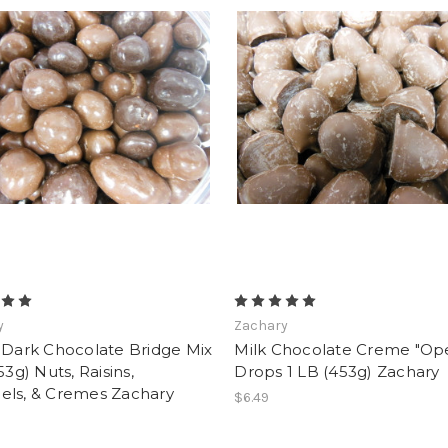
y
Zachary
 Dark Chocolate Bridge Mix
Milk Chocolate Creme "Op
53g) Nuts, Raisins,
Drops 1 LB (453g) Zachary
els, & Cremes Zachary
$6.49