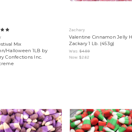
Zachary
Valentine Cinnamon Jelly 
y
Zackary 1 Lb. (453g)
estival Mix
n/Halloween 1LB by
Was:
$4.89
y Confections Inc.
Now:
$2.62
creme