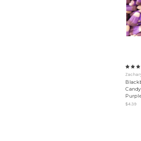
Zachar
Black
Candy 
Purpl
$4.39