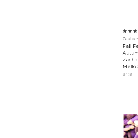
Zachar
Fall F
Autum
Zachar
Mello
$4.19