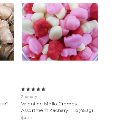
Zachary
era"
Valentine Mello Cremes
Assortment Zachary 1 Lb(453g)
$4.89