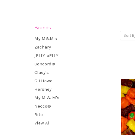
Brands
Sort B
My M&M's
Zachary
jELLY bELLY
Concord®
Claey's
G.J.Howe
Hershey
My M & M's
Necco®
Rito
View All