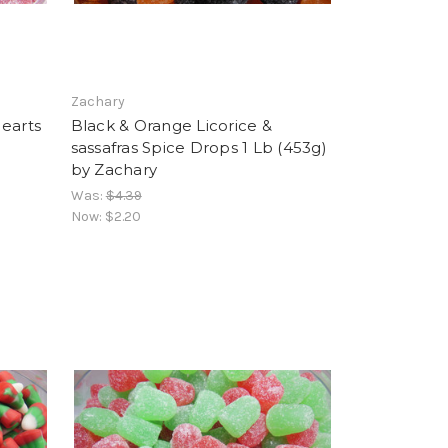
Zachary
Hearts
Black & Orange Licorice &
sassafras Spice Drops 1 Lb (453g)
by Zachary
Was:
$4.39
Now:
$2.20