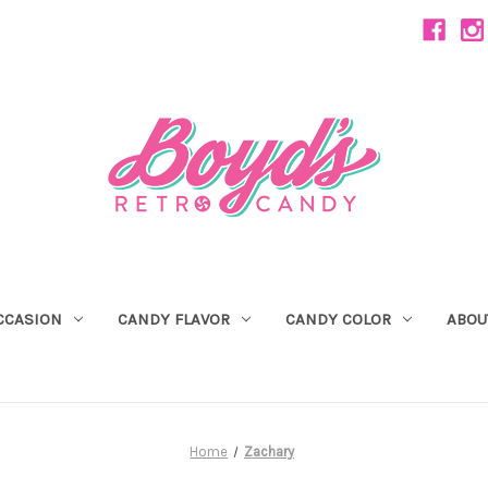
CCASION
CANDY FLAVOR
CANDY COLOR
ABOU
Home
Zachary