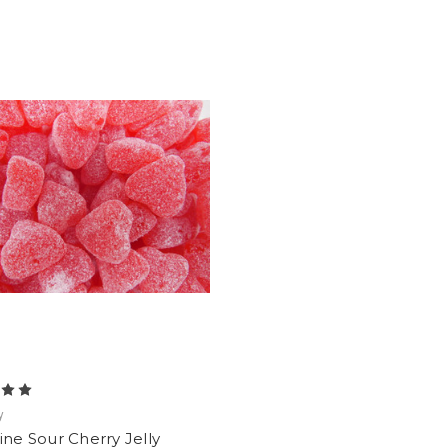
y
ine Sour Cherry Jelly