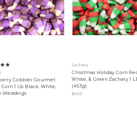
Zachary
Christmas Holiday Corn Re
y
White, & Green Zachary 1 L
berry Cobbler Gourmet
(453g)
Corn 1 Lb Black, White,
e Weddings
$4.59