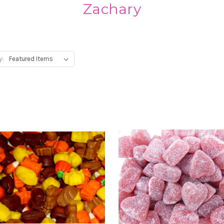
Zachary
y: