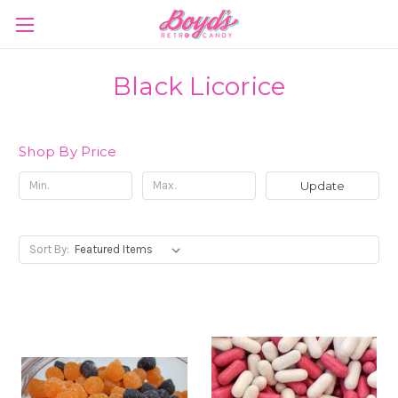
Black Licorice
Shop By Price
Update
Sort By: