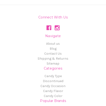
Connect With Us
Navigate
About us
Blog
Contact Us
Shipping & Returns
Sitemap
Categories
Candy Type
Discontinued
Candy Occasion
Candy Flavor
Candy Color
Popular Brands