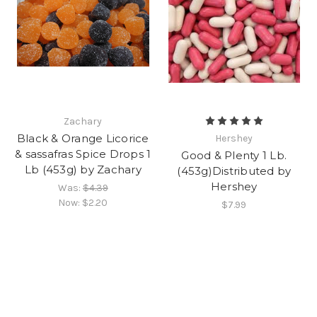
Zachary
Black & Orange Licorice
Hershey
& sassafras Spice Drops 1
Good & Plenty 1 Lb.
Lb (453g) by Zachary
(453g)Distributed by
Hershey
Was:
$4.39
Now:
$2.20
$7.99