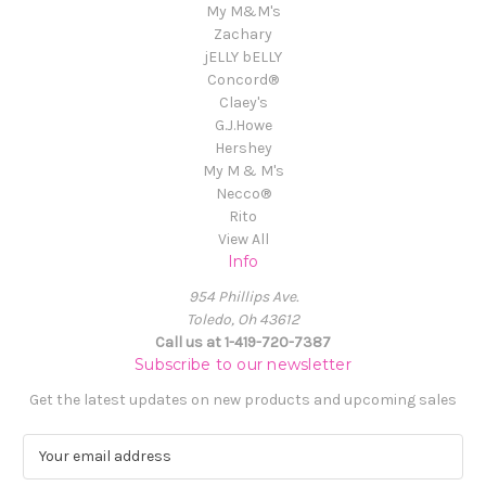
My M&M's
Zachary
jELLY bELLY
Concord®
Claey's
G.J.Howe
Hershey
My M & M's
Necco®
Rito
View All
Info
954 Phillips Ave.
Toledo, Oh 43612
Call us at 1-419-720-7387
Subscribe to our newsletter
Get the latest updates on new products and upcoming sales
E
m