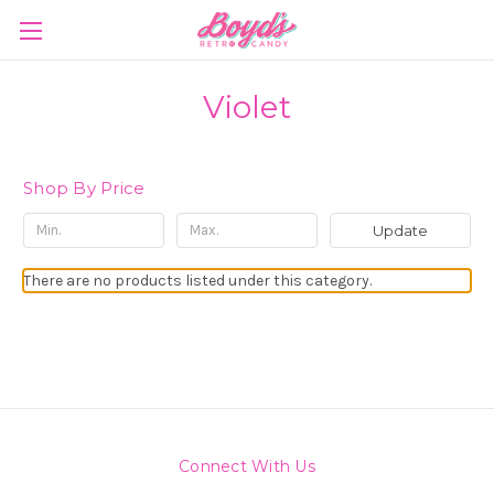
Violet
Shop By Price
Update
There are no products listed under this category.
Connect With Us