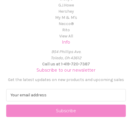
G.J.Howe
Hershey
My M & M's
Necco®
Rito
View All
Info
954 Phillips Ave.
Toledo, Oh 43612
Call us at 1-419-720-7387
Subscribe to our newsletter
Get the latest updates on new products and upcoming sales
E
m
a
i
l
A
d