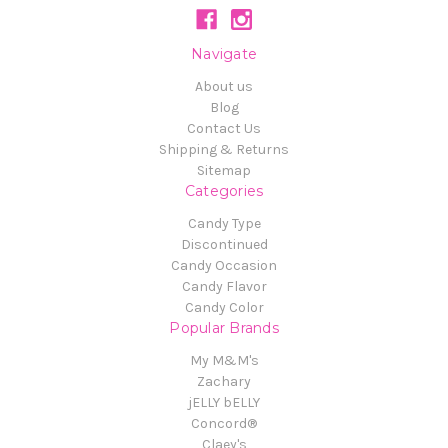
Navigate
About us
Blog
Contact Us
Shipping & Returns
Sitemap
Categories
Candy Type
Discontinued
Candy Occasion
Candy Flavor
Candy Color
Popular Brands
My M&M's
Zachary
jELLY bELLY
Concord®
Claey's