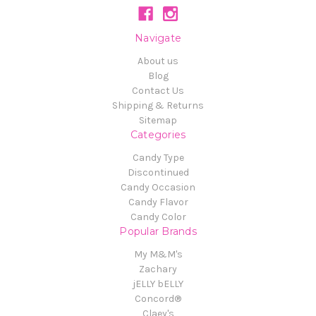
Navigate
About us
Blog
Contact Us
Shipping & Returns
Sitemap
Categories
Candy Type
Discontinued
Candy Occasion
Candy Flavor
Candy Color
Popular Brands
My M&M's
Zachary
jELLY bELLY
Concord®
Claey's