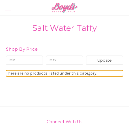
Salt Water Taffy
Shop By Price
Update
There are no products listed under this category.
Connect With Us