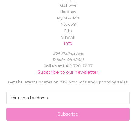
G.J.Howe
Hershey
My M & M's
Necco®
Rito
View All
Info
954 Phillips Ave.
Toledo, Oh 43612
Call us at 1-419-720-7387
Subscribe to our newsletter
Get the latest updates on new products and upcoming sales
E
m
a
i
l
A
d