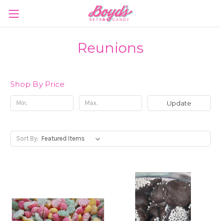
Reunions
Shop By Price
Update
Sort By: