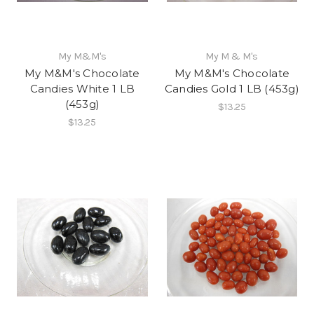
My M&M's
My M & M's
My M&M's Chocolate
My M&M's Chocolate
Candies White 1 LB
Candies Gold 1 LB (453g)
(453g)
$13.25
$13.25