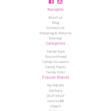
Navigate
About us
Blog
Contact Us
Shipping & Returns
Sitemap
Categories
Candy Type
Discontinued
Candy Occasion
Candy Flavor
Candy Color
Popular Brands
My M&M's
Zachary
jELLY bELLY
Concord®
Claey's