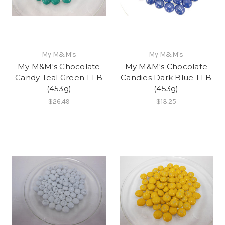
My M&M's
My M&M's
My M&M's Chocolate
My M&M's Chocolate
Candy Teal Green 1 LB
Candies Dark Blue 1 LB
(453g)
(453g)
$26.49
$13.25