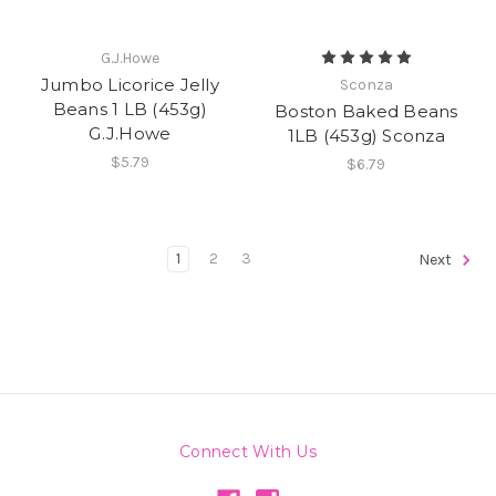
G.J.Howe
Jumbo Licorice Jelly
Sconza
Beans 1 LB (453g)
Boston Baked Beans
G.J.Howe
1LB (453g) Sconza
$5.79
$6.79
1
2
3
Next
Connect With Us