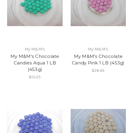
My M&M's
My M&M's
My M&M's Chocolate
My M&M's Chocolate
Candies Aqua 1 LB
Candy Pink 1 LB (453g)
(453g)
$26.49
$13.25