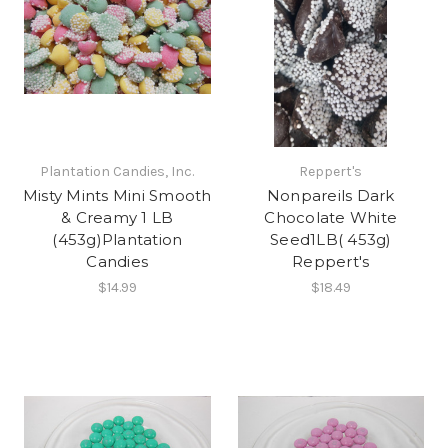
Plantation Candies, Inc.
Reppert's
Misty Mints Mini Smooth
Nonpareils Dark
& Creamy 1 LB
Chocolate White
(453g)Plantation
Seed1LB( 453g)
Candies
Reppert's
$14.99
$18.49