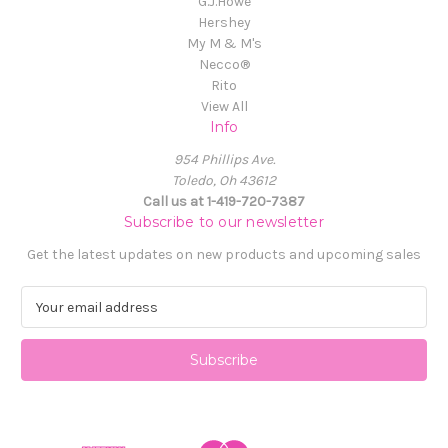
G.J.Howe
Hershey
My M & M's
Necco®
Rito
View All
Info
954 Phillips Ave.
Toledo, Oh 43612
Call us at 1-419-720-7387
Subscribe to our newsletter
Get the latest updates on new products and upcoming sales
E
m
a
i
l
A
d
d