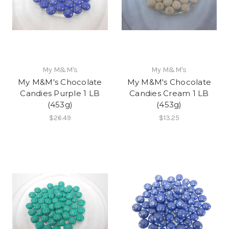
My M&M's
My M&M's
My M&M's Chocolate
My M&M's Chocolate
Candies Purple 1 LB
Candies Cream 1 LB
(453g)
(453g)
$26.49
$13.25