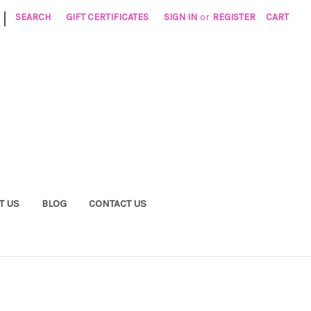
|
SEARCH
GIFT CERTIFICATES
SIGN IN
or
REGISTER
CART
T US
BLOG
CONTACT US