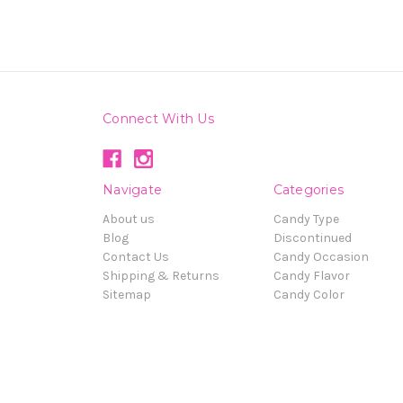
Connect With Us
Navigate
Categories
About us
Candy Type
Blog
Discontinued
Contact Us
Candy Occasion
Shipping & Returns
Candy Flavor
Sitemap
Candy Color