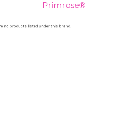
Primrose®
re no products listed under this brand.