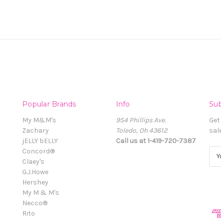
Popular Brands
Info
Sub
My M&M's
954 Phillips Ave.
Get
Zachary
Toledo, Oh 43612
sal
jELLY bELLY
Call us at 1-419-720-7387
Concord®
E
Claey's
m
G.J.Howe
a
Hershey
i
My M & M's
l
Necco®
A
Rito
d