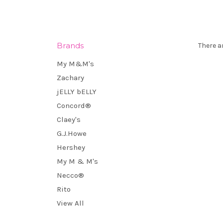
Brands
There a
My M&M's
Zachary
jELLY bELLY
Concord®
Claey's
G.J.Howe
Hershey
My M & M's
Necco®
Rito
View All