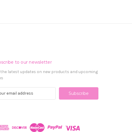
scribe to our newsletter
 the latest updates on new products and upcoming
es