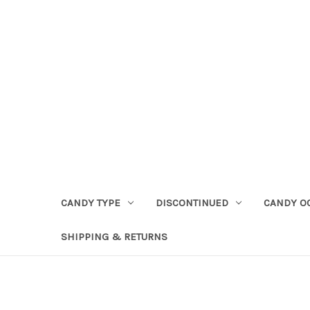
CANDY TYPE
DISCONTINUED
CANDY O
SHIPPING & RETURNS