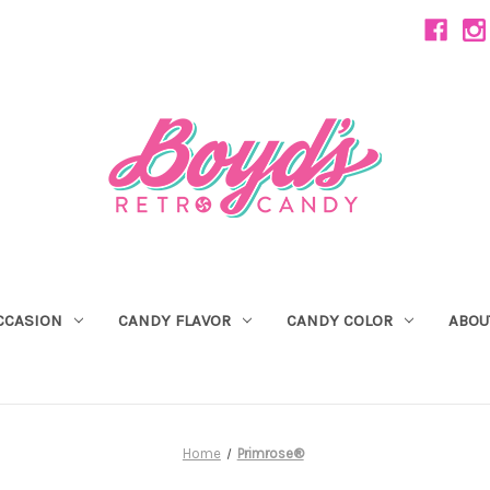
CCASION
CANDY FLAVOR
CANDY COLOR
ABOU
Home
Primrose®