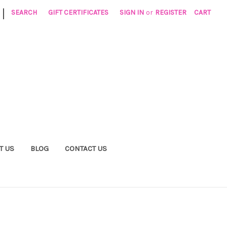
|
SEARCH
GIFT CERTIFICATES
SIGN IN
or
REGISTER
CART
T US
BLOG
CONTACT US