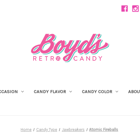
CCASION
CANDY FLAVOR
CANDY COLOR
ABOU
Home
Candy Type
Jawbreakers
Atomic Fireballs