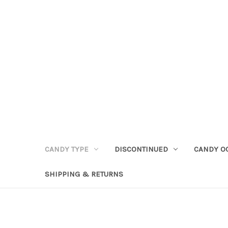
CANDY TYPE
DISCONTINUED
CANDY O
SHIPPING & RETURNS