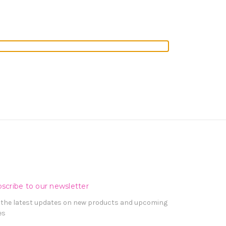
scribe to our newsletter
 the latest updates on new products and upcoming
es