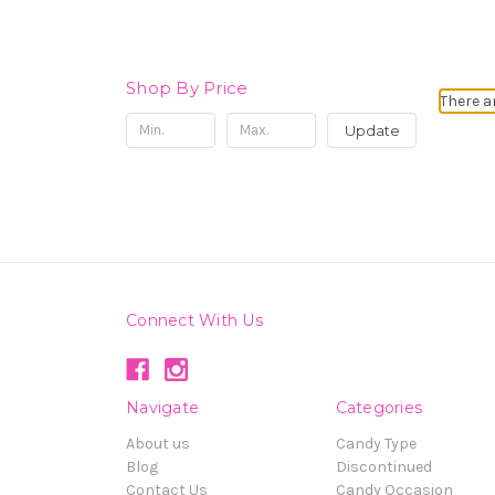
Shop By Price
There a
Update
Connect With Us
Navigate
Categories
About us
Candy Type
Blog
Discontinued
Contact Us
Candy Occasion