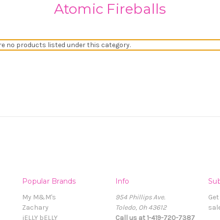
Atomic Fireballs
re no products listed under this category.
Popular Brands
Info
Sub
My M&M's
954 Phillips Ave.
Get
Zachary
Toledo, Oh 43612
sal
jELLY bELLY
Call us at 1-419-720-7387