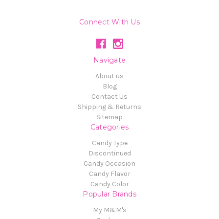
Connect With Us
Navigate
About us
Blog
Contact Us
Shipping & Returns
Sitemap
Categories
Candy Type
Discontinued
Candy Occasion
Candy Flavor
Candy Color
Popular Brands
My M&M's