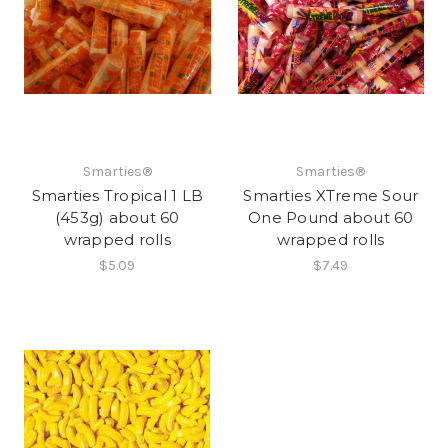
Smarties®
Smarties®
Smarties Tropical 1 LB
Smarties XTreme Sour
(453g) about 60
One Pound about 60
wrapped rolls
wrapped rolls
$5.09
$7.49