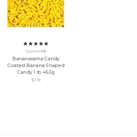
Concord®
Bananarama Candy
Coated Banana Shaped
Candy 1 lb 453g
$7.19