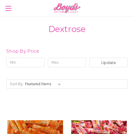
Dextrose
Shop By Price
Update
Sort By: