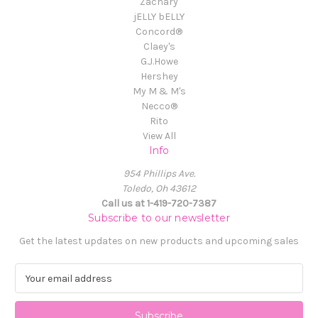
Zachary
jELLY bELLY
Concord®
Claey's
G.J.Howe
Hershey
My M & M's
Necco®
Rito
View All
Info
954 Phillips Ave.
Toledo, Oh 43612
Call us at 1-419-720-7387
Subscribe to our newsletter
Get the latest updates on new products and upcoming sales
E
m
a
i