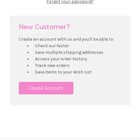
Forgot your password?
New Customer?
Create an account with us and you'll be able to:
Check out faster
Save multiple shipping addresses
Access your order history
Track new orders
Save items to your Wish List
Create Account