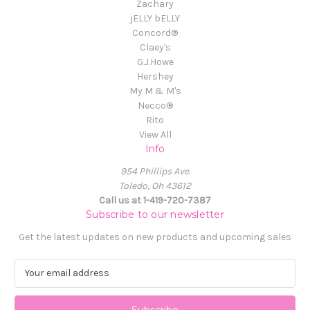
Zachary
jELLY bELLY
Concord®
Claey's
G.J.Howe
Hershey
My M & M's
Necco®
Rito
View All
Info
954 Phillips Ave.
Toledo, Oh 43612
Call us at 1-419-720-7387
Subscribe to our newsletter
Get the latest updates on new products and upcoming sales
E
m
a
i