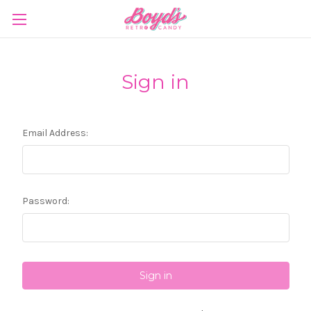
Sign in
Email Address:
Password: