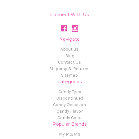
Connect With Us
Navigate
About us
Blog
Contact Us
Shipping & Returns
Sitemap
Categories
Candy Type
Discontinued
Candy Occasion
Candy Flavor
Candy Color
Popular Brands
My M&M's