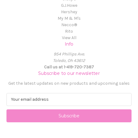
G.J.Howe
Hershey
My M & M's
Necco®
Rito
View All
Info
954 Phillips Ave.
Toledo, Oh 43612
Call us at 1-419-720-7387
Subscribe to our newsletter
Get the latest updates on new products and upcoming sales
E
m
a
i
l
A
d