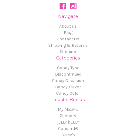
Navigate
About us
Blog
Contact Us
Shipping & Returns
Sitemap
Categories
Candy Type
Discontinued
Candy Occasion
Candy Flavor
Candy Color
Popular Brands
My M&M's
Zachary
jELLY bELLY
Concord®
Claey's