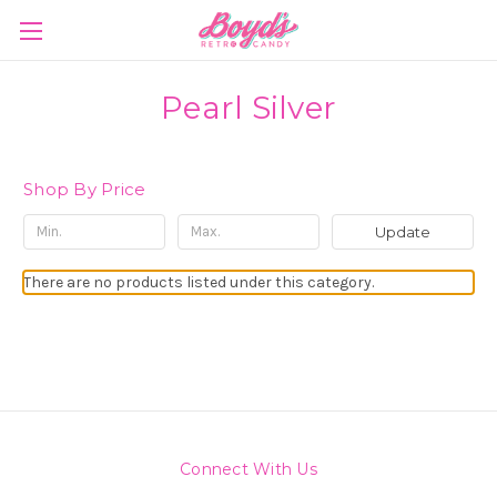
Pearl Silver
Shop By Price
Update
There are no products listed under this category.
Connect With Us