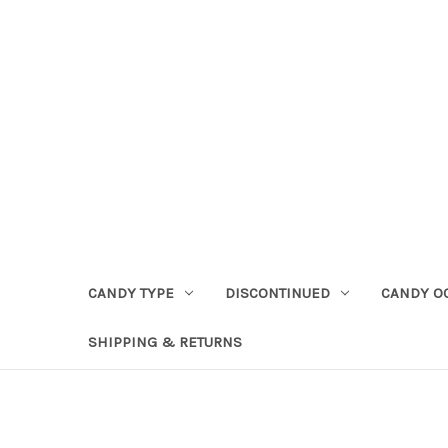
CANDY TYPE
DISCONTINUED
CANDY O
SHIPPING & RETURNS