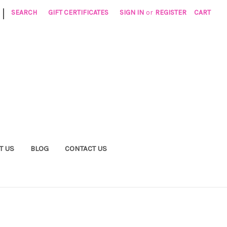
|
SEARCH
GIFT CERTIFICATES
SIGN IN
or
REGISTER
CART
T US
BLOG
CONTACT US