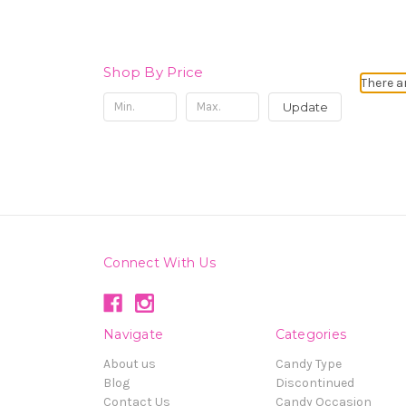
Shop By Price
There a
Update
Connect With Us
Navigate
Categories
About us
Candy Type
Blog
Discontinued
Contact Us
Candy Occasion