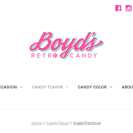
CCASION
CANDY FLAVOR
CANDY COLOR
ABOU
Home
Candy Flavor
Sugar/Dextrose