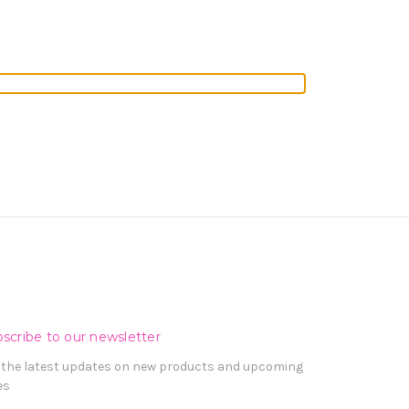
scribe to our newsletter
 the latest updates on new products and upcoming
es