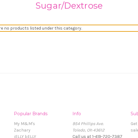
Sugar/Dextrose
re no products listed under this category.
Popular Brands
Info
Sub
My M&M's
954 Phillips Ave.
Get
Zachary
Toledo, Oh 43612
sal
jELLY bELLY
Call us at 1-419-720-7387