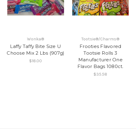
Wonka®
Tootsie®/Charms®
Laffy Taffy Bite Size U
Frooties Flavored
Choose Mix 2 Lbs (907g)
Tootsie Rolls 3
Manufacturer One
$18.00
Flavor Bags 1080ct.
$35.58