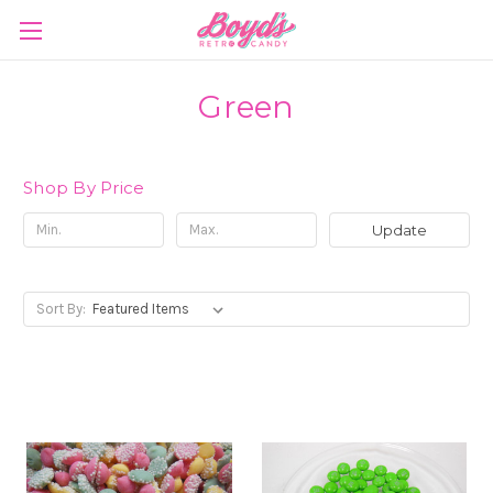
Green
Shop By Price
Update
Sort By: