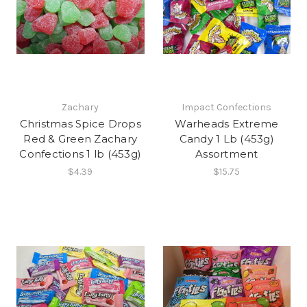
Zachary
Impact Confections
Christmas Spice Drops
Warheads Extreme
Red & Green Zachary
Candy 1 Lb (453g)
Confections 1 lb (453g)
Assortment
$4.39
$15.75