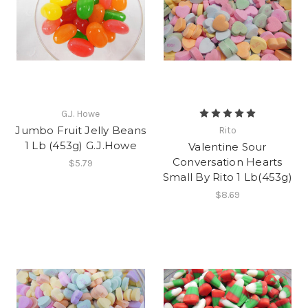
G.J. Howe
Jumbo Fruit Jelly Beans
Rito
1 Lb (453g) G.J.Howe
Valentine Sour
Conversation Hearts
$5.79
Small By Rito 1 Lb(453g)
$8.69