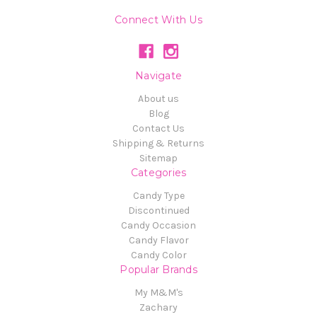
Connect With Us
Navigate
About us
Blog
Contact Us
Shipping & Returns
Sitemap
Categories
Candy Type
Discontinued
Candy Occasion
Candy Flavor
Candy Color
Popular Brands
My M&M's
Zachary