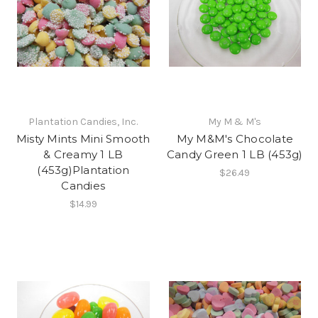
Plantation Candies, Inc.
My M & M's
Misty Mints Mini Smooth
My M&M's Chocolate
& Creamy 1 LB
Candy Green 1 LB (453g)
(453g)Plantation
$26.49
Candies
$14.99