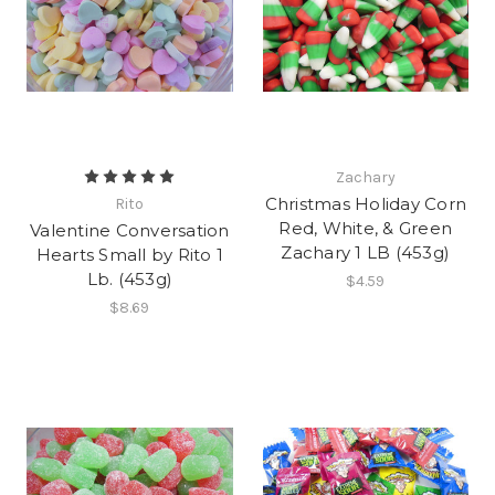
Zachary
Christmas Holiday Corn
Rito
Red, White, & Green
Valentine Conversation
Zachary 1 LB (453g)
Hearts Small by Rito 1
Lb. (453g)
$4.59
$8.69