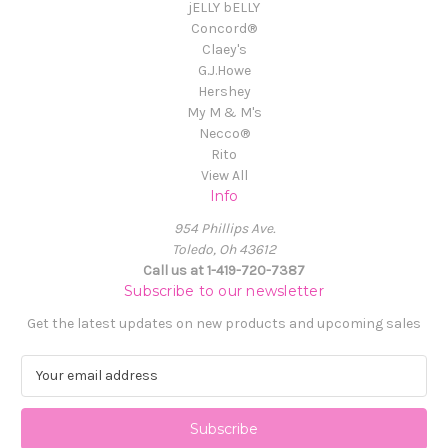
jELLY bELLY
Concord®
Claey's
G.J.Howe
Hershey
My M & M's
Necco®
Rito
View All
Info
954 Phillips Ave.
Toledo, Oh 43612
Call us at 1-419-720-7387
Subscribe to our newsletter
Get the latest updates on new products and upcoming sales
E
m
a
i