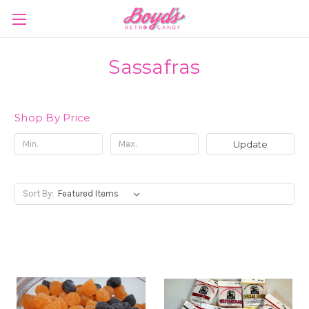
Sassafras
Shop By Price
Update
Sort By: