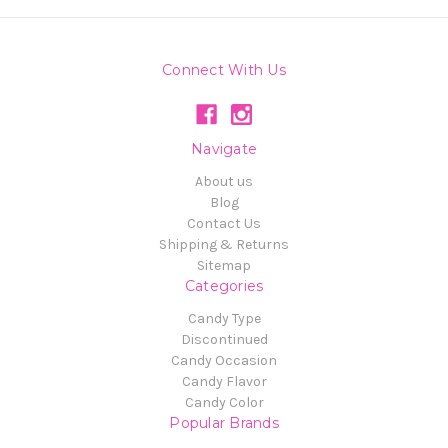
Connect With Us
Navigate
About us
Blog
Contact Us
Shipping & Returns
Sitemap
Categories
Candy Type
Discontinued
Candy Occasion
Candy Flavor
Candy Color
Popular Brands