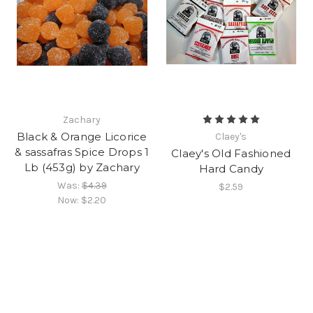
Zachary
Black & Orange Licorice
Claey's
& sassafras Spice Drops 1
Claey's Old Fashioned
Lb (453g) by Zachary
Hard Candy
Was:
$4.39
$2.59
Now:
$2.20