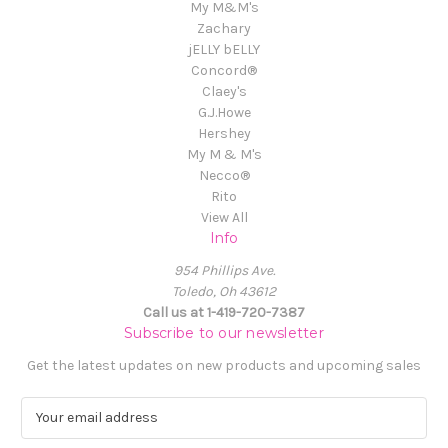
My M&M's
Zachary
jELLY bELLY
Concord®
Claey's
G.J.Howe
Hershey
My M & M's
Necco®
Rito
View All
Info
954 Phillips Ave.
Toledo, Oh 43612
Call us at 1-419-720-7387
Subscribe to our newsletter
Get the latest updates on new products and upcoming sales
E
m