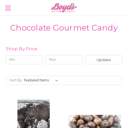
Chocolate Gourmet Candy
Shop By Price
Update
Sort By: