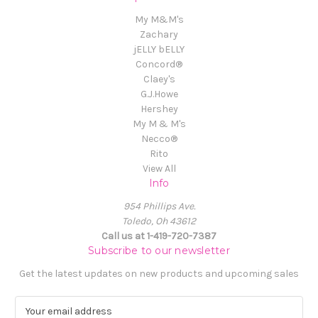
My M&M's
Zachary
jELLY bELLY
Concord®
Claey's
G.J.Howe
Hershey
My M & M's
Necco®
Rito
View All
Info
954 Phillips Ave.
Toledo, Oh 43612
Call us at 1-419-720-7387
Subscribe to our newsletter
Get the latest updates on new products and upcoming sales
E