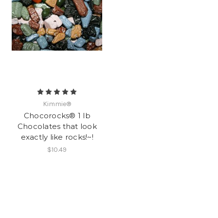
Kimmie®
Chocorocks® 1 lb
Chocolates that look
exactly like rocks!~!
$10.49