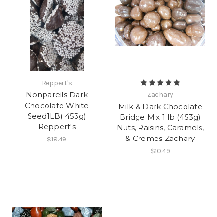
Reppert's
Nonpareils Dark
Zachary
Chocolate White
Milk & Dark Chocolate
Seed1LB( 453g)
Bridge Mix 1 lb (453g)
Reppert's
Nuts, Raisins, Caramels,
& Cremes Zachary
$18.49
$10.49