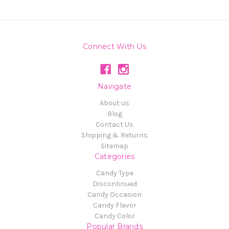
Connect With Us
Navigate
About us
Blog
Contact Us
Shipping & Returns
Sitemap
Categories
Candy Type
Discontinued
Candy Occasion
Candy Flavor
Candy Color
Popular Brands