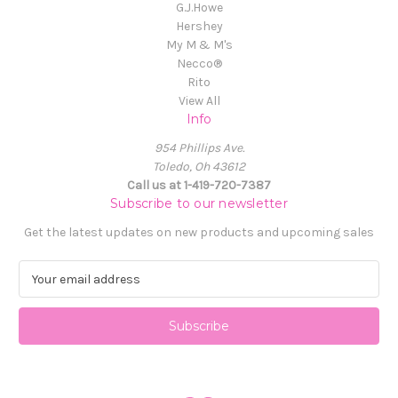
G.J.Howe
Hershey
My M & M's
Necco®
Rito
View All
Info
954 Phillips Ave.
Toledo, Oh 43612
Call us at 1-419-720-7387
Subscribe to our newsletter
Get the latest updates on new products and upcoming sales
E
m
a
i
l
A
d