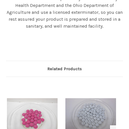
Health Department and the Ohio Department of
Agriculture and use a licensed exterminator, so you can
rest assured your product is prepared and stored in a
sanitary, and well maintained facility.
Related Products