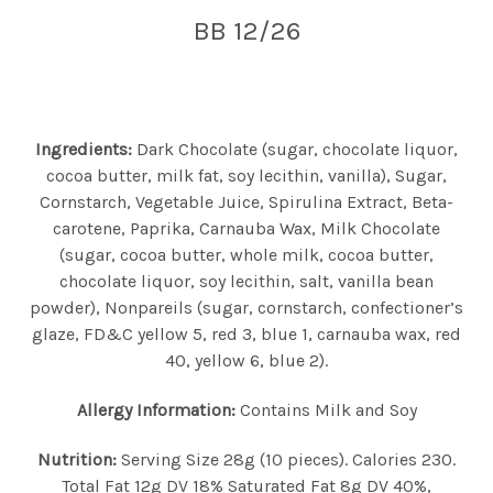
BB 12/26
Ingredients:
Dark Chocolate (sugar, chocolate liquor,
cocoa butter, milk fat, soy lecithin, vanilla), Sugar,
Cornstarch, Vegetable Juice, Spirulina Extract, Beta-
carotene, Paprika, Carnauba Wax, Milk Chocolate
(sugar, cocoa butter, whole milk, cocoa butter,
chocolate liquor, soy lecithin, salt, vanilla bean
powder), Nonpareils (sugar, cornstarch, confectioner’s
glaze, FD&C yellow 5, red 3, blue 1, carnauba wax, red
40, yellow 6, blue 2).
Allergy Information:
Contains Milk and Soy
Nutrition:
Serving Size 28g (10 pieces). Calories 230.
Total Fat 12g DV 18% Saturated Fat 8g DV 40%,