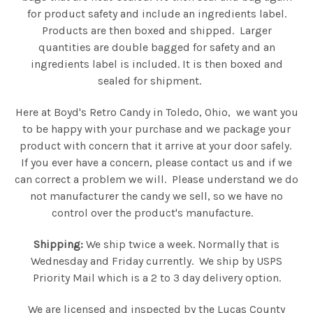
for product safety and include an ingredients label.
Products are then boxed and shipped. Larger
quantities are double bagged for safety and an
ingredients label is included. It is then boxed and
sealed for shipment.
Here at Boyd's Retro Candy in Toledo, Ohio, we want you
to be happy with your purchase and we package your
product with concern that it arrive at your door safely.
If you ever have a concern, please contact us and if we
can correct a problem we will. Please understand we do
not manufacturer the candy we sell, so we have no
control over the product's manufacture.
Shipping:
We ship twice a week. Normally that is
Wednesday and Friday currently. We ship by USPS
Priority Mail which is a 2 to 3 day delivery option.
We are licensed and inspected by the Lucas County