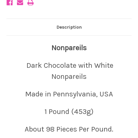
Description
Nonpareils
Dark Chocolate with White
Nonpareils
Made in Pennsylvania, USA
1 Pound (453g)
About 98 Pieces Per Pound.