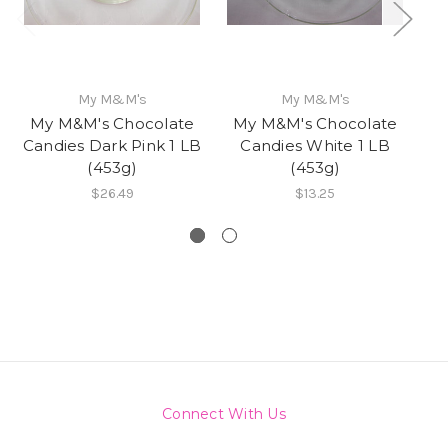
My M&M's
My M&M's
My M&M's Chocolate
My M&M's Chocolate
Mi
Candies Dark Pink 1 LB
Candies White 1 LB
B
(453g)
(453g)
Nu
$26.49
$13.25
Connect With Us