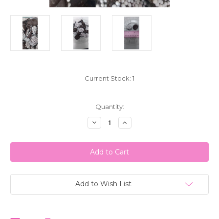
Current Stock:
1
Quantity:
Decrease
Increase
Quantity
Quantity
of
of
Nonpareils
Nonpareils
Dark
Dark
Chocolate
Chocolate
White
White
Seed1LB(
Seed1LB(
453g)
453g)
Reppert's
Reppert's
Add to Wish List