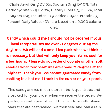
Cholesterol 0mg DV 0%, Sodium 0mg DV 0%, Total
Carbohydrate 27g DV 9%, Dietary Fiber 2g, DV 8%, Total
Sugars 18g, Includes 10 g added Sugar, Protein 2g.
Percent Daily Values (DV) are based on a 2,000 calorie
diet.
Candy which could melt should not be ordered if your
local temperatures are over 71 degrees during the
daytime. We will add a small ice pack when we think it
is necessary, but that will only keep your items cool for
a few hours. Please do not order chocolate or other soft
candies when temperatures are above 71 degrees at the
highest. Thank you. We cannot guarantee candy from
melting in a hot mail truck in the sun or on your porch.
This candy arrives in our store in bulk quantities and
is packed for your order when we receive the order. We
package small quantities of this candy in cellophane
bags that are heat-sealed. We then seal and bag again