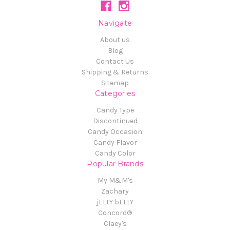
Navigate
About us
Blog
Contact Us
Shipping & Returns
Sitemap
Categories
Candy Type
Discontinued
Candy Occasion
Candy Flavor
Candy Color
Popular Brands
My M&M's
Zachary
jELLY bELLY
Concord®
Claey's