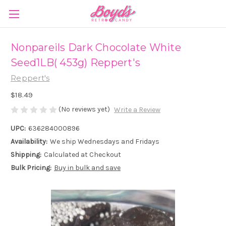
Nonpareils Dark Chocolate White
Seed1LB( 453g) Reppert's
Reppert's
$18.49
(No reviews yet)
Write a Review
UPC:
636284000896
Availability:
We ship Wednesdays and Fridays
Shipping:
Calculated at Checkout
Bulk Pricing:
Buy in bulk and save