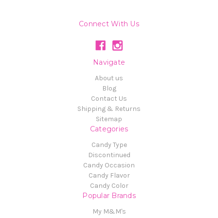
Connect With Us
Navigate
About us
Blog
Contact Us
Shipping & Returns
Sitemap
Categories
Candy Type
Discontinued
Candy Occasion
Candy Flavor
Candy Color
Popular Brands
My M&M's