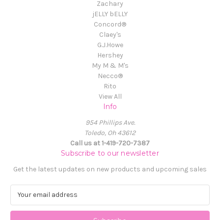
Zachary
jELLY bELLY
Concord®
Claey's
G.J.Howe
Hershey
My M & M's
Necco®
Rito
View All
Info
954 Phillips Ave.
Toledo, Oh 43612
Call us at 1-419-720-7387
Subscribe to our newsletter
Get the latest updates on new products and upcoming sales
E
m
a