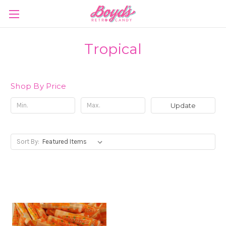
Tropical
Shop By Price
Update
Sort By: