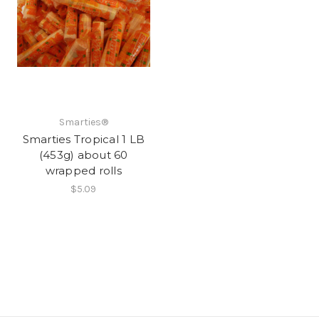
Smarties®
Smarties Tropical 1 LB
(453g) about 60
wrapped rolls
$5.09