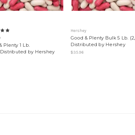
Hershey
Good & Plenty Bulk 5 Lb. (2
y
Distributed by Hershey
 Plenty 1 Lb.
Distributed by Hershey
$35.96