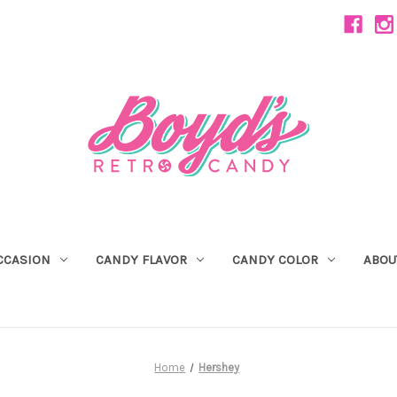
CCASION
CANDY FLAVOR
CANDY COLOR
ABOU
Home
Hershey