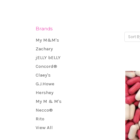
Brands
Sort B
My M&M's
Zachary
jELLY bELLY
Concord®
Claey's
G.J.Howe
Hershey
My M & M's
Necco®
Rito
View All