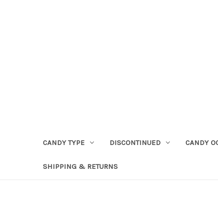
CANDY TYPE
DISCONTINUED
CANDY O
SHIPPING & RETURNS