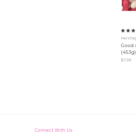
Hershe
Good &
(453g)
$7.99
Connect With Us