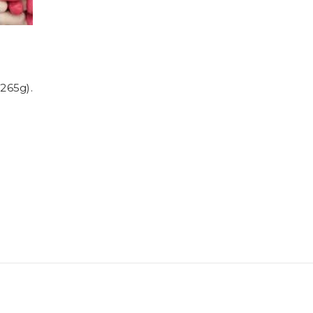
,265g).