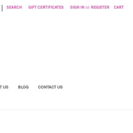
|
SEARCH
GIFT CERTIFICATES
SIGN IN
or
REGISTER
CART
T US
BLOG
CONTACT US