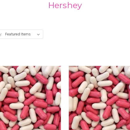
Hershey
y: