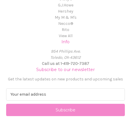
G.J.Howe
Hershey
My M & M's
Necco®
Rito
View All
Info
954 Phillips Ave.
Toledo, Oh 43612
Call us at 1-419-720-7387
Subscribe to our newsletter
Get the latest updates on new products and upcoming sales
E
m
a
i
l
A
d