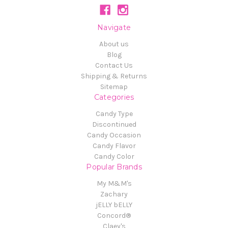
Navigate
About us
Blog
Contact Us
Shipping & Returns
Sitemap
Categories
Candy Type
Discontinued
Candy Occasion
Candy Flavor
Candy Color
Popular Brands
My M&M's
Zachary
jELLY bELLY
Concord®
Claey's