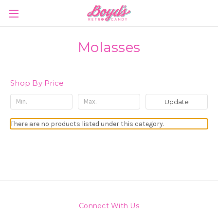
Molasses
Shop By Price
Update
There are no products listed under this category.
Connect With Us