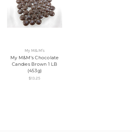
My M&M's
My M&M's Chocolate
Candies Brown 1 LB
(453g)
$13.25