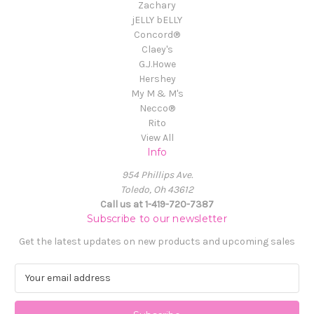
Zachary
jELLY bELLY
Concord®
Claey's
G.J.Howe
Hershey
My M & M's
Necco®
Rito
View All
Info
954 Phillips Ave.
Toledo, Oh 43612
Call us at 1-419-720-7387
Subscribe to our newsletter
Get the latest updates on new products and upcoming sales
E
m
a