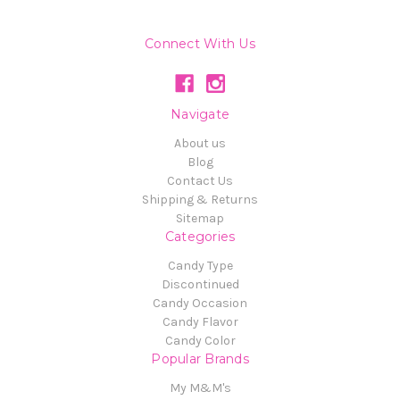
Connect With Us
Navigate
About us
Blog
Contact Us
Shipping & Returns
Sitemap
Categories
Candy Type
Discontinued
Candy Occasion
Candy Flavor
Candy Color
Popular Brands
My M&M's