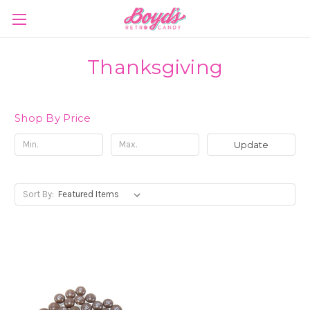
Thanksgiving
Shop By Price
Update
Sort By: