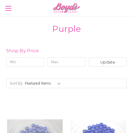
Purple
Shop By Price
Update
Sort By: