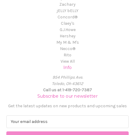
Zachary
jELLY bELLY
Concord®
Claey's
G.J.Howe
Hershey
My M & M's
Necco®
Rito
View All
Info
954 Phillips Ave.
Toledo, Oh 43612
Call us at 1-419-720-7387
Subscribe to our newsletter
Get the latest updates on new products and upcoming sales
E
m
a