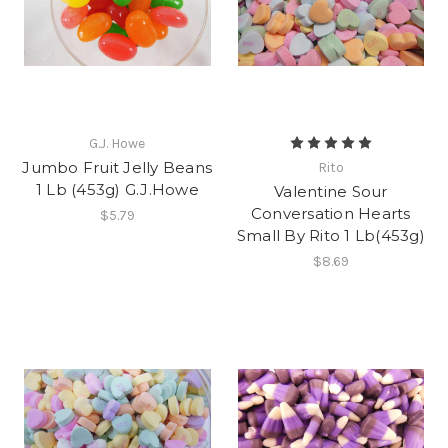
G.J. Howe
Jumbo Fruit Jelly Beans
Rito
1 Lb (453g) G.J.Howe
Valentine Sour
Conversation Hearts
$5.79
Small By Rito 1 Lb(453g)
$8.69