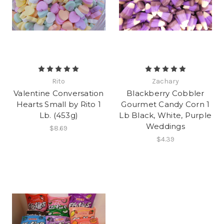
Rito
Zachary
Valentine Conversation
Blackberry Cobbler
Hearts Small by Rito 1
Gourmet Candy Corn 1
Lb. (453g)
Lb Black, White, Purple
Weddings
$8.69
$4.39