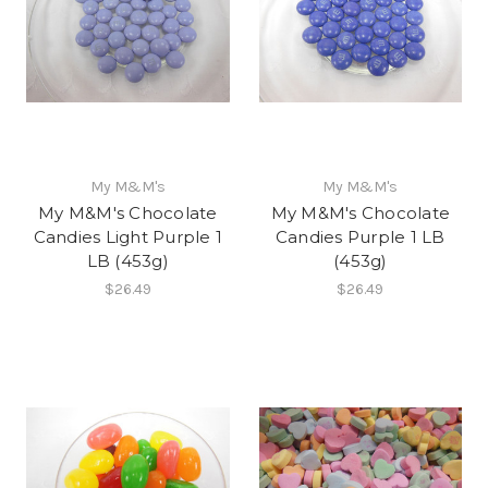
My M&M's
My M&M's
My M&M's Chocolate
My M&M's Chocolate
Candies Light Purple 1
Candies Purple 1 LB
LB (453g)
(453g)
$26.49
$26.49