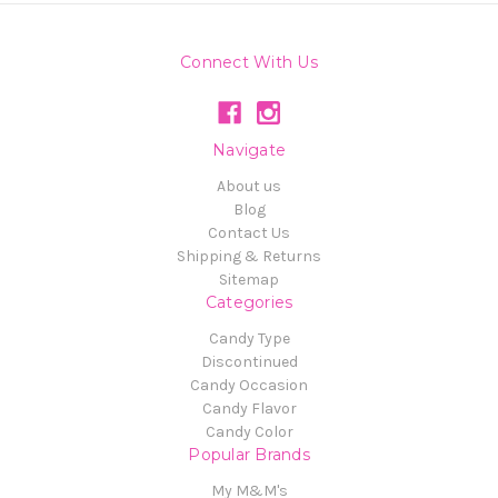
Connect With Us
Navigate
About us
Blog
Contact Us
Shipping & Returns
Sitemap
Categories
Candy Type
Discontinued
Candy Occasion
Candy Flavor
Candy Color
Popular Brands
My M&M's