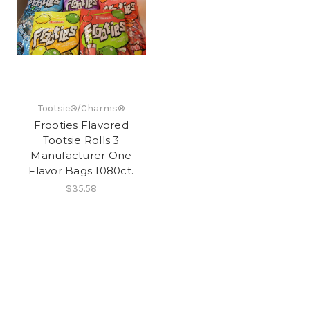
Tootsie®/Charms®
Frooties Flavored
Tootsie Rolls 3
Manufacturer One
Flavor Bags 1080ct.
$35.58