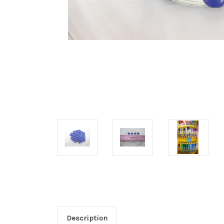
Description