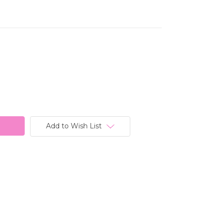
Add to Wish List