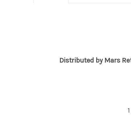
Distributed by Mars Re
1