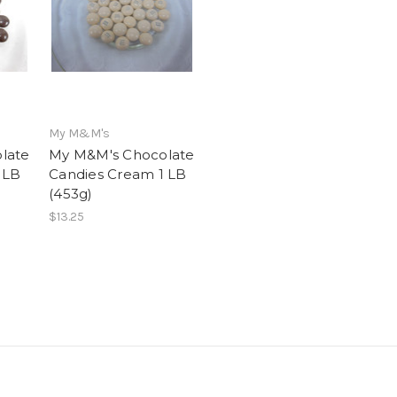
My M&M's
late
My M&M's Chocolate
 LB
Candies Cream 1 LB
(453g)
$13.25