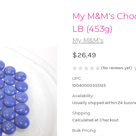
My M&M's Choc
LB (453g)
My M&M's
$26.49
(No reviews yet)
UPC:
10040000355125
Availability:
Usually shipped within 24 busin
Shipping:
Calculated at Checkout
Bulk Pricing: