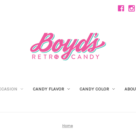
CCASION
CANDY FLAVOR
CANDY COLOR
ABOU
Home