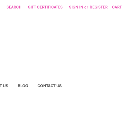
|
SEARCH
GIFT CERTIFICATES
SIGN IN
or
REGISTER
CART
T US
BLOG
CONTACT US