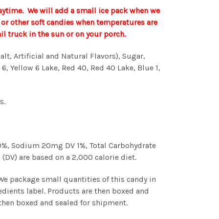
aytime. We will add a small ice pack when we
te or other soft candies when temperatures are
 truck in the sun or on your porch.
t, Artificial and Natural Flavors), Sugar,
 6, Yellow 6 Lake, Red 40, Red 40 Lake, Blue 1,
s.
V 0%, Sodium 20mg DV 1%, Total Carbohydrate
(DV) are based on a 2,000 calorie diet.
 We package small quantities of this candy in
edients label. Products are then boxed and
s then boxed and sealed for shipment.