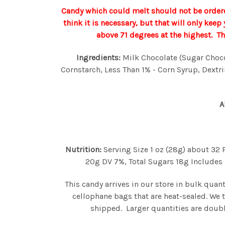
Candy which could melt should not be ordere
think it is necessary, but that will only kee
above 71 degrees at the highest. T
Ingredients:
Milk Chocolate (Sugar Chocola
Cornstarch, Less Than 1% - Corn Syrup, Dextrin
A
Nutrition:
Serving Size 1 oz (28g) about 32 
20g DV 7%, Total Sugars 18g Includes 1
This candy arrives in our store in bulk quan
cellophane bags that are heat-sealed. We 
shipped. Larger quantities are doubl