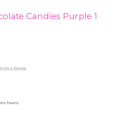
olate Candies Purple 1
Write a Review
ess hours.