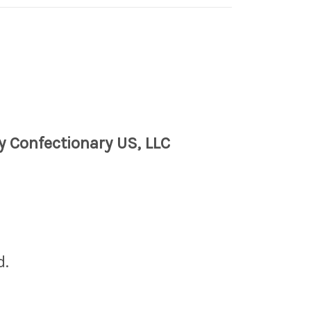
y Confectionary US, LLC
d.