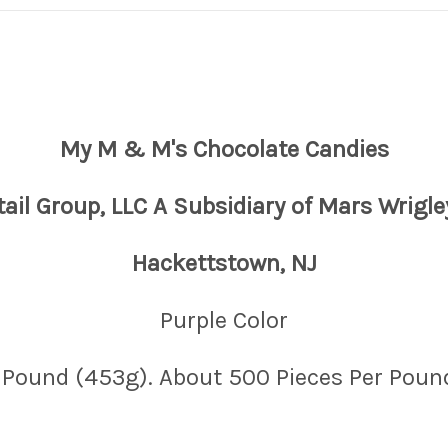
My M & M's Chocolate Candies
tail Group, LLC A Subsidiary of Mars Wrigle
Hackettstown, NJ
Purple Color
 Pound (453g). About 500 Pieces Per Poun