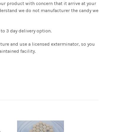
r product with concern that it arrive at your
understand we do not manufacturer the candy we
to 3 day delivery option.
ture and use a licensed exterminator, so you
intained facility.