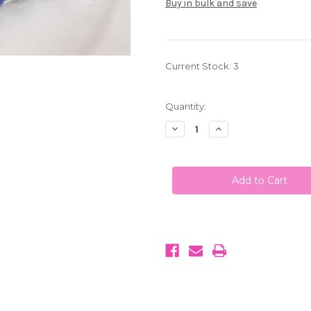
Buy in bulk and save
Current Stock:
3
Quantity:
Decrease
Increase
Quantity
Quantity
of
of
My
My
M&M's
M&M's
Chocolate
Chocolate
Candies
Candies
Purple
Purple
1
1
LB
LB
(453g)
(453g)