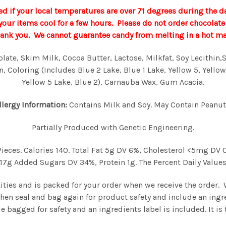
d if your local temperatures are over 71 degrees during the d
p your items cool for a few hours. Please do not order chocola
hank you. We cannot guarantee candy from melting in a hot mail
te, Skim Milk, Cocoa Butter, Lactose, Milkfat, Soy Lecithin,Sal
, Coloring (Includes Blue 2 Lake, Blue 1 Lake, Yellow 5, Yellow
Yellow 5 Lake, Blue 2), Carnauba Wax, Gum Acacia.
llergy Information:
Contains Milk and Soy. May Contain Peanut
Partially Produced with Genetic Engineering.
Pieces. Calories 140. Total Fat 5g DV 6%, Cholesterol <5mg D
7g Added Sugars DV 34%, Protein 1g. The Percent Daily Values 
tities and is packed for your order when we receive the order.
then seal and bag again for product safety and include an ingr
e bagged for safety and an ingredients label is included. It i