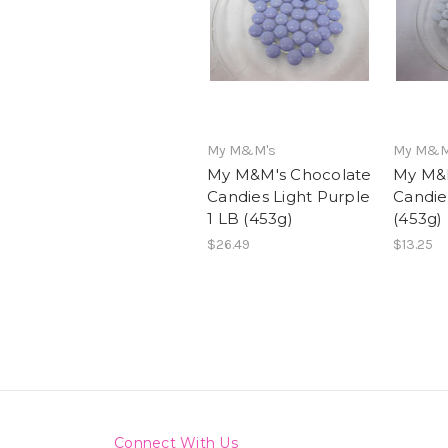
My M&M's
My M&M
My M&M's Chocolate
My M&M
Candies Light Purple
Candie
1 LB (453g)
(453g)
$26.49
$13.25
Connect With Us