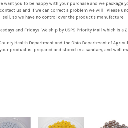
we want you to be happy with your purchase and we package you
se contact us and if we can correct a problem we will. Please 
sell, so we have no control over the product's manufacture.
days and Fridays. We ship by USPS Priority Mail which is a 2 
County Health Department and the Ohio Department of Agricul
your product is prepared and stored in a sanitary, and well ma