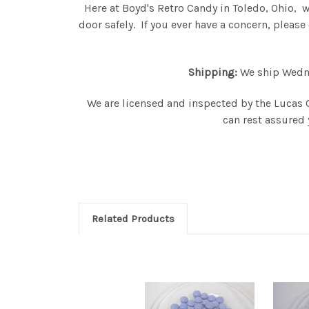
Here at Boyd's Retro Candy in Toledo, Ohio, 
door safely. If you ever have a concern, plea
Shipping:
We ship Wednes
We are licensed and inspected by the Lucas 
can rest assured 
Related Products