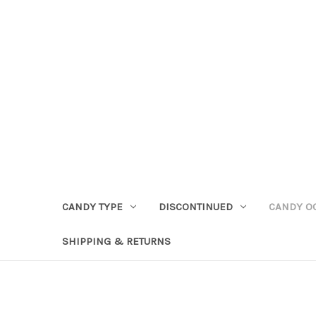
CANDY TYPE
DISCONTINUED
CANDY O
SHIPPING & RETURNS