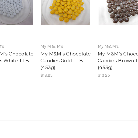
's
My M & M's
My M&M's
's Chocolate
My M&M's Chocolate
My M&M's Choco
s White 1 LB
Candies Gold 1 LB
Candies Brown 1
(453g)
(453g)
$13.25
$13.25