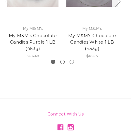
My M&M's
My M&M's
My M&M's Chocolate
My M&M's Chocolate
M
Candies Purple 1 LB
Candies White 1 LB
(453g)
(453g)
$26.49
$13.25
Connect With Us