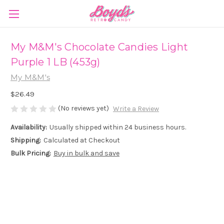
My M&M's Chocolate Candies Light
Purple 1 LB (453g)
My M&M's
$26.49
(No reviews yet)
Write a Review
Availability:
Usually shipped within 24 business hours.
Shipping:
Calculated at Checkout
Bulk Pricing:
Buy in bulk and save