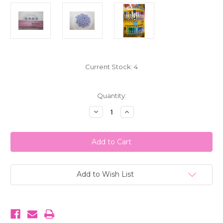
Current Stock:
4
Quantity:
Decrease
Increase
Quantity
Quantity
of
of
My
My
M&M's
M&M's
Chocolate
Chocolate
Candies
Candies
Light
Light
Purple
Purple
1
1
Add to Wish List
LB
LB
(453g)
(453g)