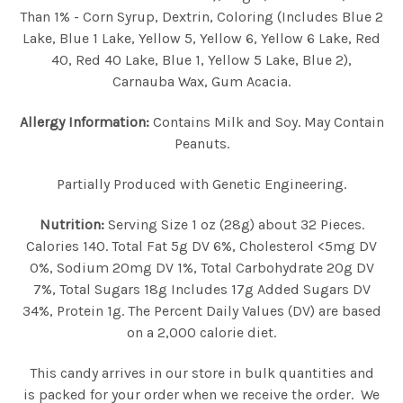
Than 1% - Corn Syrup, Dextrin, Coloring (Includes Blue 2
Lake, Blue 1 Lake, Yellow 5, Yellow 6, Yellow 6 Lake, Red
40, Red 40 Lake, Blue 1, Yellow 5 Lake, Blue 2),
Carnauba Wax, Gum Acacia.
Allergy Information:
Contains Milk and Soy. May Contain
Peanuts.
Partially Produced with Genetic Engineering.
Nutrition:
Serving Size 1 oz (28g) about 32 Pieces.
Calories 140. Total Fat 5g DV 6%, Cholesterol <5mg DV
0%, Sodium 20mg DV 1%, Total Carbohydrate 20g DV
7%, Total Sugars 18g Includes 17g Added Sugars DV
34%, Protein 1g. The Percent Daily Values (DV) are based
on a 2,000 calorie diet.
This candy arrives in our store in bulk quantities and
is packed for your order when we receive the order. We