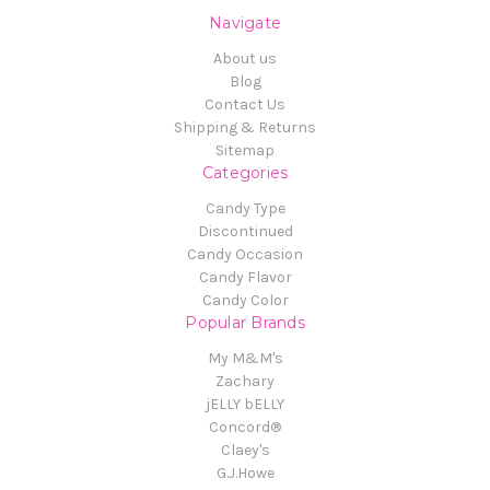
Navigate
About us
Blog
Contact Us
Shipping & Returns
Sitemap
Categories
Candy Type
Discontinued
Candy Occasion
Candy Flavor
Candy Color
Popular Brands
My M&M's
Zachary
jELLY bELLY
Concord®
Claey's
G.J.Howe