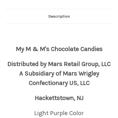
Description
My M & M's Chocolate Candies
Distributed by Mars Retail Group, LLC
A Subsidiary of Mars Wrigley
Confectionary US, LLC
Hackettstown, NJ
Light Purple Color