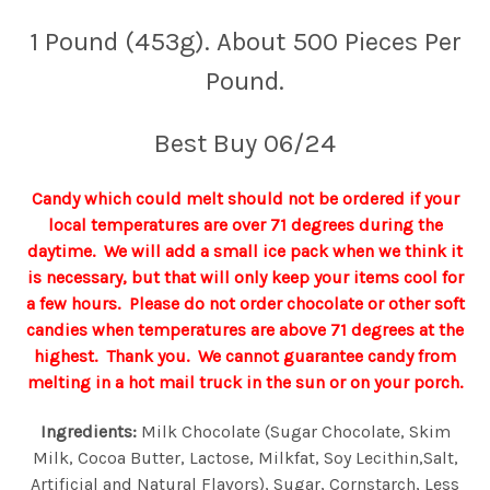
1 Pound (453g). About 500 Pieces Per
Pound.
Best Buy 06/24
Candy which could melt should not be ordered if your
local temperatures are over 71 degrees during the
daytime. We will add a small ice pack when we think it
is necessary, but that will only keep your items cool for
a few hours. Please do not order chocolate or other soft
candies when temperatures are above 71 degrees at the
highest. Thank you. We cannot guarantee candy from
melting in a hot mail truck in the sun or on your porch.
Ingredients:
Milk Chocolate (Sugar Chocolate, Skim
Milk, Cocoa Butter, Lactose, Milkfat, Soy Lecithin,Salt,
Artificial and Natural Flavors), Sugar, Cornstarch, Less