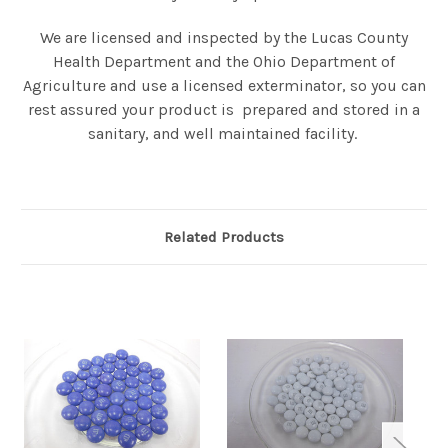
We are licensed and inspected by the Lucas County
Health Department and the Ohio Department of
Agriculture and use a licensed exterminator, so you can
rest assured your product is prepared and stored in a
sanitary, and well maintained facility.
Related Products