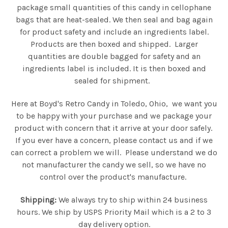
package small quantities of this candy in cellophane
bags that are heat-sealed. We then seal and bag again
for product safety and include an ingredients label.
Products are then boxed and shipped. Larger
quantities are double bagged for safety and an
ingredients label is included. It is then boxed and
sealed for shipment.
Here at Boyd's Retro Candy in Toledo, Ohio, we want you
to be happy with your purchase and we package your
product with concern that it arrive at your door safely.
If you ever have a concern, please contact us and if we
can correct a problem we will. Please understand we do
not manufacturer the candy we sell, so we have no
control over the product's manufacture.
Shipping:
We always try to ship within 24 business
hours. We ship by USPS Priority Mail which is a 2 to 3
day delivery option.