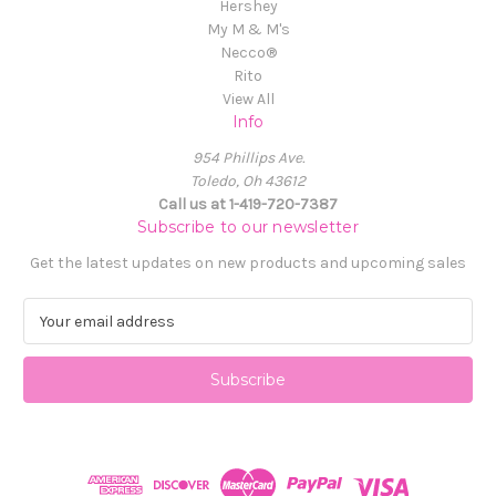
Hershey
My M & M's
Necco®
Rito
View All
Info
954 Phillips Ave.
Toledo, Oh 43612
Call us at 1-419-720-7387
Subscribe to our newsletter
Get the latest updates on new products and upcoming sales
E
m
a
i
l
A
d
d
r