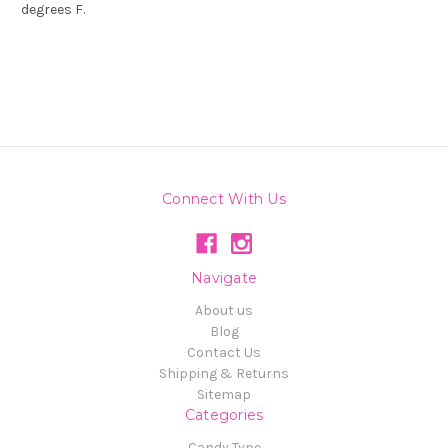
degrees F.
Connect With Us
Navigate
About us
Blog
Contact Us
Shipping & Returns
Sitemap
Categories
Candy Type