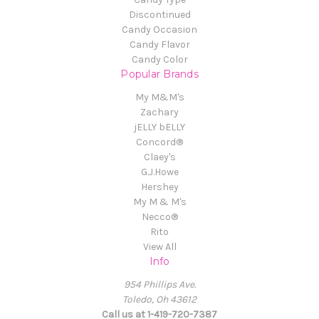
Discontinued
Candy Occasion
Candy Flavor
Candy Color
Popular Brands
My M&M's
Zachary
jELLY bELLY
Concord®
Claey's
G.J.Howe
Hershey
My M & M's
Necco®
Rito
View All
Info
954 Phillips Ave.
Toledo, Oh 43612
Call us at 1-419-720-7387