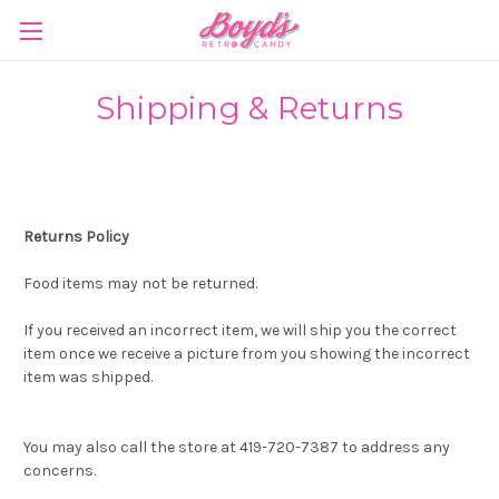
Shipping & Returns
Returns Policy
Food items may not be returned.
If you received an incorrect item, we will ship you the correct
item once we receive a picture from you showing the incorrect
item was shipped.
You may also call the store at 419-720-7387 to address any
concerns.