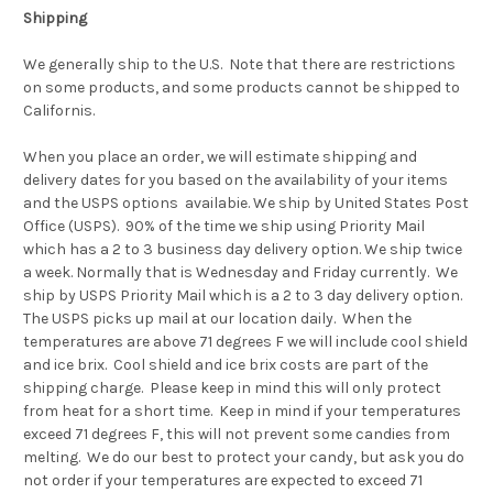
Shipping
We generally ship to the U.S. Note that there are restrictions
on some products, and some products cannot be shipped to
Californis.
When you place an order, we will estimate shipping and
delivery dates for you based on the availability of your items
and the USPS options availabie. We ship by United States Post
Office (USPS). 90% of the time we ship using Priority Mail
which has a 2 to 3 business day delivery option.
We ship twice
a week. Normally that is Wednesday and Friday currently. We
ship by USPS Priority Mail which is a 2 to 3 day delivery option.
The USPS picks up mail at our location daily. When the
temperatures are above 71 degrees F we will include cool shield
and ice brix. Cool shield and ice brix costs are part of the
shipping charge. Please keep in mind this will only protect
from heat for a short time. Keep in mind if your temperatures
exceed 71 degrees F, this will not prevent some candies from
melting. We do our best to protect your candy, but ask you do
not order if your temperatures are expected to exceed 71