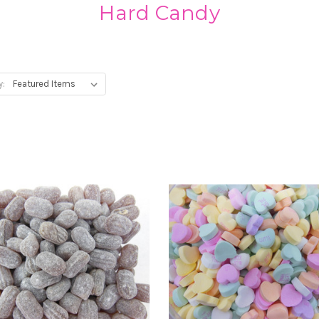
Hard Candy
y: