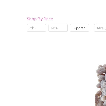
Shop By Price
Update
Sort B