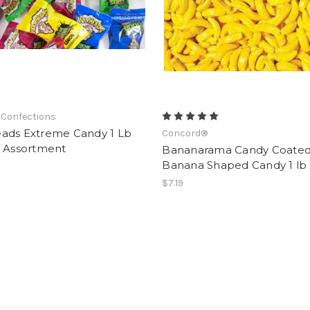
 Confections
ads Extreme Candy 1 Lb
Concord®
) Assortment
Bananarama Candy Coate
Banana Shaped Candy 1 lb
$7.19