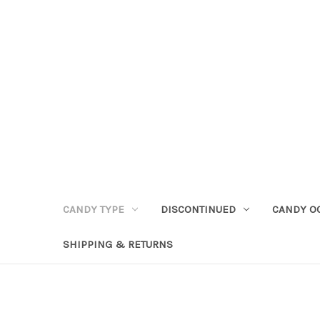
CANDY TYPE
DISCONTINUED
CANDY O
SHIPPING & RETURNS