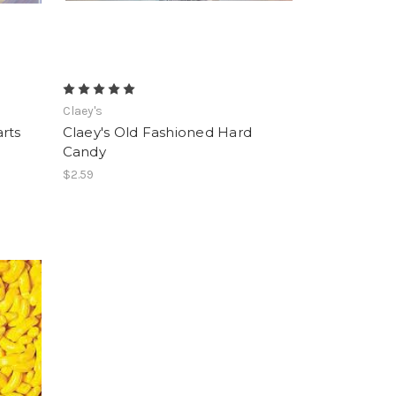
Claey's
rts
Claey's Old Fashioned Hard
Candy
$2.59