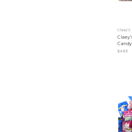
Claey's
Claey'
Candy
$4.89