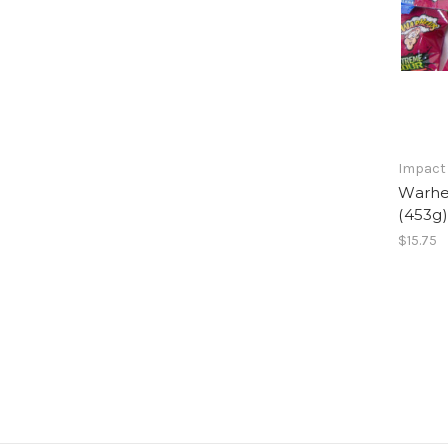
Impact
Warhe
(453g
$15.75