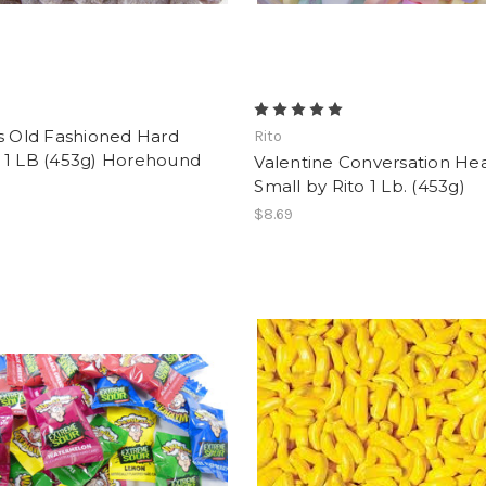
s Old Fashioned Hard
Rito
 1 LB (453g) Horehound
Valentine Conversation Hea
Small by Rito 1 Lb. (453g)
$8.69