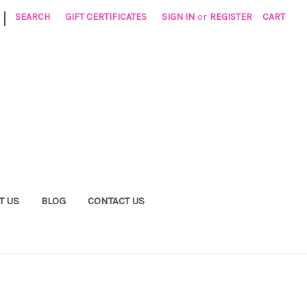
|
SEARCH
GIFT CERTIFICATES
SIGN IN
or
REGISTER
CART
T US
BLOG
CONTACT US