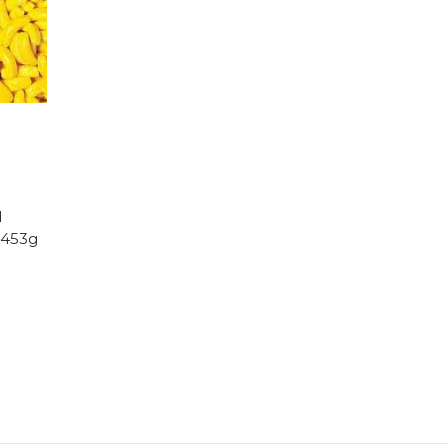
d
 453g