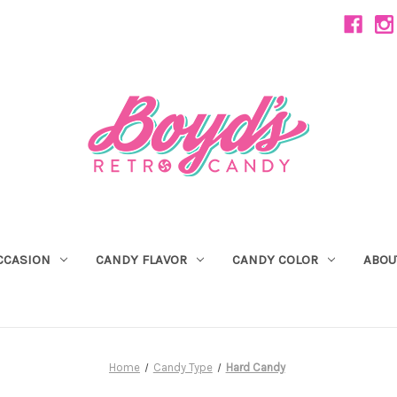
CCASION
CANDY FLAVOR
CANDY COLOR
ABOU
Home
Candy Type
Hard Candy