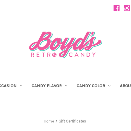
CCASION
CANDY FLAVOR
CANDY COLOR
ABOU
Home
Gift Certificates