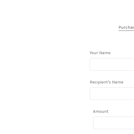
Purchase
Your Name
Recipient's Name
Amount