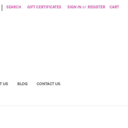
|
SEARCH
GIFT CERTIFICATES
SIGN IN
or
REGISTER
CART
T US
BLOG
CONTACT US