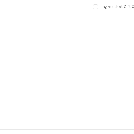
I agree that Gift