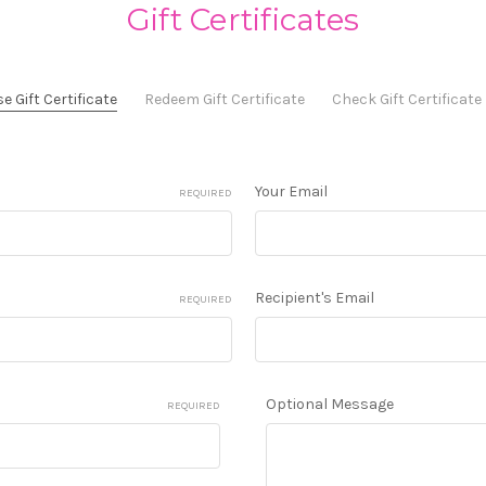
Gift Certificates
 Gift Certificate
Redeem Gift Certificate
Check Gift Certificat
Your Email
REQUIRED
Recipient's Email
REQUIRED
Optional Message
REQUIRED