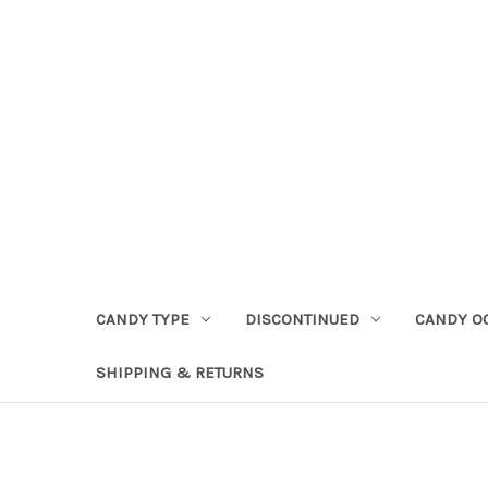
CANDY TYPE
DISCONTINUED
CANDY O
SHIPPING & RETURNS