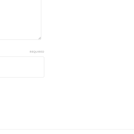
REQUIRED