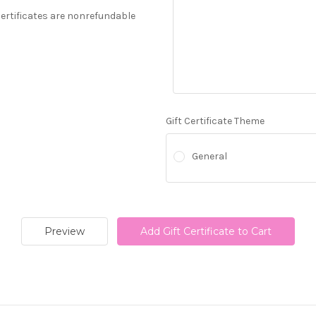
 Certificates are nonrefundable
Gift Certificate Theme
General