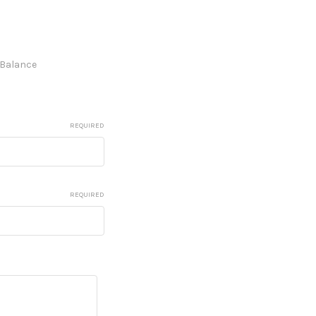
e Balance
REQUIRED
REQUIRED