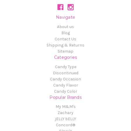
Navigate
About us
Blog
Contact Us
Shipping & Returns
Sitemap
Categories
Candy Type
Discontinued
Candy Occasion
Candy Flavor
Candy Color
Popular Brands
My M&M's
Zachary
jELLY bELLY
Concord®