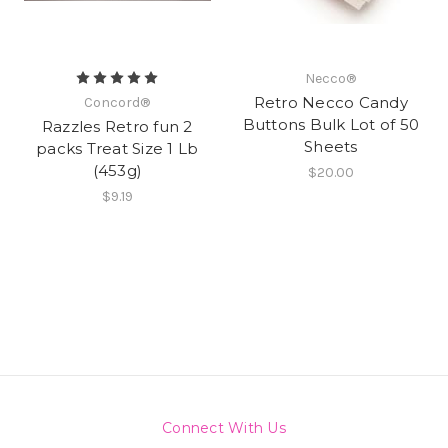
Necco®
Retro Necco Candy
Concord®
Buttons Bulk Lot of 50
Razzles Retro fun 2
Sheets
packs Treat Size 1 Lb
(453g)
$20.00
$9.19
Connect With Us