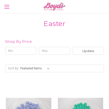
Easter
Shop By Price
Update
Sort By: