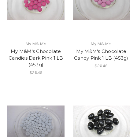
My M&M's
My M&M's
My M&M's Chocolate
My M&M's Chocolate
Candies Dark Pink 1 LB
Candy Pink 1 LB (453g)
(453g)
$26.49
$26.49