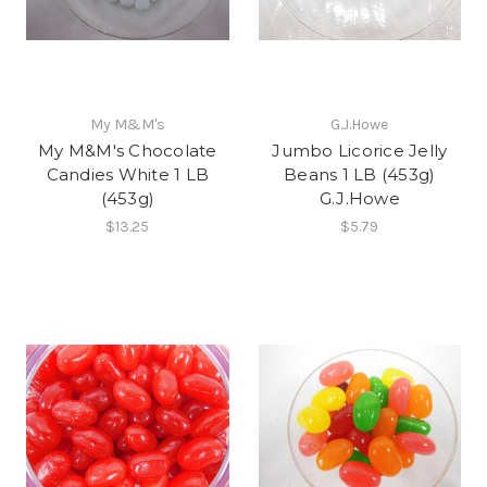
My M&M's
G.J.Howe
My M&M's Chocolate
Jumbo Licorice Jelly
Candies White 1 LB
Beans 1 LB (453g)
(453g)
G.J.Howe
$13.25
$5.79