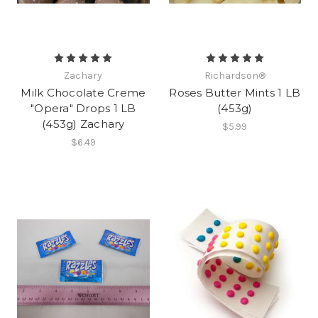
Zachary
Richardson®
Milk Chocolate Creme
Roses Butter Mints 1 LB
"Opera" Drops 1 LB
(453g)
(453g) Zachary
$5.99
$6.49