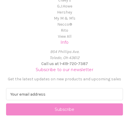
Claey's
G.J.Howe
Hershey
My M & M's
Necco®
Rito
View All
Info
954 Phillips Ave.
Toledo, Oh 43612
Call us at 1-419-720-7387
Subscribe to our newsletter
Get the latest updates on new products and upcoming sales
E
m
a
i
l
A
d