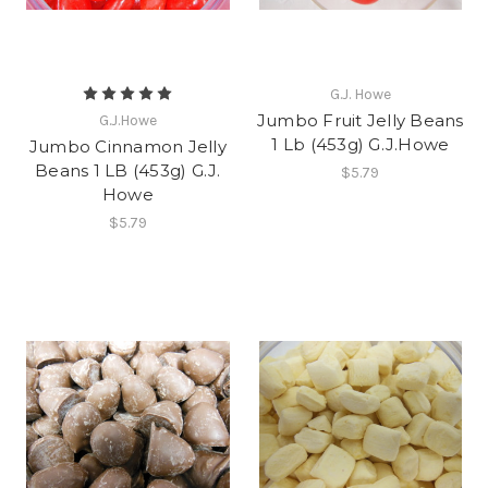
G.J. Howe
Jumbo Fruit Jelly Beans
G.J.Howe
1 Lb (453g) G.J.Howe
Jumbo Cinnamon Jelly
Beans 1 LB (453g) G.J.
$5.79
Howe
$5.79