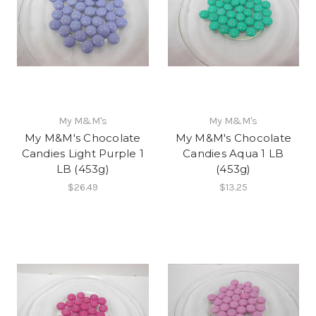
My M&M's
My M&M's
My M&M's Chocolate
My M&M's Chocolate
Candies Light Purple 1
Candies Aqua 1 LB
LB (453g)
(453g)
$26.49
$13.25