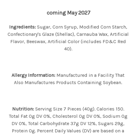
coming May 2027
Ingredients:
Sugar, Corn Syrup, Modified Corn Starch,
Confectionary's Glaze (Shellac), Carnauba Wax, Artificial
Flavor, Beeswax, Artificial Color (includes FD&C Red
40).
Allergy Information:
Manufactured in a Facility That
Also Manufactures Products Containing Soybean.
Nutrition:
Serving Size 7 Pieces (40g). Calories 150.
Total Fat 0g DV 0%, Cholesterol 0g DV 0%, Sodium 0g
DV 0%, Total Carbohydrate 37g DV 12%, Sugars 29g,
Protein 0g. Percent Daily Values (DV) are based on a