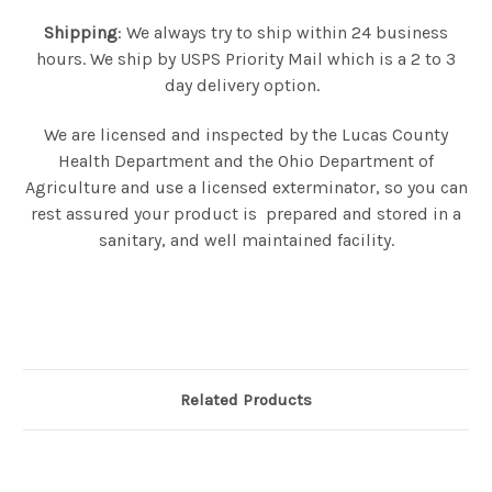
Shipping
: We always try to ship within 24 business
hours. We ship by USPS Priority Mail which is a 2 to 3
day delivery option.
We are licensed and inspected by the Lucas County
Health Department and the Ohio Department of
Agriculture and use a licensed exterminator, so you can
rest assured your product is prepared and stored in a
sanitary, and well maintained facility.
Related Products