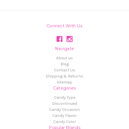
Connect With Us
Navigate
About us
Blog
Contact Us
Shipping & Returns
Sitemap
Categories
Candy Type
Discontinued
Candy Occasion
Candy Flavor
Candy Color
Popular Brands