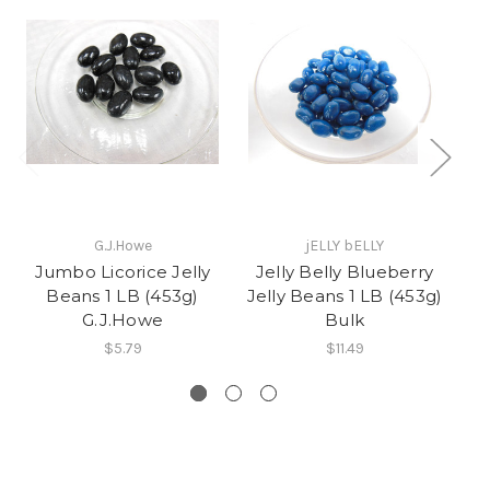
G.J.Howe
jELLY bELLY
Jumbo Licorice Jelly
Jelly Belly Blueberry
V
Beans 1 LB (453g)
Jelly Beans 1 LB (453g)
J
G.J.Howe
Bulk
$5.79
$11.49