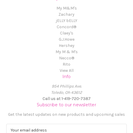
My M&M's
Zachary
jELLY bELLY
Concord®
Claey's
G.J.Howe
Hershey
My M & M's
Necco®
Rito
View All
Info
954 Phillips Ave.
Toledo, Oh 43612
Call us at 1-419-720-7387
Subscribe to our newsletter
Get the latest updates on new products and upcoming sales
E