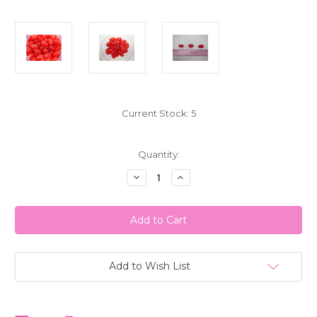
Current Stock:
5
Quantity:
Decrease
Increase
Quantity
Quantity
of
of
Jumbo
Jumbo
Cinnamon
Cinnamon
Jelly
Jelly
Beans
Beans
1
1
LB
LB
(453g)
(453g)
Add to Wish List
G.J.
G.J.
Howe
Howe