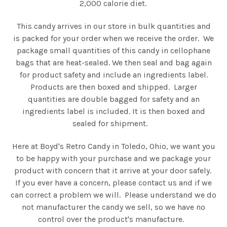
2,000 calorie diet.
This candy arrives in our store in bulk quantities and
is packed for your order when we receive the order. We
package small quantities of this candy in cellophane
bags that are heat-sealed. We then seal and bag again
for product safety and include an ingredients label.
Products are then boxed and shipped. Larger
quantities are double bagged for safety and an
ingredients label is included. It is then boxed and
sealed for shipment.
Here at Boyd's Retro Candy in Toledo, Ohio, we want you
to be happy with your purchase and we package your
product with concern that it arrive at your door safely.
If you ever have a concern, please contact us and if we
can correct a problem we will. Please understand we do
not manufacturer the candy we sell, so we have no
control over the product's manufacture.