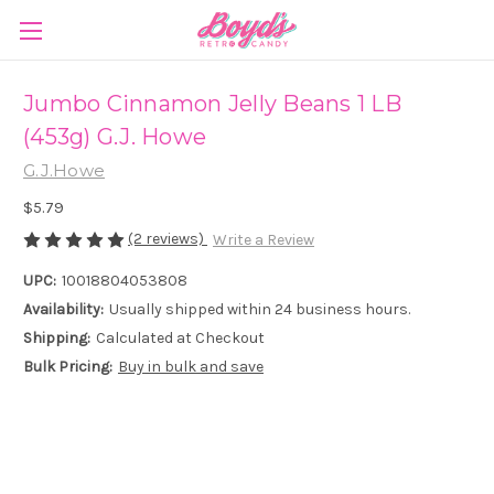
Jumbo Cinnamon Jelly Beans 1 LB
(453g) G.J. Howe
G.J.Howe
$5.79
(2 reviews)
Write a Review
UPC:
10018804053808
Availability:
Usually shipped within 24 business hours.
Shipping:
Calculated at Checkout
Bulk Pricing:
Buy in bulk and save