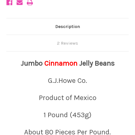
Description
2 Reviews
Jumbo
Cinnamon
Jelly Beans
G.J.Howe Co.
Product of Mexico
1 Pound (453g)
About 80 Pieces Per Pound.