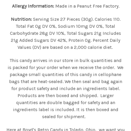
Allergy Information:
Made in a Peanut Free Factory.
Nutrition:
Serving Size 27 Pieces (30g). Calories 110.
Total Fat 0g DV 0%, Sodium 10mg DV 0%, Total
Carbohydrate 28g DV 10%, Total Sugars 21g Includes
21g Added Sugars DV 42%, Protein 0g. Percent Daily
Values (DV) are based on a 2,000 calorie diet.
This candy arrives in our store in bulk quantities and
is packed for your order when we receive the order. We
package small quantities of this candy in cellophane
bags that are heat-sealed. We then seal and bag again
for product safety and include an ingredients label.
Products are then boxed and shipped. Larger
quantities are double bagged for safety and an
ingredients label is included. It is then boxed and
sealed for shipment.
Here at Boyd's Retro Candy in Toledo, Ohio, we want you