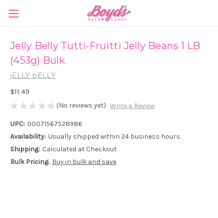
Jelly Belly Tutti-Fruitti Jelly Beans 1 LB
(453g) Bulk
jELLY bELLY
$11.49
(No reviews yet)
Write a Review
UPC:
00071567528986
Availability:
Usually shipped within 24 business hours.
Shipping:
Calculated at Checkout
Bulk Pricing:
Buy in bulk and save