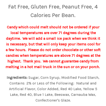
Fat Free, Gluten Free, Peanut Free, 4
Calories Per Bean.
Candy which could melt should not be ordered if your
local temperatures are over 71 degrees during the
daytime. We will add a small ice pack when we think it
is necessary, but that will only keep your items cool for
a few hours. Please do not order chocolate or other soft
candies when temperatures are above 71 degrees at the
highest. Thank you. We cannot guarantee candy from
melting in a hot mail truck in the sun or on your porch.
Ingredients:
Sugar, Corn Syrup, Modified Food Starch,
Contains 2% or Less of the Following: Natural and
Artificial Flavor, Color Added, Red 40 Lake, Yellow 5
Lake, Red 40, Blue 1 Lake, Beeswax, Carnauba Wax,
Confectioner's Glaze.