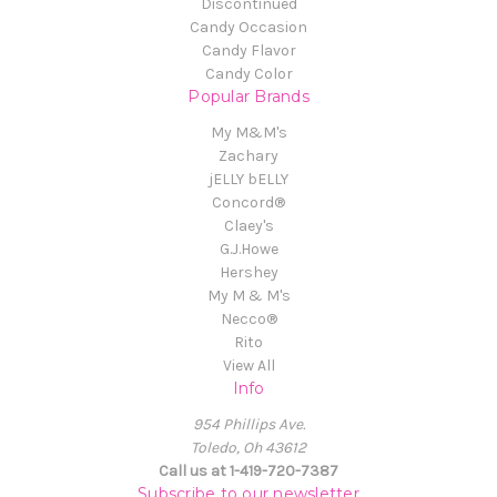
Discontinued
Candy Occasion
Candy Flavor
Candy Color
Popular Brands
My M&M's
Zachary
jELLY bELLY
Concord®
Claey's
G.J.Howe
Hershey
My M & M's
Necco®
Rito
View All
Info
954 Phillips Ave.
Toledo, Oh 43612
Call us at 1-419-720-7387
Subscribe to our newsletter