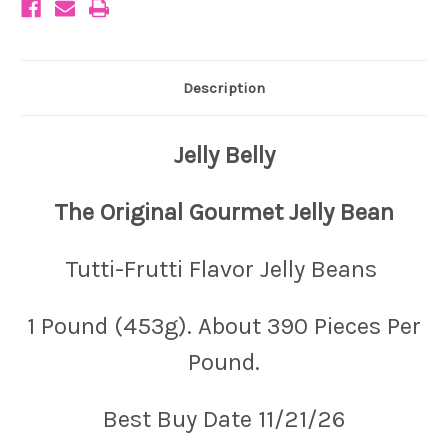
Description
Jelly Belly
The Original Gourmet Jelly Bean
Tutti-Frutti Flavor Jelly Beans
1 Pound (453g). About 390 Pieces Per
Pound.
Best Buy Date 11/21/26