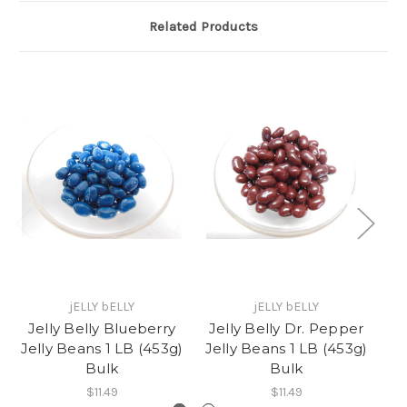
Related Products
jELLY bELLY
jELLY bELLY
Jelly Belly Blueberry
Jelly Belly Dr. Pepper
Jelly Beans 1 LB (453g)
Jelly Beans 1 LB (453g)
L
Bulk
Bulk
$11.49
$11.49