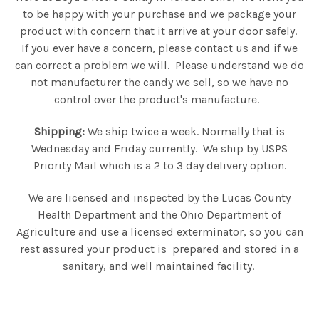
to be happy with your purchase and we package your
product with concern that it arrive at your door safely.
If you ever have a concern, please contact us and if we
can correct a problem we will. Please understand we do
not manufacturer the candy we sell, so we have no
control over the product's manufacture.
Shipping:
We ship twice a week. Normally that is
Wednesday and Friday currently. We ship by USPS
Priority Mail which is a 2 to 3 day delivery option.
We are licensed and inspected by the Lucas County
Health Department and the Ohio Department of
Agriculture and use a licensed exterminator, so you can
rest assured your product is prepared and stored in a
sanitary, and well maintained facility.