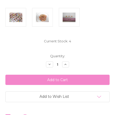
Current Stock:
4
Quantity:
Decrease
Increase
Quantity
Quantity
of
of
Jelly
Jelly
Belly
Belly
Tutti-
Tutti-
Fruitti
Fruitti
Jelly
Jelly
Beans
Beans
1
1
Add to Wish List
LB
LB
(453g)
(453g)
Bulk
Bulk