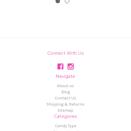
Connect With Us
Navigate
About us
Blog
Contact Us
Shipping & Returns
Sitemap
Categories
Candy Type