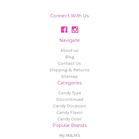
Connect With Us
Navigate
About us
Blog
Contact Us
Shipping & Returns
Sitemap
Categories
Candy Type
Discontinued
Candy Occasion
Candy Flavor
Candy Color
Popular Brands
My M&M's