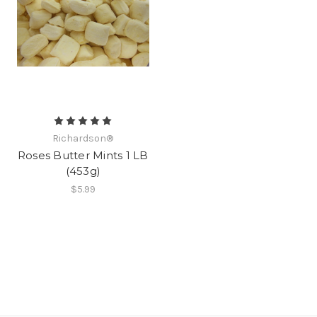
Richardson®
Roses Butter Mints 1 LB
(453g)
$5.99