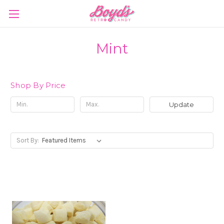
Mint
Shop By Price
Update
Sort By: