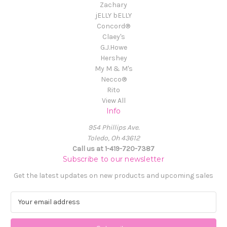
Zachary
jELLY bELLY
Concord®
Claey's
G.J.Howe
Hershey
My M & M's
Necco®
Rito
View All
Info
954 Phillips Ave.
Toledo, Oh 43612
Call us at 1-419-720-7387
Subscribe to our newsletter
Get the latest updates on new products and upcoming sales
E
m
a