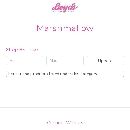
Marshmallow
Shop By Price
Update
There are no products listed under this category.
Connect With Us