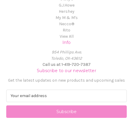
G.J.Howe
Hershey
My M & M's
Necco®
Rito
View All
Info
954 Phillips Ave.
Toledo, Oh 43612
Call us at 1-419-720-7387
Subscribe to our newsletter
Get the latest updates on new products and upcoming sales
E
m
a
i
l
A
d