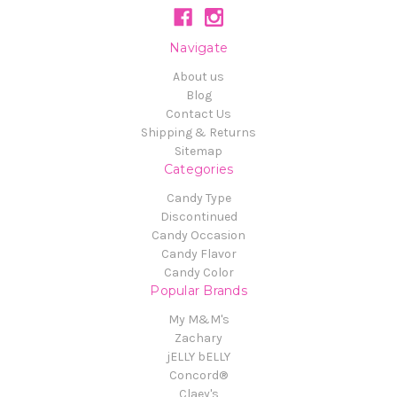
Navigate
About us
Blog
Contact Us
Shipping & Returns
Sitemap
Categories
Candy Type
Discontinued
Candy Occasion
Candy Flavor
Candy Color
Popular Brands
My M&M's
Zachary
jELLY bELLY
Concord®
Claey's