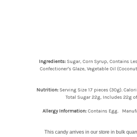
Ingredients:
Sugar, Corn Syrup, Contains Less
Confectioner's Glaze, Vegetable Oil (Coconut
Nutrition:
Serving Size 17 pieces (30g). Calo
Total Sugar 22g, Includes 22g of
Allergy Information:
Contains Egg. Manufact
This candy arrives in our store in bulk quan