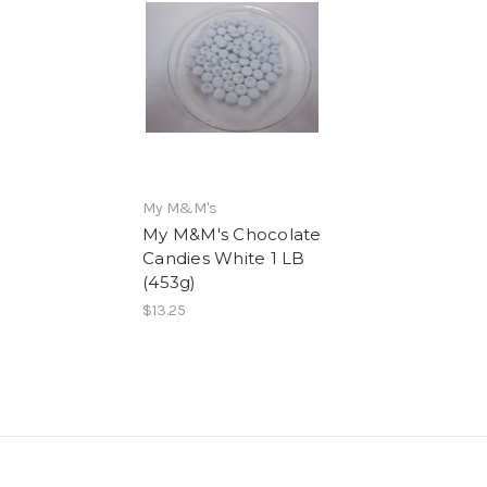
My M&M's
My M&M's Chocolate
Candies White 1 LB
(453g)
$13.25