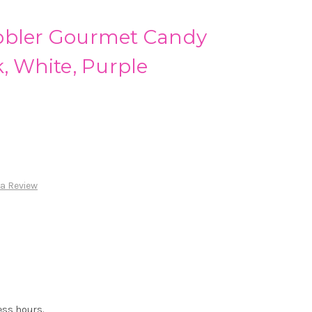
bbler Gourmet Candy
k, White, Purple
 a Review
ess hours.