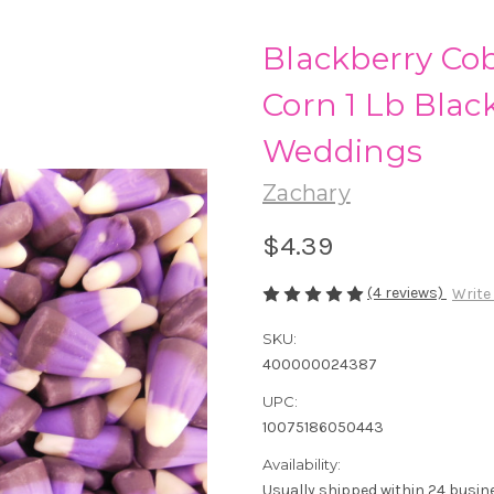
Blackberry Co
Corn 1 Lb Blac
Weddings
Zachary
$4.39
(4 reviews)
Write
SKU:
400000024387
UPC:
10075186050443
Availability:
Usually shipped within 24 busin