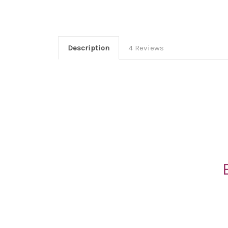
Description
4 Reviews