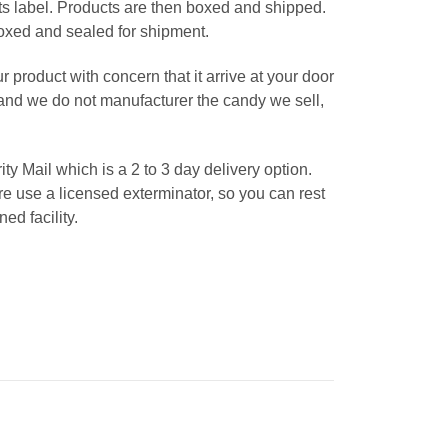
ts label. Products are then boxed and shipped.
 boxed and sealed for shipment.
roduct with concern that it arrive at your door
tand we do not manufacturer the candy we sell,
 Mail which is a 2 to 3 day delivery option.
 use a licensed exterminator, so you can rest
ed facility.