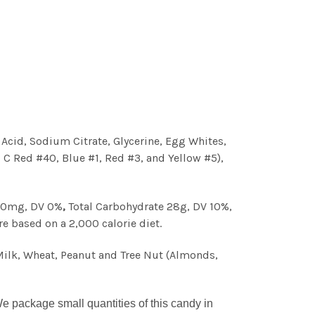
c Acid, Sodium Citrate, Glycerine, Egg Whites,
& C Red #40, Blue #1, Red #3, and Yellow #5),
 10mg, DV 0%
,
Total Carbohydrate 28g, DV 10%,
re based on a 2,000 calorie diet.
Milk, Wheat, Peanut and Tree Nut (Almonds,
 package small quantities of this candy in