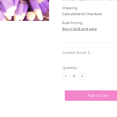
Shipping:
Calculated at Checkout
Bulk Pricing:
Buy in bulk and save
Current Stock:
5
Quantity:
Decrease
Increase
Quantity
Quantity
of
of
Blackberry
Blackberry
Cobbler
Cobbler
Gourmet
Gourmet
Candy
Candy
Corn
Corn
1
1
Lb
Lb
Black,
Black,
White,
White,