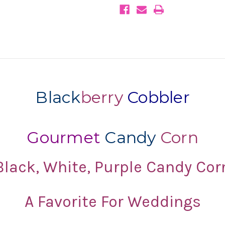
Purple
Purple
Weddings
Weddings
Black
berry
Cobbler
Gourmet
Candy
Corn
Black, White, Purple Candy Cor
A Favorite For Weddings