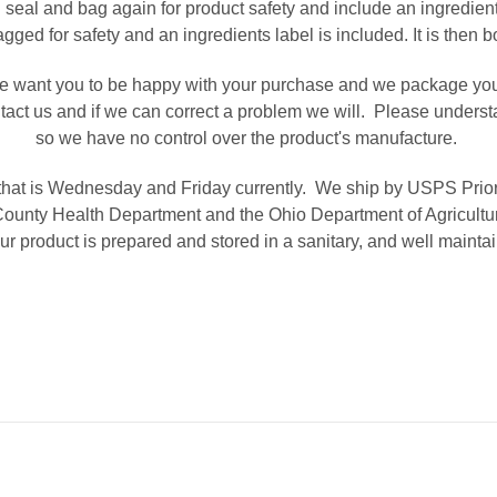
 seal and bag again for product safety and include an ingredien
gged for safety and an ingredients label is included. It is then
 want you to be happy with your purchase and we package your p
ntact us and if we can correct a problem we will. Please unders
so we have no control over the product's manufacture.
hat is Wednesday and Friday currently. We ship by USPS Priority
ounty Health Department and the Ohio Department of Agriculture
r product is prepared and stored in a sanitary, and well maintain