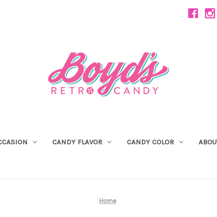
CCASION
CANDY FLAVOR
CANDY COLOR
ABOU
Home