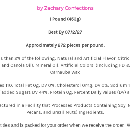
by Zachary Confections
1 Pound (453g)
Best By 07/2/27
Approximately 272 pieces per pound.
 than 2% of the following: Natural and Artificial Flavor, Citri
 and Canola Oil), Mineral Oil, Artificial Colors, (Including FD 
Carnauba Wax
ries 110. Total Fat 0g, DV 0%, Cholesterol 0mg, DV 0%, Sodium
 added Sugars DV 44%, Protein 0g. Percent Daily Values (DV) a
ured in a Facility that Processes Products Containing Soy, 
Pecans, and Brazil Nuts) Ingredients.
tities and is
packed for your order
when we receive the order. We