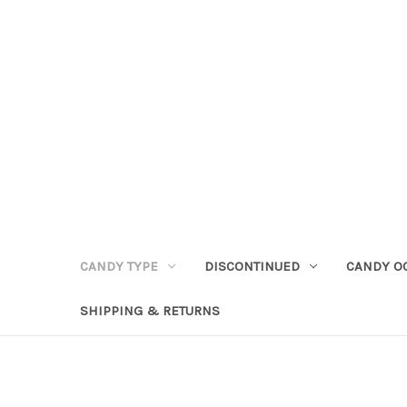
CANDY TYPE
DISCONTINUED
CANDY O
SHIPPING & RETURNS