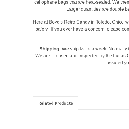
cellophane bags that are heat-sealed. We then
Larger quantities are double ba
Here at Boyd's Retro Candy in Toledo, Ohio, we
safely. If you ever have a concern, please co
Shipping:
We ship twice a week. Normally t
We are licensed and inspected by the Lucas C
assured you
Related Products