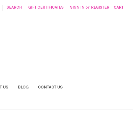
|
SEARCH
GIFT CERTIFICATES
SIGN IN
or
REGISTER
CART
T US
BLOG
CONTACT US