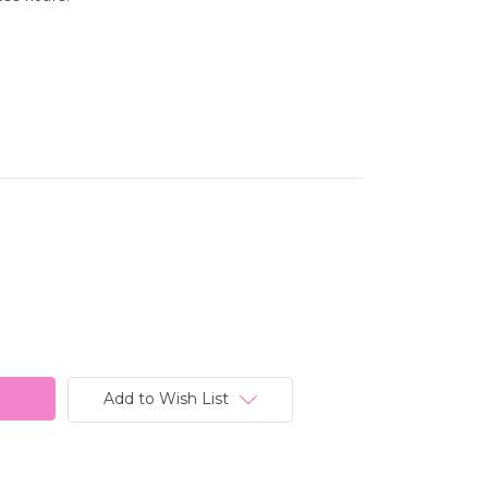
Add to Wish List