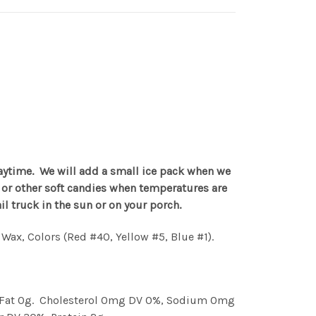
aytime. We will add a small ice pack when we
te or other soft candies when temperatures are
 truck in the sun or on your porch.
s Wax, Colors (Red #40, Yellow #5, Blue #1).
ans Fat 0g. Cholesterol 0mg DV 0%, Sodium 0mg