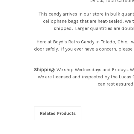
DV 0%, Total Carbohy
This candy arrives in our store in bulk quan
cellophane bags that are heat-sealed. We 
shipped. Larger quantities are doubl
Here at Boyd's Retro Candy in Toledo, Ohio, 
door safely. If you ever have a concern, plea
Shipping:
We ship Wednesdays and Fridays. We s
We are licensed and inspected by the Lucas 
can rest assured 
Related Products