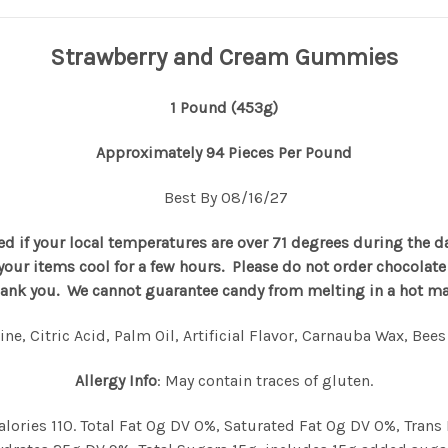
Strawberry and Cream Gummies
1 Pound (453g)
Approximately 94 Pieces Per Pound
Best By 08/16/27
d if your local temperatures are over 71 degrees during the d
p your items cool for a few hours. Please do not order chocola
hank you. We cannot guarantee candy from melting in a hot mail
ne, Citric Acid, Palm Oil, Artificial Flavor, Carnauba Wax, Bee
Allergy Info
: May contain traces of gluten.
 Calories 110. Total Fat 0g DV 0%, Saturated Fat 0g DV 0%, Tr