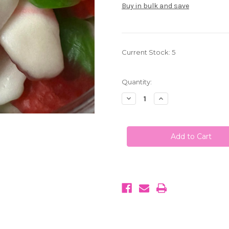
Buy in bulk and save
Current Stock:
5
Quantity:
Decrease
Increase
Quantity
Quantity
of
of
Strawberry
Strawberry
and
and
Cream
Cream
Gummies
Gummies
1LB
1LB
(453g)
(453g)
Kervan
Kervan
U.S.A
U.S.A