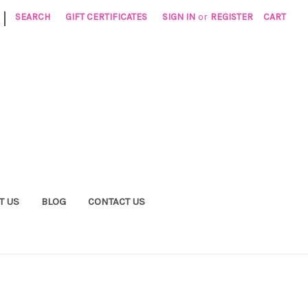
|
SEARCH
GIFT CERTIFICATES
SIGN IN
or
REGISTER
CART
T US
BLOG
CONTACT US