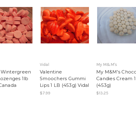
Vidal
My M&M's
 Wintergreen
Valentine
My M&M's Choco
Lozenges 1lb
Smoochers Gummi
Candies Cream 1
Canada
Lips 1 LB (453g) Vidal
(453g)
$7.99
$13.25