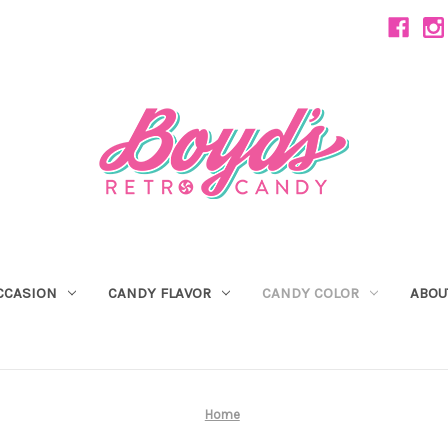
CCASION
CANDY FLAVOR
CANDY COLOR
ABOU
Home