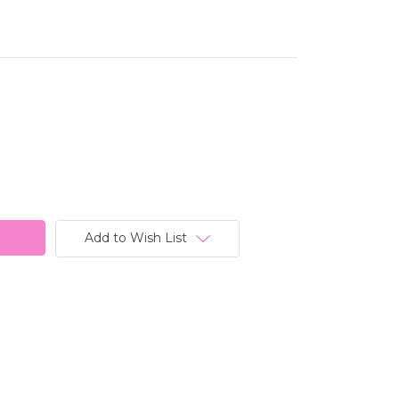
Add to Wish List