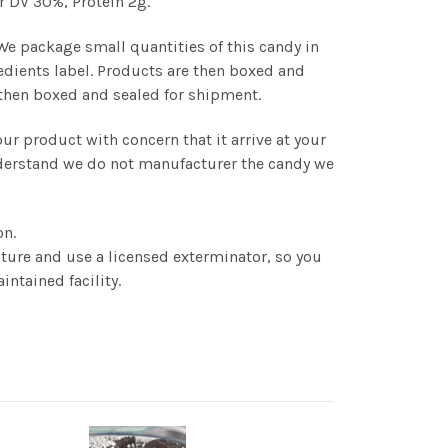
r DV 30%, Protein 2g.
 We package small quantities of this candy in
edients label. Products are then boxed and
s then boxed and sealed for shipment.
r product with concern that it arrive at your
understand we do not manufacturer the candy we
on.
ture and use a licensed exterminator, so you
intained facility.