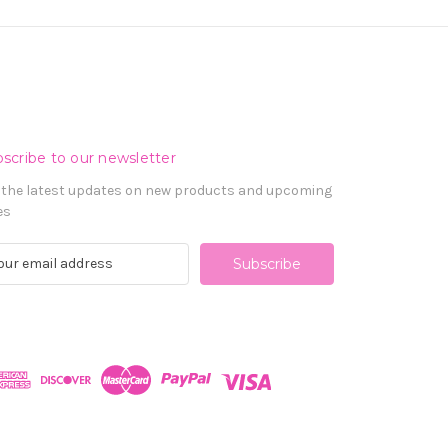
scribe to our newsletter
 the latest updates on new products and upcoming
es