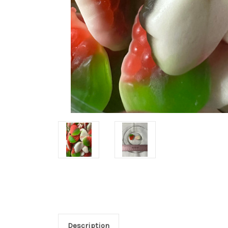
Description