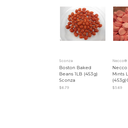
Sconza
Necco®
Boston Baked
Necco
Beans 1LB (453g)
Mints 
Sconza
(453g)
$6.79
$5.69