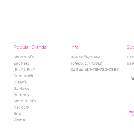
Popular Brands
Info
Sub
My M&M's
954 Phillips Ave.
Get
Zachary
Toledo, Oh 43612
sal
jELLY bELLY
Call us at 1-419-720-7387
Concord®
E
Claey's
m
G.J.Howe
a
Hershey
i
My M & M's
l
Necco®
A
Rito
d
View All
d
r
e