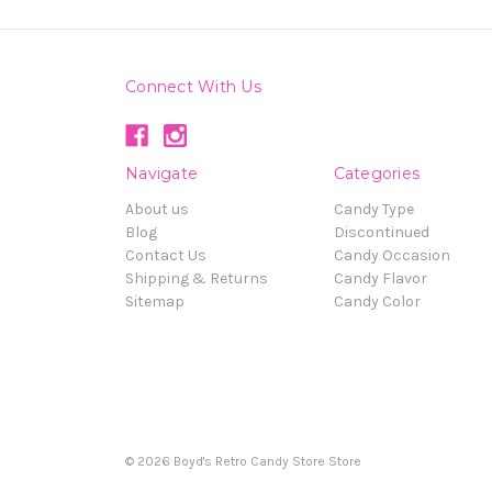
Connect With Us
Navigate
Categories
About us
Candy Type
Blog
Discontinued
Contact Us
Candy Occasion
Shipping & Returns
Candy Flavor
Sitemap
Candy Color
© 2026 Boyd's Retro Candy Store Store