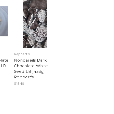
Reppert's
late
Nonpareils Dark
 LB
Chocolate White
Seed1LB( 453g)
Reppert's
$18.49