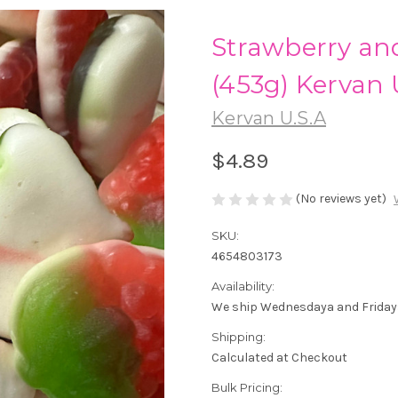
Strawberry a
(453g) Kervan 
Kervan U.S.A
$4.89
(No reviews yet)
SKU:
4654803173
Availability:
We ship Wednesdaya and Friday
Shipping:
Calculated at Checkout
Bulk Pricing: