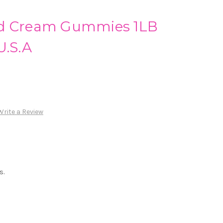
nd Cream Gummies 1LB
U.S.A
Write a Review
s.