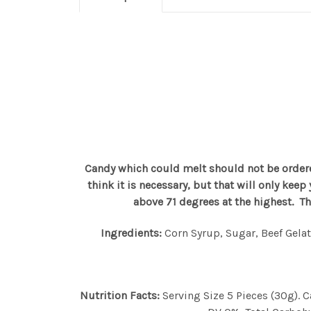
Candy which could melt should not be ordere
think it is necessary, but that will only kee
above 71 degrees at the highest. T
Ingredients:
Corn Syrup, Sugar, Beef Gelati
Nutrition Facts:
Serving Size 5 Pieces (30g).