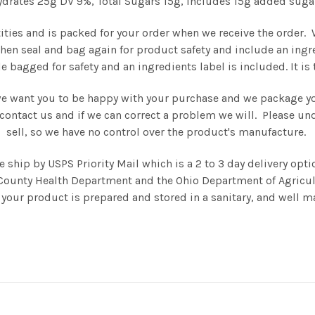
drates 25g DV 9%, Total Sugars 15g, includes 15g added suga
tities and is packed for your order when we receive the order.
then seal and bag again for product safety and include an ingr
e bagged for safety and an ingredients label is included. It i
we want you to be happy with your purchase and we package you
se contact us and if we can correct a problem we will. Please 
sell, so we have no control over the product's manufacture.
hip by USPS Priority Mail which is a 2 to 3 day delivery opti
County Health Department and the Ohio Department of Agricul
your product is prepared and stored in a sanitary, and well ma