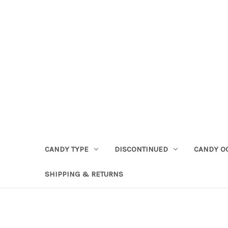
CANDY TYPE
DISCONTINUED
CANDY O
SHIPPING & RETURNS