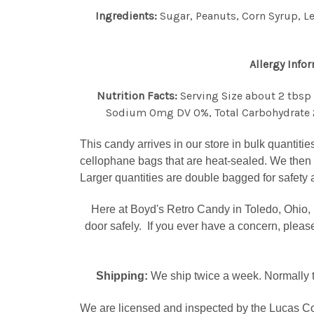
Ingredients:
Sugar, Peanuts, Corn Syrup, Le
Allergy Info
Nutrition Facts:
Serving Size about 2 tbsp 
Sodium 0mg DV 0%, Total Carbohydrate 23
This candy arrives in our store in bulk quantitie
cellophane bags that are heat-sealed. We then 
Larger quantities are double bagged for safety 
Here at Boyd's Retro Candy in Toledo, Ohio, 
door safely. If you ever have a concern, plea
Shipping:
We ship twice a week. Normally t
We are licensed and inspected by the Lucas Co