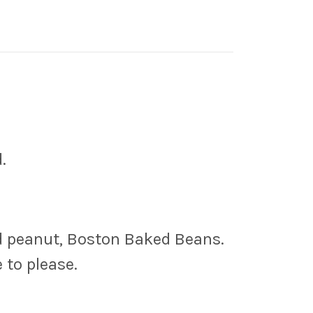
.
ed peanut, Boston Baked Beans.
 to please.