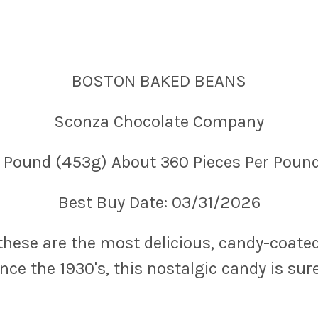
BOSTON BAKED BEANS
Sconza Chocolate Company
1 Pound (453g) About 360 Pieces Per Pound
Best Buy Date: 03/31/2026
 these are the most delicious, candy-coat
ce the 1930's, this nostalgic candy is sure