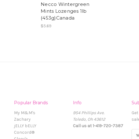
Necco Wintergreen
Mints Lozenges 1lb
(453g)Canada
$5.69
Popular Brands
Info
Sub
My M&M's
954 Phillips Ave.
Get
Zachary
Toledo, Oh 43612
sal
jELLY bELLY
Call us at 1-419-720-7387
Concord®
E
Claey's
m