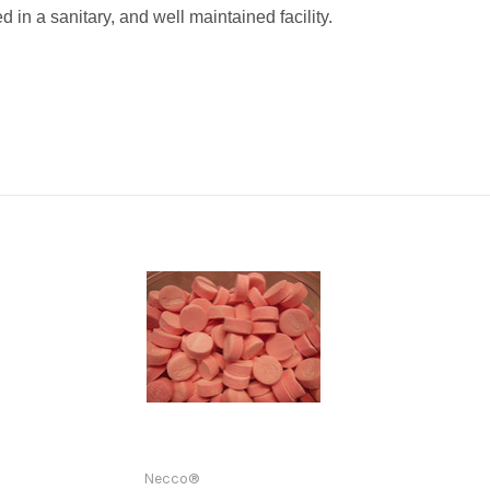
 in a sanitary, and well maintained facility.
Necco®