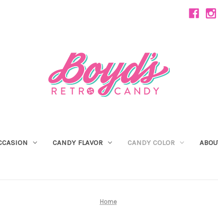
CCASION
CANDY FLAVOR
CANDY COLOR
ABOU
Home