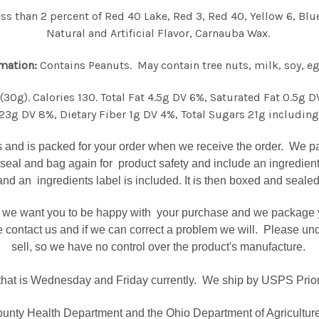
ss than 2 percent of Red 40 Lake, Red 3, Red 40, Yellow 6, Blu
Natural and Artificial Flavor, Carnauba Wax.
rmation:
Contains Peanuts. May contain tree nuts, milk, soy, e
(30g). Calories 130. Total Fat 4.5g DV 6%, Saturated Fat 0.5g 
g DV 8%, Dietary Fiber 1g DV 4%, Total Sugars 21g includin
s and is
packed for your order
when we receive the order. We pac
seal and bag again for product safety and include an ingredien
and an ingredients label is included. It is then boxed and seale
we want you to be happy with your purchase and we package you
se contact us and if we can correct a problem we will. Please 
sell, so we have no control over the product's manufacture.
hat is Wednesday and Friday currently. We ship by USPS Priority
unty Health Department and the Ohio Department of Agriculture