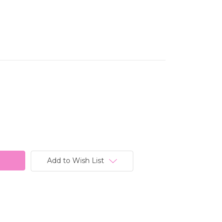
Add to Wish List