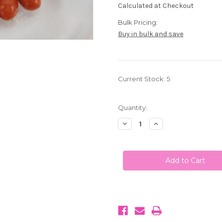
Calculated at Checkout
Bulk Pricing:
Buy in bulk and save
Current Stock:
5
Quantity:
Decrease
Increase
Quantity
Quantity
of
of
Boston
Boston
Baked
Baked
Beans
Beans
1LB
1LB
(453g)
(453g)
Sconza
Sconza