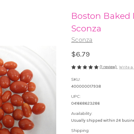
Boston Baked 
Sconza
Sconza
$6.79
(1 review)
Write a
SKU:
400000017938
UPC:
041668623286
Availability:
Usually shipped within 24 busin
Shipping: