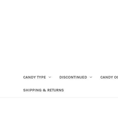
CANDY TYPE
DISCONTINUED
CANDY O
SHIPPING & RETURNS