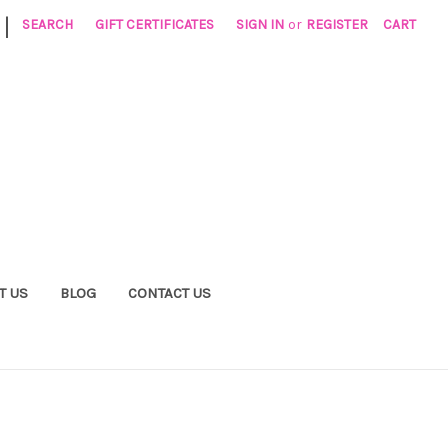
|
SEARCH
GIFT CERTIFICATES
SIGN IN
or
REGISTER
CART
T US
BLOG
CONTACT US