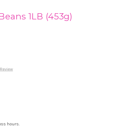
Beans 1LB (453g)
 Review
ess hours.