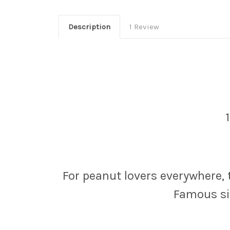
Description
1 Review
For peanut lovers everywhere,
Famous sin