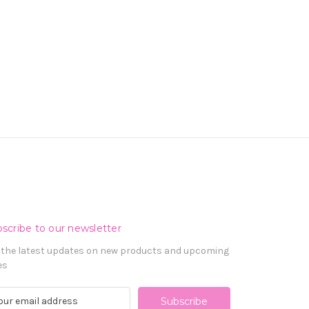
scribe to our newsletter
 the latest updates on new products and upcoming
es