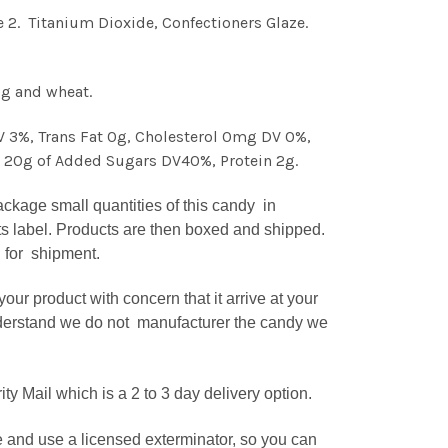
e 2. Titanium Dioxide, Confectioners Glaze.
gg and wheat.
DV 3%, Trans Fat 0g, Cholesterol 0mg DV 0%,
g 20g of Added Sugars DV40%, Protein 2g.
kage small quantities of this candy in
ts label. Products are then boxed and shipped.
d for shipment.
r product with concern that it arrive at your
understand we do not manufacturer the candy we
 Mail which is a 2 to 3 day delivery option.
 and use a licensed exterminator, so you can