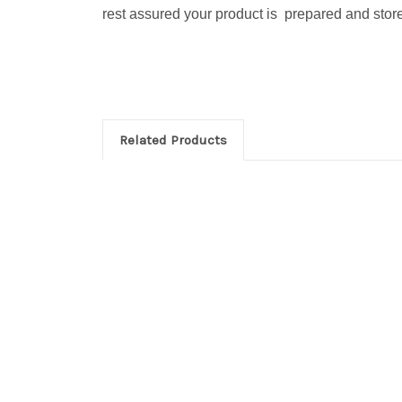
rest assured your product is prepared and stored
Related Products