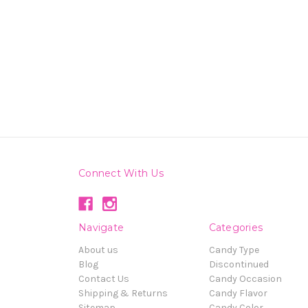
Connect With Us
Navigate
Categories
About us
Candy Type
Blog
Discontinued
Contact Us
Candy Occasion
Shipping & Returns
Candy Flavor
Sitemap
Candy Color