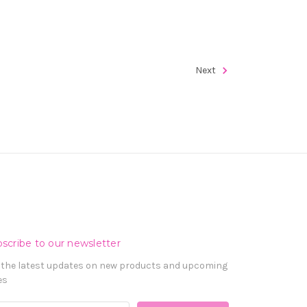
Next
scribe to our newsletter
 the latest updates on new products and upcoming
es