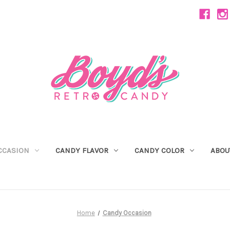
CCASION
CANDY FLAVOR
CANDY COLOR
ABOU
Home
Candy Occasion