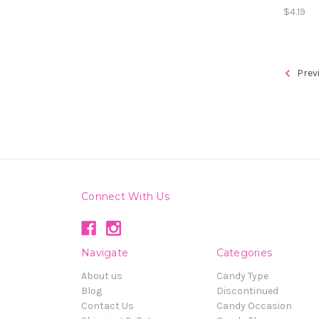
$4.19
Prev
Connect With Us
Navigate
Categories
About us
Candy Type
Blog
Discontinued
Contact Us
Candy Occasion