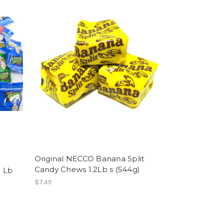
Original NECCO Banana Split
Candy Chews 1.2Lb s (544g)
 Lb
$7.49