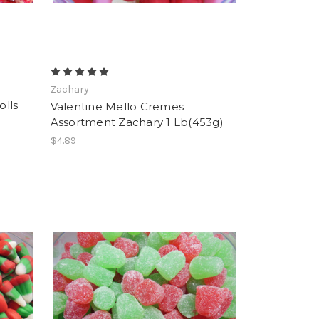
Zachary
lls
Valentine Mello Cremes
Assortment Zachary 1 Lb(453g)
$4.89