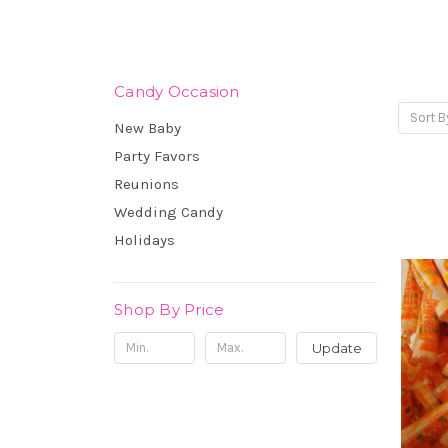
Candy Occasion
Sort B
New Baby
Party Favors
Reunions
Wedding Candy
Holidays
Shop By Price
Update