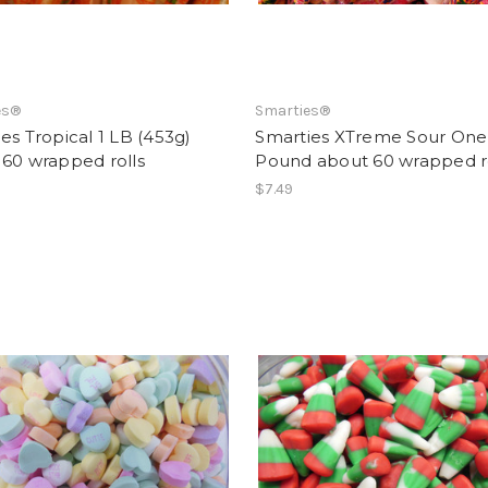
es®
Smarties®
es Tropical 1 LB (453g)
Smarties XTreme Sour One
 60 wrapped rolls
Pound about 60 wrapped ro
$7.49