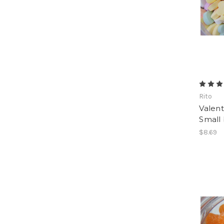
Rito
Valent
Small 
$8.69