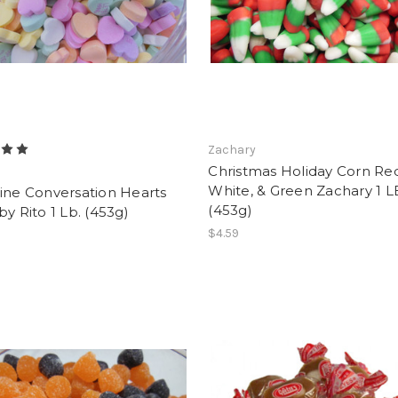
Zachary
Christmas Holiday Corn Re
White, & Green Zachary 1 L
ine Conversation Hearts
(453g)
by Rito 1 Lb. (453g)
$4.59