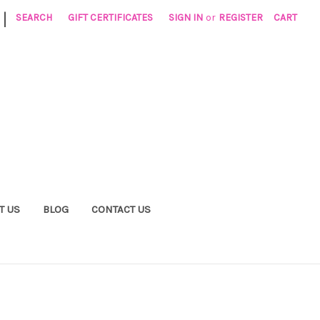
|
SEARCH
GIFT CERTIFICATES
SIGN IN
or
REGISTER
CART
T US
BLOG
CONTACT US