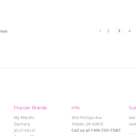
1
2
3
4
ious
Popular Brands
Info
Sub
My M&M's
954 Phillips Ave.
Get
Zachary
Toledo, Oh 43612
sal
jELLY bELLY
Call us at 1-419-720-7387