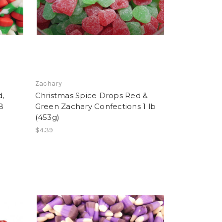
Zachary
d,
Christmas Spice Drops Red &
B
Green Zachary Confections 1 lb
(453g)
$4.39