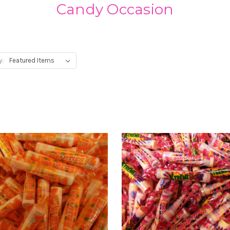
Candy Occasion
y: