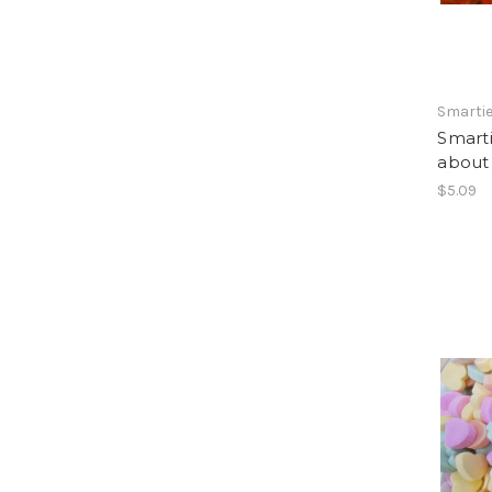
Smarti
Smarti
about
$5.09