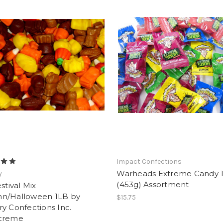
Impact Confections
Warheads Extreme Candy 1
y
(453g) Assortment
estival Mix
n/Halloween 1LB by
$15.75
y Confections Inc.
creme