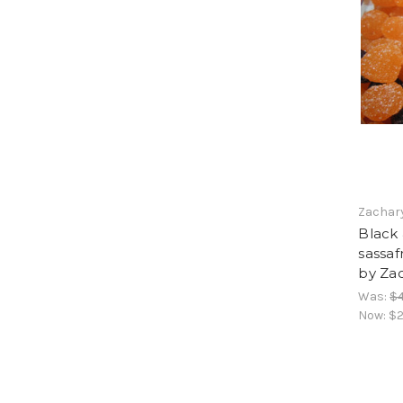
Zachar
Black 
sassaf
by Za
Was:
$4
Now:
$2