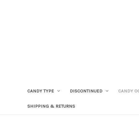
CANDY TYPE
DISCONTINUED
CANDY O
SHIPPING & RETURNS