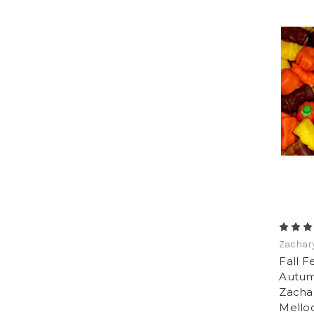
Zachar
Fall F
Autum
Zachar
Mello