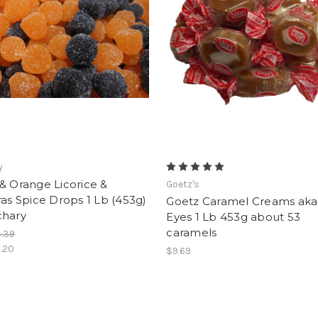
y
& Orange Licorice &
Goetz's
ras Spice Drops 1 Lb (453g)
Goetz Caramel Creams aka 
chary
Eyes 1 Lb 453g about 53
caramels
.39
.20
$9.69