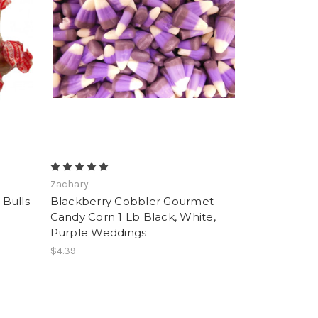
Zachary
Bulls
Blackberry Cobbler Gourmet
Candy Corn 1 Lb Black, White,
Purple Weddings
$4.39