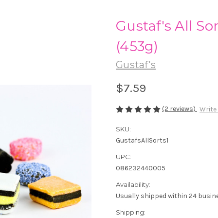
Gustaf's All Sor
(453g)
Gustaf's
$7.59
(2 reviews)
Write
SKU:
GustafsAllSorts1
UPC:
086232440005
Availability:
Usually shipped within 24 busin
Shipping: