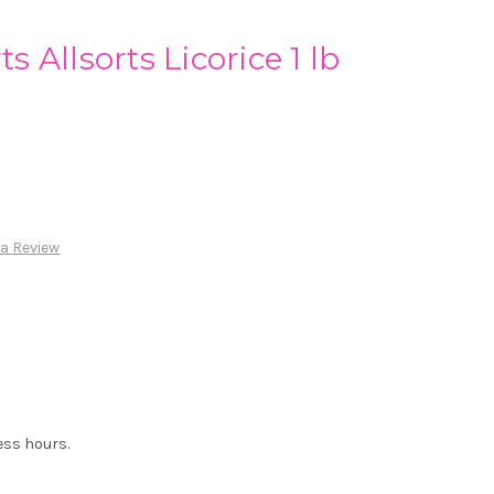
ts Allsorts Licorice 1 lb
 a Review
ess hours.