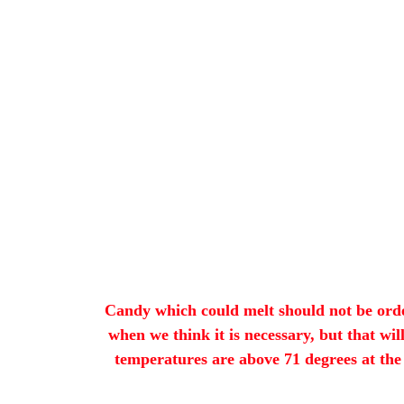
Candy which could melt should not be orde
when we think it is necessary, but that wi
temperatures are above 71 degrees at the