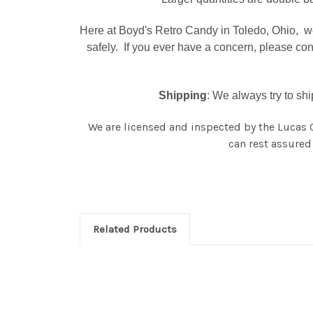
Here at Boyd's Retro Candy in Toledo, Ohio, we
safely. If you ever have a concern, please co
Shipping
: We always try to sh
We are licensed and inspected by the Lucas 
can rest assured 
Related Products