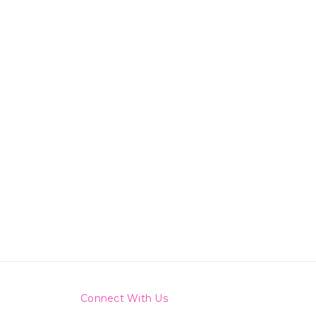
Connect With Us