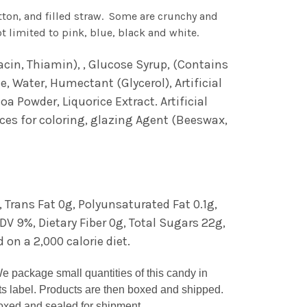
tton, and filled straw. Some are crunchy and
 limited to pink, blue, black and white.
cin, Thiamin), , Glucose Syrup, (Contains
e, Water, Humectant (Glycerol), Artificial
a Powder, Liquorice Extract. Artificial
ices for coloring, glazing Agent (Beeswax,
, Trans Fat 0g, Polyunsaturated Fat 0.1g,
 9%, Dietary Fiber 0g, Total Sugars 22g,
 on a 2,000 calorie diet.
We package small quantities of this candy in
ts label. Products are then boxed and shipped.
 boxed and sealed for shipment.