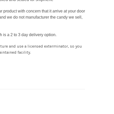
roduct with concern that it arrive at your door
tand we do not manufacturer the candy we sell,
is a 2 to 3 day delivery option.
ture and use a licensed exterminator, so you
intained facility.