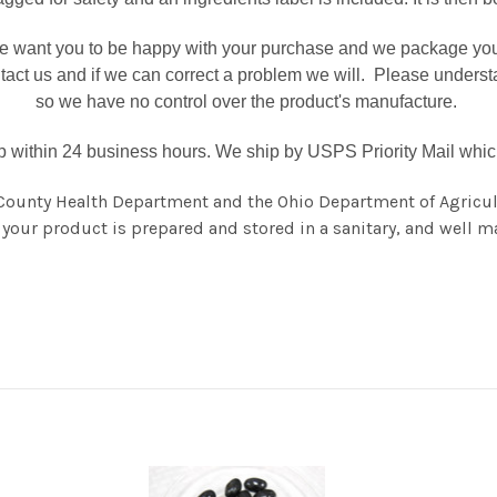
 want you to be happy with your purchase and we package your p
ntact us and if we can correct a problem we will. Please unders
so we have no control over the product's manufacture.
ip within 24 business hours. We ship by USPS Priority Mail which 
County Health Department and the Ohio Department of Agricul
your product is prepared and stored in a sanitary, and well ma