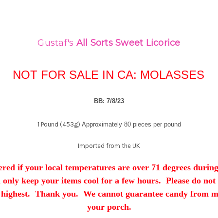
Gustaf's
All Sorts
Sweet Licorice
NOT FOR SALE IN CA: MOLASSES
BB: 7/8/23
1 Pound (453g)
Approximately 80 pieces per pound
Imported from the UK
red if your local temperatures are over 71 degrees during
ll only keep your items cool for a few hours. Please do not
 highest. Thank you. We cannot guarantee candy from mel
your porch.