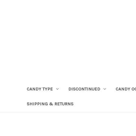
CANDY TYPE
DISCONTINUED
CANDY O
SHIPPING & RETURNS