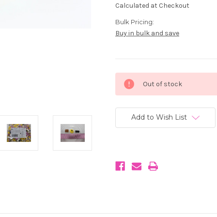
Calculated at Checkout
Bulk Pricing:
Buy in bulk and save
Current
Out of stock
Stock:
Add to Wish List