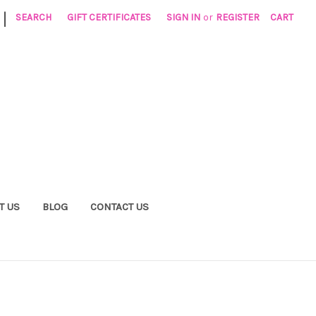
|
SEARCH
GIFT CERTIFICATES
SIGN IN
or
REGISTER
CART
T US
BLOG
CONTACT US