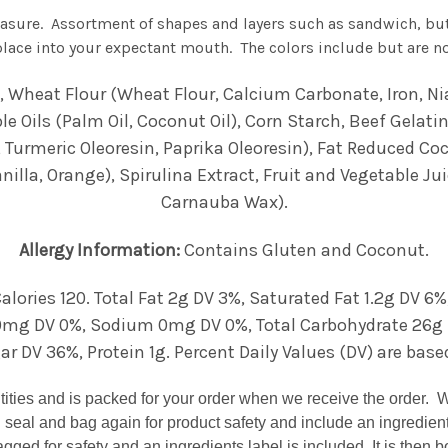
easure. Assortment of shapes and layers such as sandwich, bu
lace into your expectant mouth. The colors include but are not
Wheat Flour (Wheat Flour, Calcium Carbonate, Iron, Nia
 Oils (Palm Oil, Coconut Oil), Corn Starch, Beef Gelatin
 Turmeric Oleoresin, Paprika Oleoresin), Fat Reduced Coco
nilla, Orange), Spirulina Extract, Fruit and Vegetable Ju
Carnauba Wax).
Allergy Information:
Contains Gluten and Coconut.
alories 120. Total Fat 2g DV 3%, Saturated Fat 1.2g DV 6%
mg DV 0%, Sodium 0mg DV 0%, Total Carbohydrate 26g DV
 DV 36%, Protein 1g. Percent Daily Values (DV) are based
ntities and is packed for your order when we receive the order. 
 seal and bag again for product safety and include an ingredien
gged for safety and an ingredients label is included. It is then