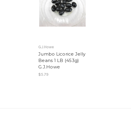
G.J.Howe
Jumbo Licorice Jelly
Beans 1 LB (453g)
G.J.Howe
$5.79