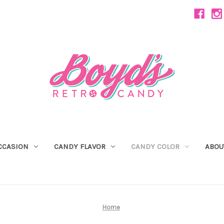
CCASION
CANDY FLAVOR
CANDY COLOR
ABOU
Home