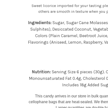
Sweet licorice imported for your tasting pl
others are smooth in texture when you p
Ingredients:
Sugar, Sugar Cane Molasses, 
Sulphites), Desiccated Coconut, Vegetable
Colors (Plain Caramel, Beetroot Juice,
Flavorings (Aniseed, Lemon, Raspberry, Va
Nutrition:
Serving Size 6 pieces (30g). C
Monounsaturated Fat 0.4g, Cholesterol 0
Includes 18g Added Sugar
This candy arrives in our store in bulk qua
cellophane bags that are heat-sealed. We then
Larger quantities are double ba