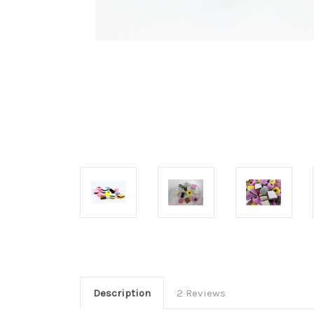
Description
2 Reviews