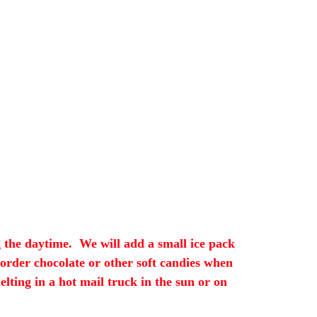
 the daytime. We will add a small ice pack
 order chocolate or other soft candies when
ting in a hot mail truck in the sun or on