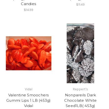
Candies
$11.49
$14.99
Vidal
Reppert's
Valentine Smoochers
Nonpareils Dark
Gummi Lips 1 LB (453g)
Chocolate White
Vidal
Seed1LB( 453g)