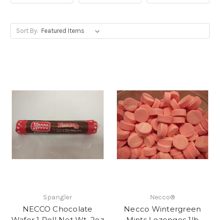
Sort By:
Spangler
Necco®
NECCO Chocolate
Necco Wintergreen
Wafer 1 Roll Net Wt. 2oz
Mints Lozenges 1lb