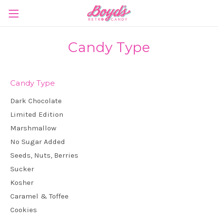
Candy Type
Candy Type
Dark Chocolate
Limited Edition
Marshmallow
No Sugar Added
Seeds, Nuts, Berries
Sucker
Kosher
Caramel & Toffee
Cookies