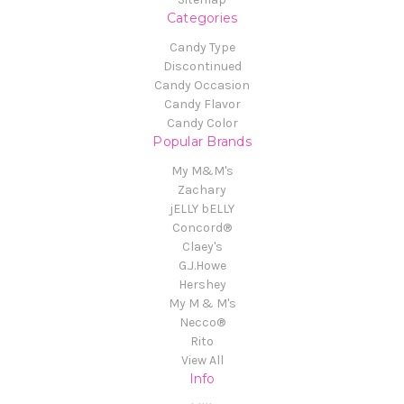
Categories
Candy Type
Discontinued
Candy Occasion
Candy Flavor
Candy Color
Popular Brands
My M&M's
Zachary
jELLY bELLY
Concord®
Claey's
G.J.Howe
Hershey
My M & M's
Necco®
Rito
View All
Info