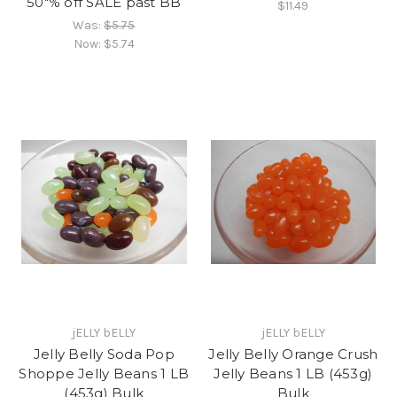
50"% off SALE past BB
$11.49
Was:
$5.75
Now:
$5.74
jELLY bELLY
jELLY bELLY
Jelly Belly Soda Pop
Jelly Belly Orange Crush
Shoppe Jelly Beans 1 LB
Jelly Beans 1 LB (453g)
(453g) Bulk
Bulk