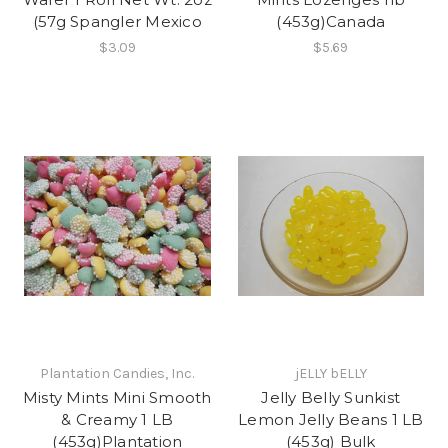
(57g Spangler Mexico
(453g)Canada
$3.09
$5.69
Plantation Candies, Inc.
jELLY bELLY
Misty Mints Mini Smooth
Jelly Belly Sunkist
& Creamy 1 LB
Lemon Jelly Beans 1 LB
(453g)Plantation
(453g) Bulk