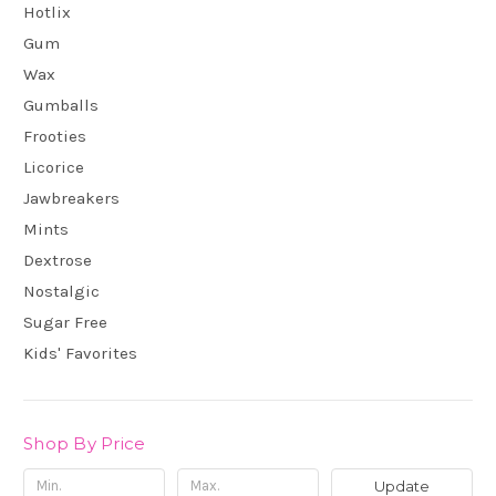
Hotlix
Gum
Wax
Gumballs
Frooties
Licorice
Jawbreakers
Mints
Dextrose
Nostalgic
Sugar Free
Kids' Favorites
Shop By Price
Update