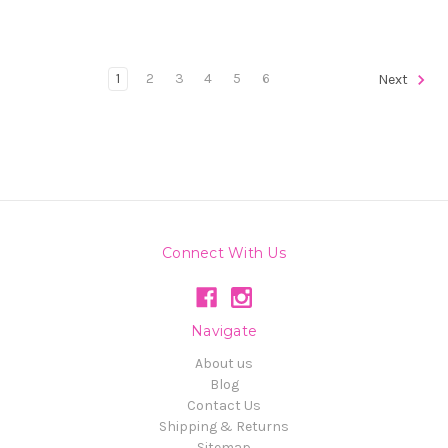
1
2
3
4
5
6
Next
Connect With Us
Navigate
About us
Blog
Contact Us
Shipping & Returns
Sitemap