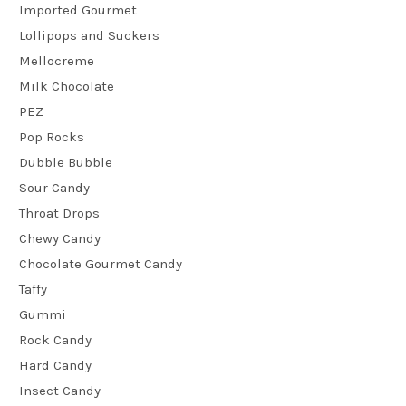
Imported Gourmet
Lollipops and Suckers
Mellocreme
Milk Chocolate
PEZ
Pop Rocks
Dubble Bubble
Sour Candy
Throat Drops
Chewy Candy
Chocolate Gourmet Candy
Taffy
Gummi
Rock Candy
Hard Candy
Insect Candy