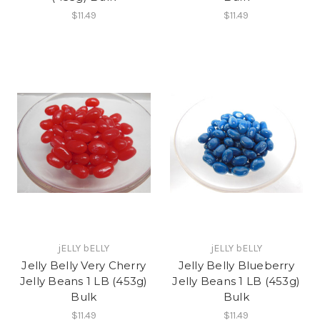
$11.49
$11.49
jELLY bELLY
jELLY bELLY
Jelly Belly Very Cherry
Jelly Belly Blueberry
Jelly Beans 1 LB (453g)
Jelly Beans 1 LB (453g)
Bulk
Bulk
$11.49
$11.49