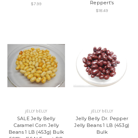
Reppert's
$7.99
$18.49
jELLY bELLY
jELLY bELLY
SALE Jelly Belly
Jelly Belly Dr. Pepper
Caramel Corn Jelly
Jelly Beans 1 LB (453g)
Beans 1 LB (453g) Bulk
Bulk