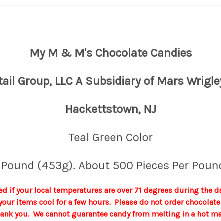
My M & M's Chocolate Candies
tail Group, LLC A Subsidiary of Mars Wrigle
Hackettstown, NJ
Teal Green Color
 Pound (453g). About 500 Pieces Per Poun
d if your local temperatures are over 71 degrees during the d
p your items cool for a few hours. Please do not order chocola
hank you. We cannot guarantee candy from melting in a hot mail