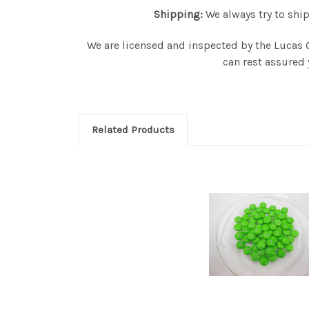
Shipping:
We always try to ship
We are licensed and inspected by the Lucas 
can rest assured 
Related Products