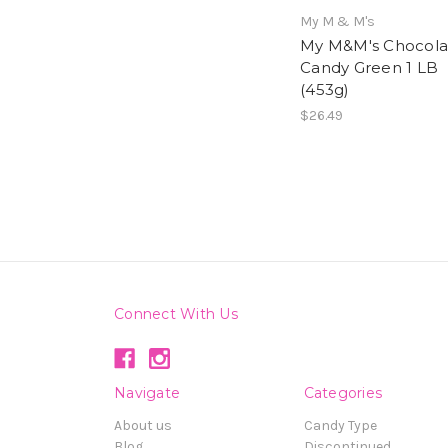
My M & M's
My M&M's Chocola
Candy Green 1 LB
(453g)
$26.49
Connect With Us
Navigate
Categories
About us
Candy Type
Blog
Discontinued