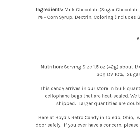
Ingredients:
Milk Chocolate (Sugar Chocolate, S
1% - Corn Syrup, Dextrin, Coloring (Includes B
A
Nutrition:
Serving Size 1.5 oz (42g) about 1
30g DV 10%, Sugars 
This candy arrives in our store in bulk quan
cellophane bags that are heat-sealed. We 
shipped. Larger quantities are doubl
Here at Boyd's Retro Candy in Toledo, Ohio, 
door safely. If you ever have a concern, plea