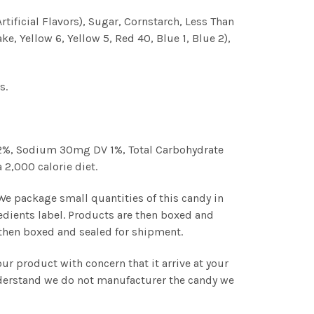
rtificial Flavors), Sugar, Cornstarch, Less Than
e, Yellow 6, Yellow 5, Red 40, Blue 1, Blue 2),
s.
V 2%, Sodium 30mg DV 1%, Total Carbohydrate
 2,000 calorie diet.
 We package small quantities of this candy in
edients label. Products are then boxed and
s then boxed and sealed for shipment.
r product with concern that it arrive at your
understand we do not manufacturer the candy we