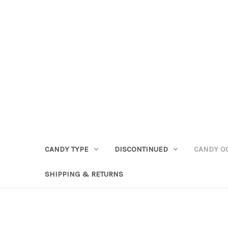
CANDY TYPE
DISCONTINUED
CANDY O
SHIPPING & RETURNS