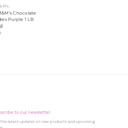
&M's
&M's Chocolate
ies Purple 1 LB
g)
9
scribe to our newsletter
 the latest updates on new products and upcoming
es