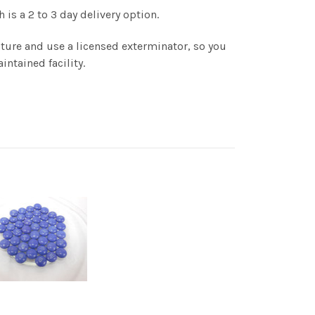
is a 2 to 3 day delivery option.
ture and use a licensed exterminator, so you
intained facility.