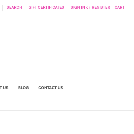
|
SEARCH
GIFT CERTIFICATES
SIGN IN
or
REGISTER
CART
T US
BLOG
CONTACT US