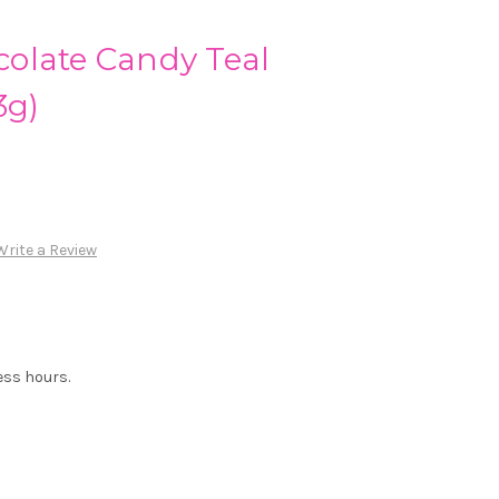
olate Candy Teal
3g)
Write a Review
ess hours.