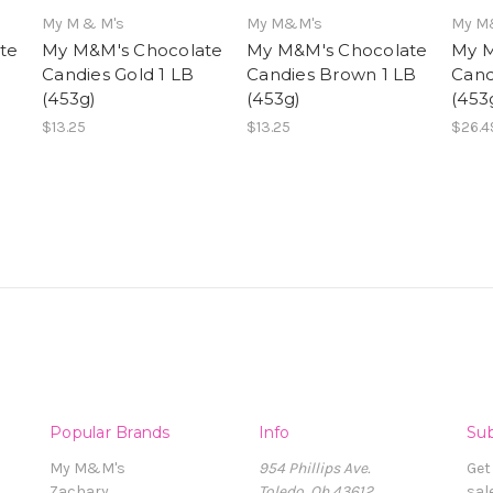
My M & M's
My M&M's
My M
te
My M&M's Chocolate
My M&M's Chocolate
My M
Candies Gold 1 LB
Candies Brown 1 LB
Cand
(453g)
(453g)
(453
$13.25
$13.25
$26.4
Popular Brands
Info
Sub
My M&M's
954 Phillips Ave.
Get
Zachary
Toledo, Oh 43612
sal