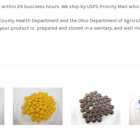
 within 24 business hours. We ship by USPS Priority Mail which 
County Health Department and the Ohio Department of Agricul
your product is prepared and stored in a sanitary, and well ma