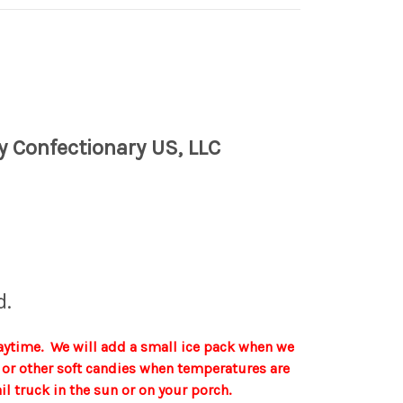
y Confectionary US, LLC
d.
aytime. We will add a small ice pack when we
te or other soft candies when temperatures are
 truck in the sun or on your porch.