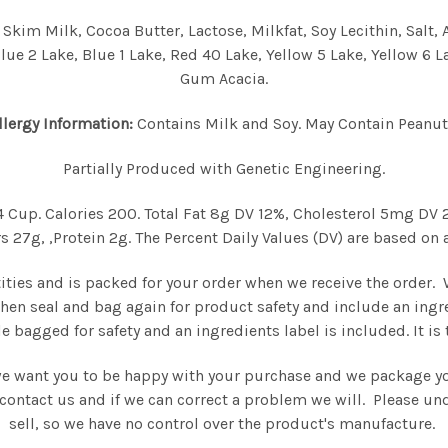
kim Milk, Cocoa Butter, Lactose, Milkfat, Soy Lecithin, Salt, A
lue 2 Lake, Blue 1 Lake, Red 40 Lake, Yellow 5 Lake, Yellow 6 Lak
Gum Acacia.
llergy Information:
Contains Milk and Soy. May Contain Peanut
Partially Produced with Genetic Engineering.
/4 Cup. Calories 200. Total Fat 8g DV 12%, Cholesterol 5mg D
27g, ,Protein 2g. The Percent Daily Values (DV) are based on a
tities and is packed for your order when we receive the order.
then seal and bag again for product safety and include an ingr
e bagged for safety and an ingredients label is included. It i
we want you to be happy with your purchase and we package you
se contact us and if we can correct a problem we will. Please 
sell, so we have no control over the product's manufacture.