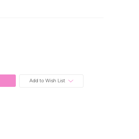
Add to Wish List