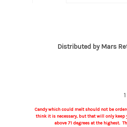
Distributed by Mars Re
1
Candy which could melt should not be ordere
think it is necessary, but that will only kee
above 71 degrees at the highest. T