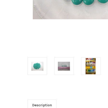
Description