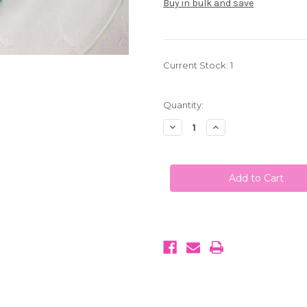
Buy in bulk and save
Current Stock:
1
Quantity:
Decrease
Increase
Quantity
Quantity
of
of
My
My
M&M's
M&M's
Chocolate
Chocolate
Candy
Candy
Teal
Teal
Green
Green
1
1
LB
LB
(453g)
(453g)