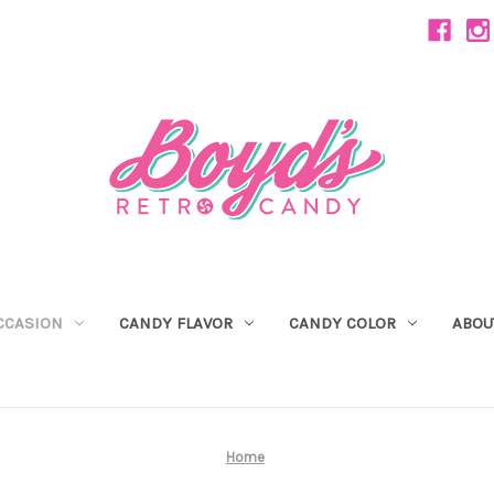
CCASION
CANDY FLAVOR
CANDY COLOR
ABOU
Home