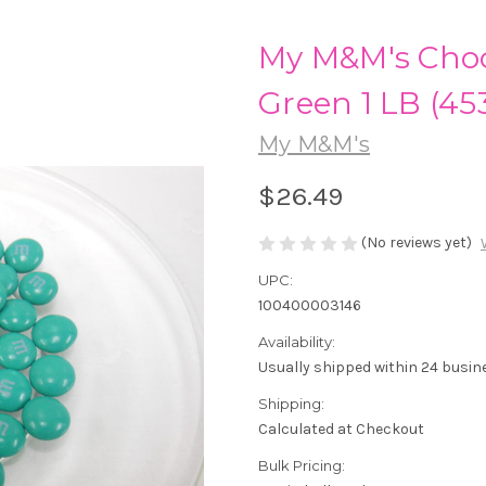
My M&M's Choc
Green 1 LB (45
My M&M's
$26.49
(No reviews yet)
UPC:
100400003146
Availability:
Usually shipped within 24 busin
Shipping:
Calculated at Checkout
Bulk Pricing: