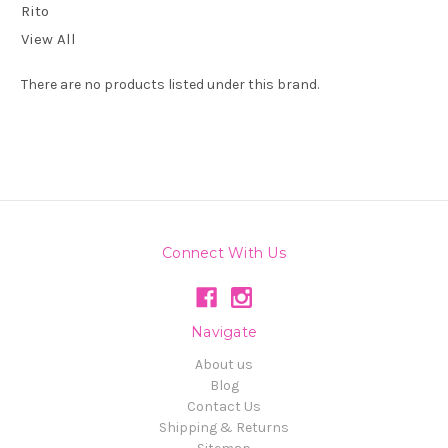
Rito
View All
There are no products listed under this brand.
Connect With Us
Navigate
About us
Blog
Contact Us
Shipping & Returns