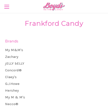
Frankford Candy
Brands
My M&M's
Zachary
jELLY bELLY
Concord®
Claey's
G.J.Howe
Hershey
My M & M's
Necco®