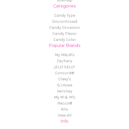
Sitemap
Categories
Candy Type
Discontinued
Candy Occasion
Candy Flavor
Candy Color
Popular Brands
My M&M's
Zachary
jELLY bELLY
Concord®
Claey's
G.J.Howe
Hershey
My M & M's
Necco®
Rito
View All
Info