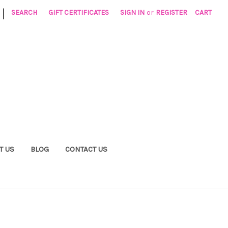
|
SEARCH
GIFT CERTIFICATES
SIGN IN
or
REGISTER
CART
T US
BLOG
CONTACT US