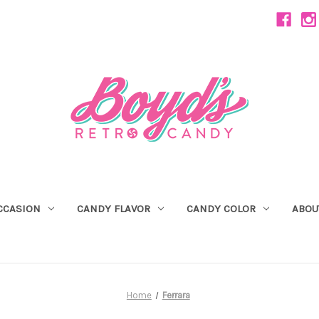
CCASION
CANDY FLAVOR
CANDY COLOR
ABOU
Home
Ferrara