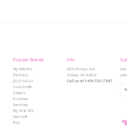
Popular Brands
Info
Sub
My M&M's
954 Phillips Ave.
Get
Zachary
Toledo, Oh 43612
sal
jELLY bELLY
Call us at 1-419-720-7387
Concord®
E
Claey's
m
G.J.Howe
a
Hershey
i
My M & M's
l
Necco®
A
Rito
d