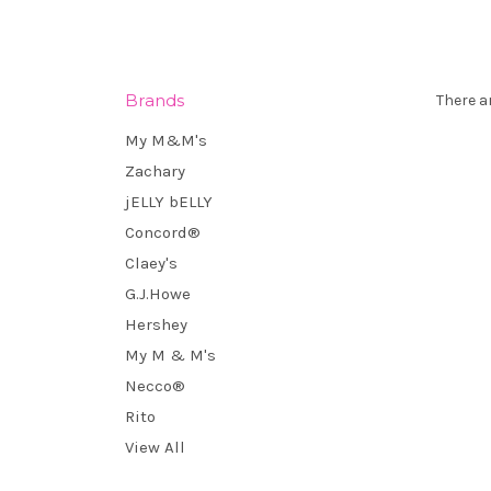
Brands
There a
My M&M's
Zachary
jELLY bELLY
Concord®
Claey's
G.J.Howe
Hershey
My M & M's
Necco®
Rito
View All