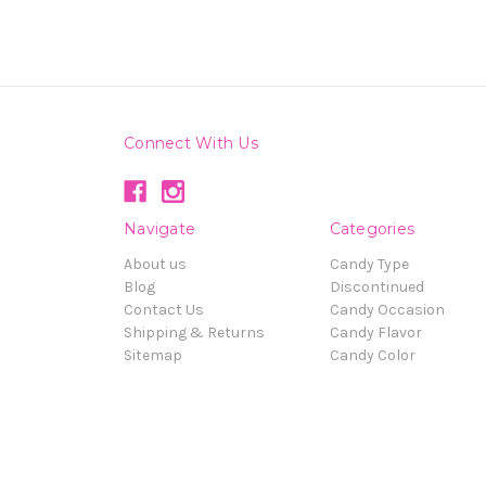
Connect With Us
Navigate
Categories
About us
Candy Type
Blog
Discontinued
Contact Us
Candy Occasion
Shipping & Returns
Candy Flavor
Sitemap
Candy Color