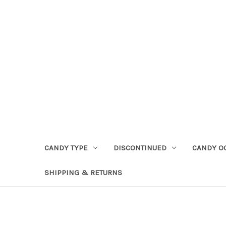
CANDY TYPE
DISCONTINUED
CANDY O
SHIPPING & RETURNS