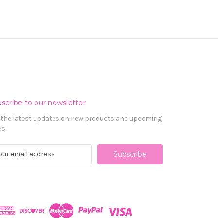
scribe to our newsletter
 the latest updates on new products and upcoming
es