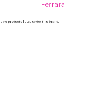
Ferrara
re no products listed under this brand.