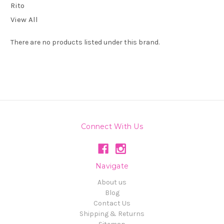
Rito
View All
There are no products listed under this brand.
Connect With Us
Navigate
About us
Blog
Contact Us
Shipping & Returns