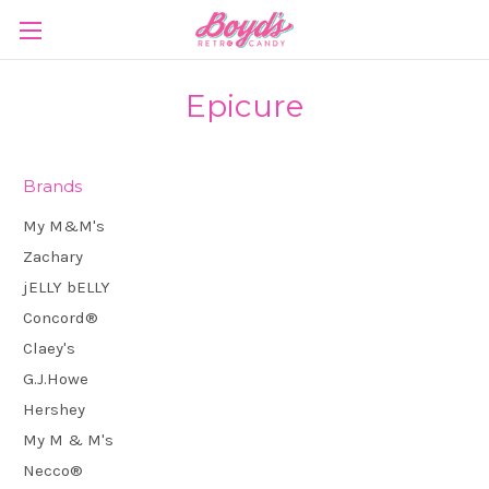
Epicure
Brands
My M&M's
Zachary
jELLY bELLY
Concord®
Claey's
G.J.Howe
Hershey
My M & M's
Necco®