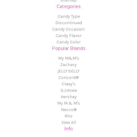
Sitemap
Categories
Candy Type
Discontinued
Candy Occasion
Candy Flavor
Candy Color
Popular Brands
My M&M's
Zachary
jELLY bELLY
Concord®
Claey's
G.J.Howe
Hershey
My M & M's
Necco®
Rito
View All
Info