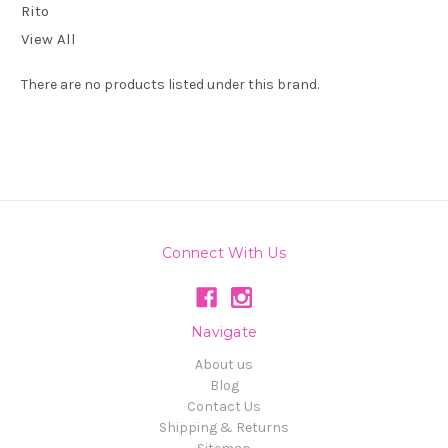
Rito
View All
There are no products listed under this brand.
Connect With Us
Navigate
About us
Blog
Contact Us
Shipping & Returns