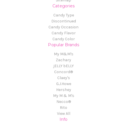
Sitemap
Categories
Candy Type
Discontinued
Candy Occasion
Candy Flavor
Candy Color
Popular Brands
My M&M's
Zachary
jELLY bELLY
Concord®
Claey's
G.J.Howe
Hershey
My M & M's
Necco®
Rito
View All
Info