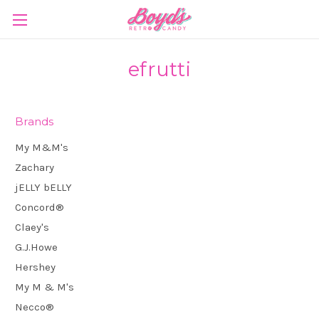
efrutti
Brands
My M&M's
Zachary
jELLY bELLY
Concord®
Claey's
G.J.Howe
Hershey
My M & M's
Necco®