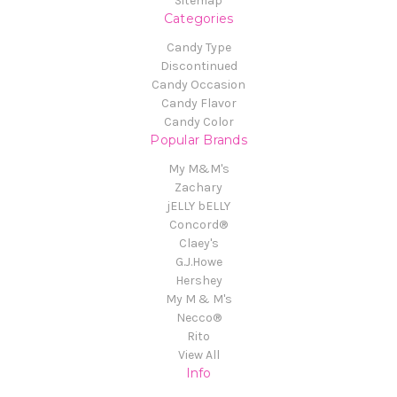
Sitemap
Categories
Candy Type
Discontinued
Candy Occasion
Candy Flavor
Candy Color
Popular Brands
My M&M's
Zachary
jELLY bELLY
Concord®
Claey's
G.J.Howe
Hershey
My M & M's
Necco®
Rito
View All
Info