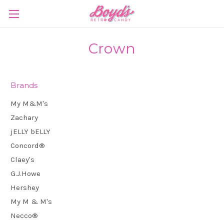
Crown
Brands
My M&M's
Zachary
jELLY bELLY
Concord®
Claey's
G.J.Howe
Hershey
My M & M's
Necco®