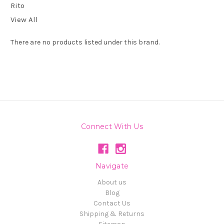
Rito
View All
There are no products listed under this brand.
Connect With Us
Navigate
About us
Blog
Contact Us
Shipping & Returns