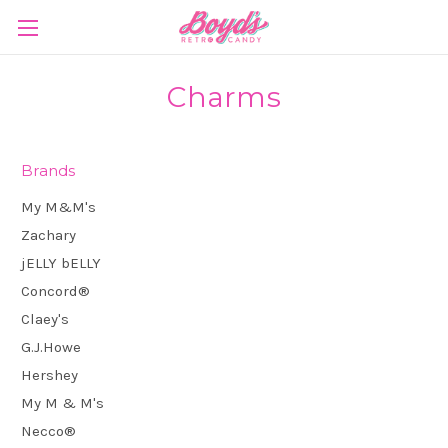
Charms
Brands
My M&M's
Zachary
jELLY bELLY
Concord®
Claey's
G.J.Howe
Hershey
My M & M's
Necco®