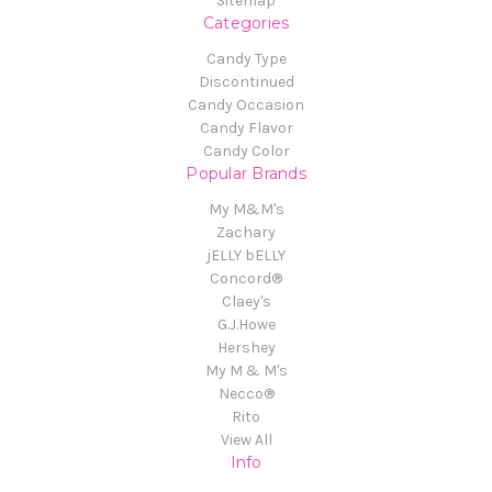
Sitemap
Categories
Candy Type
Discontinued
Candy Occasion
Candy Flavor
Candy Color
Popular Brands
My M&M's
Zachary
jELLY bELLY
Concord®
Claey's
G.J.Howe
Hershey
My M & M's
Necco®
Rito
View All
Info