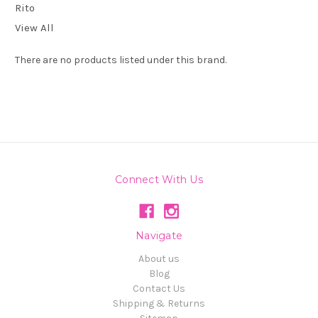
Rito
View All
There are no products listed under this brand.
Connect With Us
Navigate
About us
Blog
Contact Us
Shipping & Returns