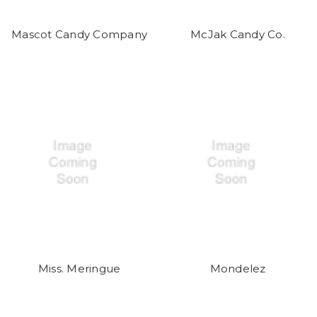
Mascot Candy Company
McJak Candy Co.
Miss. Meringue
Mondelez