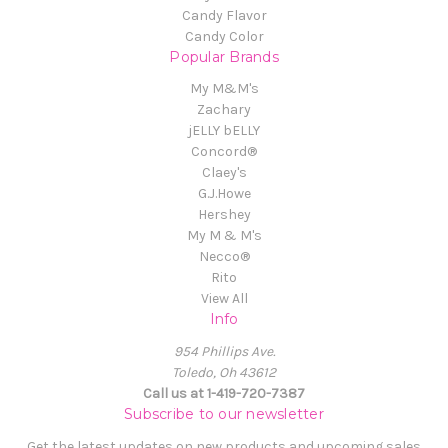
Candy Flavor
Candy Color
Popular Brands
My M&M's
Zachary
jELLY bELLY
Concord®
Claey's
G.J.Howe
Hershey
My M & M's
Necco®
Rito
View All
Info
954 Phillips Ave.
Toledo, Oh 43612
Call us at 1-419-720-7387
Subscribe to our newsletter
Get the latest updates on new products and upcoming sales