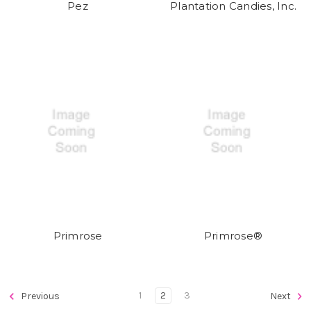
Pez
Plantation Candies, Inc.
Primrose
Primrose®
1
2
3
Previous
Next