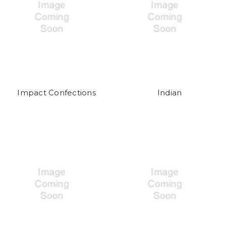
Impact Confections
Indian