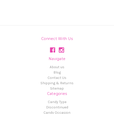
Connect With Us
Navigate
About us
Blog
Contact Us
Shipping & Returns
Sitemap
Categories
Candy Type
Discontinued
Candy Occasion