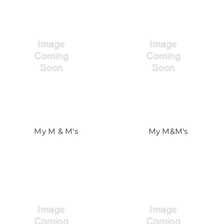
My M & M's
My M&M's