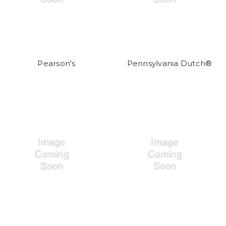
Pearson's
Pennsylvania Dutch®