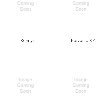
Kenny's
Kervan U.S.A