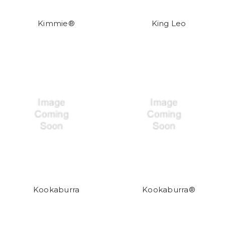
Kimmie®
King Leo
Kookaburra
Kookaburra®