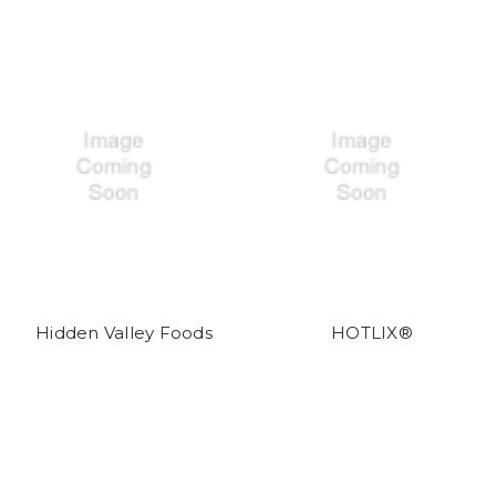
Hidden Valley Foods
HOTLIX®