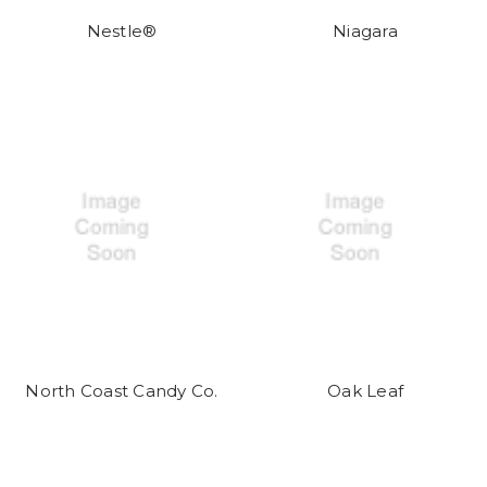
Nestle®
Niagara
North Coast Candy Co.
Oak Leaf