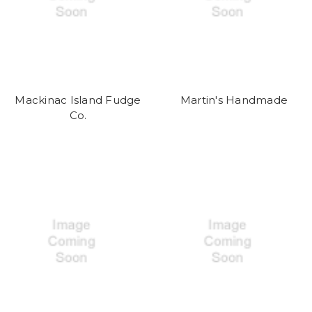
Mackinac Island Fudge
Martin's Handmade
Co.