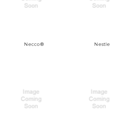
Necco®
Nestle