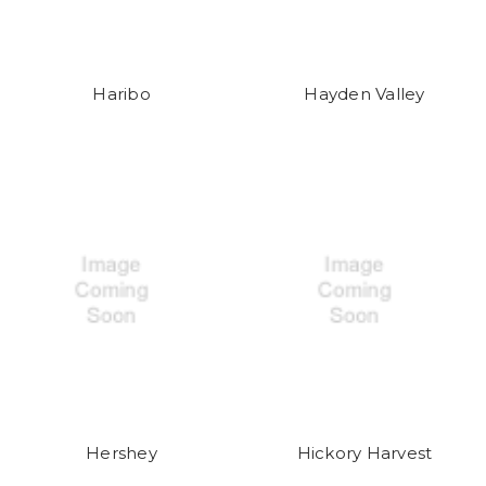
Haribo
Hayden Valley
Hershey
Hickory Harvest