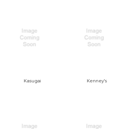
Kasugai
Kenney's