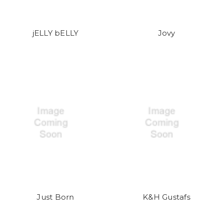
jELLY bELLY
Jovy
Just Born
K&H Gustafs