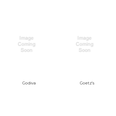
Godiva
Goetz's