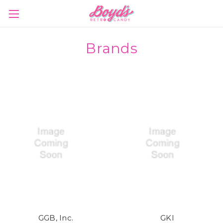
Brands
GGB, Inc.
GKI