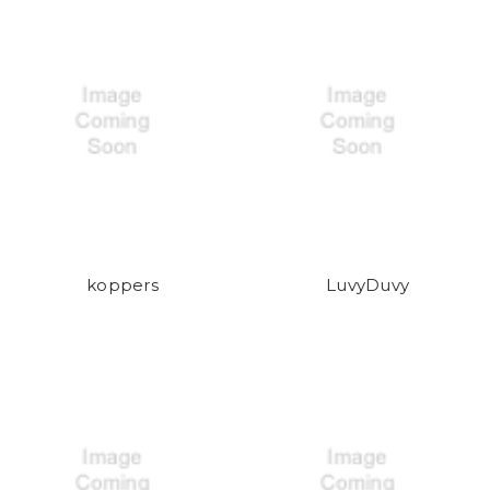
koppers
LuvyDuvy