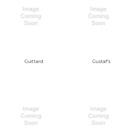
Guittard
Gustaf's