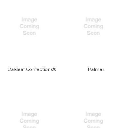
Oakleaf Confections®
Palmer