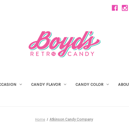
CCASION
CANDY FLAVOR
CANDY COLOR
ABOU
Home
Atkinson Candy Company