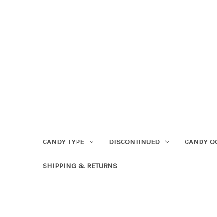
CANDY TYPE
DISCONTINUED
CANDY O
SHIPPING & RETURNS