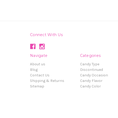
Connect With Us
Navigate
Categories
About us
Candy Type
Blog
Discontinued
Contact Us
Candy Occasion
Shipping & Returns
Candy Flavor
Sitemap
Candy Color