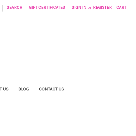
|
SEARCH
GIFT CERTIFICATES
SIGN IN
or
REGISTER
CART
T US
BLOG
CONTACT US