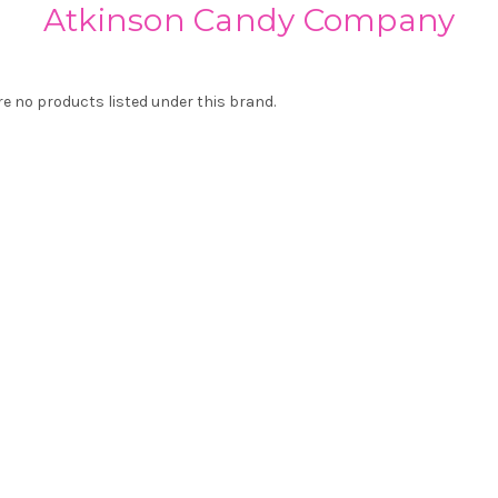
Atkinson Candy Company
re no products listed under this brand.