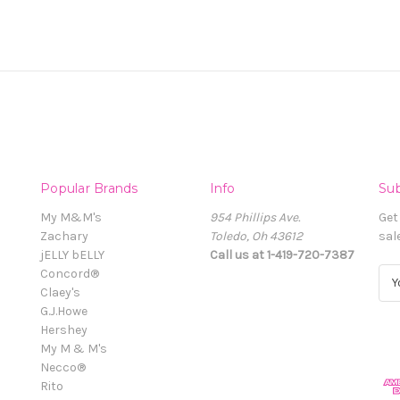
Popular Brands
Info
Sub
My M&M's
954 Phillips Ave.
Get
Zachary
Toledo, Oh 43612
sal
jELLY bELLY
Call us at 1-419-720-7387
Concord®
E
Claey's
m
G.J.Howe
a
Hershey
i
My M & M's
l
Necco®
A
Rito
d