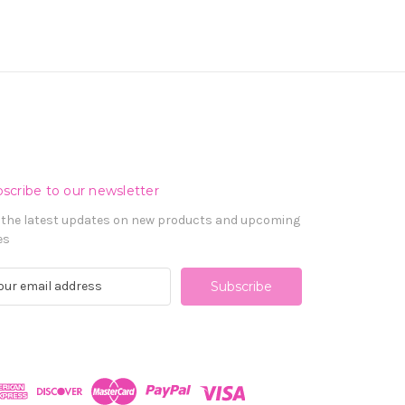
scribe to our newsletter
 the latest updates on new products and upcoming
es