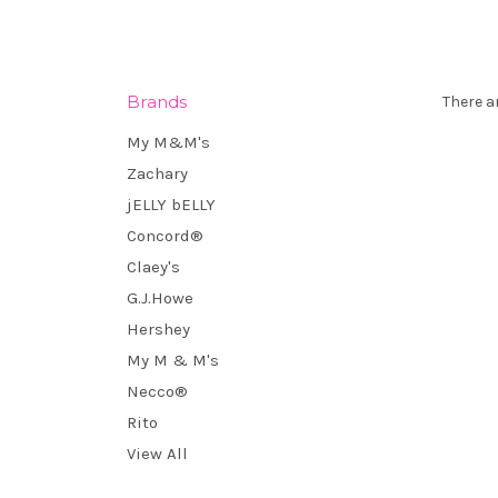
Brands
There a
My M&M's
Zachary
jELLY bELLY
Concord®
Claey's
G.J.Howe
Hershey
My M & M's
Necco®
Rito
View All