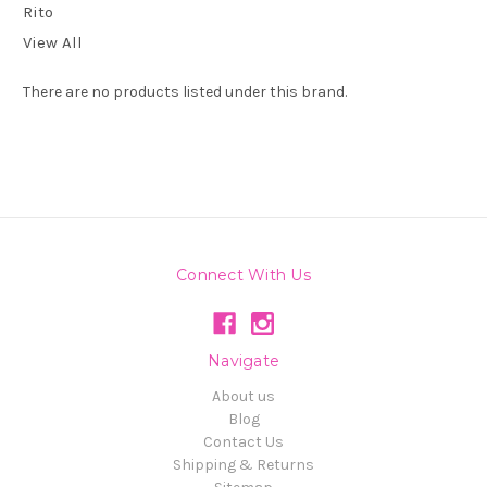
Rito
View All
There are no products listed under this brand.
Connect With Us
Navigate
About us
Blog
Contact Us
Shipping & Returns