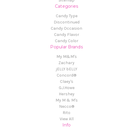
Sitemap
Categories
Candy Type
Discontinued
Candy Occasion
Candy Flavor
Candy Color
Popular Brands
My M&M's
Zachary
jELLY bELLY
Concord®
Claey's
G.J.Howe
Hershey
My M & M's
Necco®
Rito
View All
Info