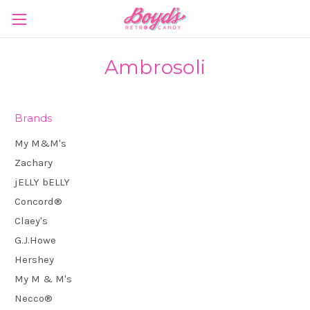
Ambrosoli
Brands
My M&M's
Zachary
jELLY bELLY
Concord®
Claey's
G.J.Howe
Hershey
My M & M's
Necco®