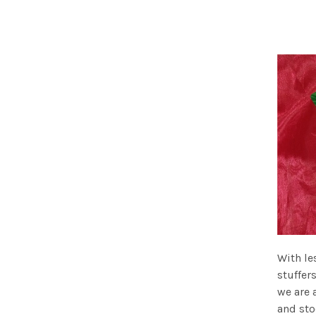
With le
stuffer
we are 
and sto