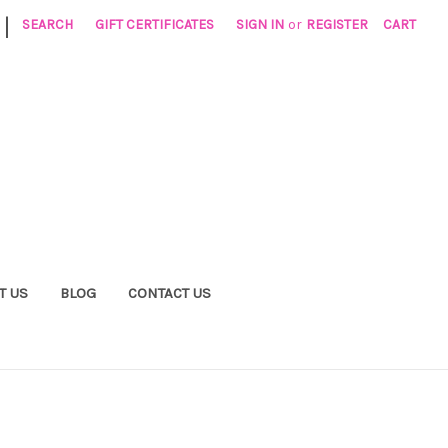
|
SEARCH
GIFT CERTIFICATES
SIGN IN
or
REGISTER
CART
T US
BLOG
CONTACT US