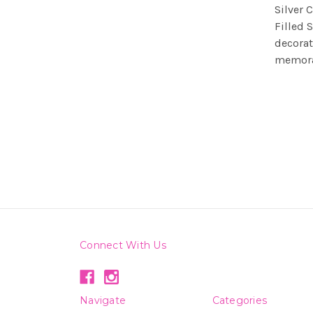
Silver 
Filled 
decorat
memorab
Connect With Us
Navigate
Categories