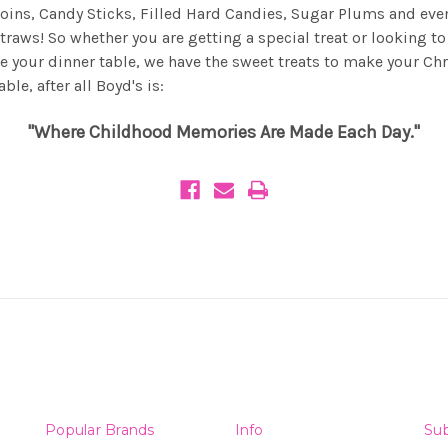
Coins, Candy Sticks, Filled Hard Candies, Sugar Plums and eve
Straws! So whether you are getting a special treat or looking to
e your dinner table, we have the sweet treats to make your Ch
le, after all Boyd's is:
"Where Childhood Memories Are Made Each Day."
Popular Brands
Info
Sub