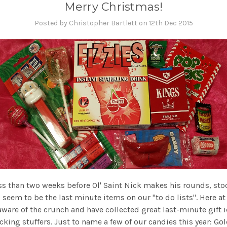
Merry Christmas!
Posted by Christopher Bartlett on 12th Dec 2015
ss than two weeks before Ol' Saint Nick makes his rounds, st
s seem to be the last minute items on our "to do lists". Here at
aware of the crunch and have collected great last-minute gift 
cking stuffers. Just to name a few of our candies this year: Go