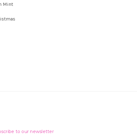
n Mint
ristmas
scribe to our newsletter