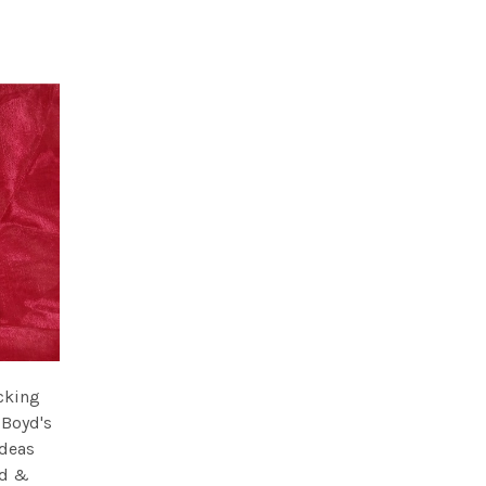
ocking
 Boyd's
ideas
ld &