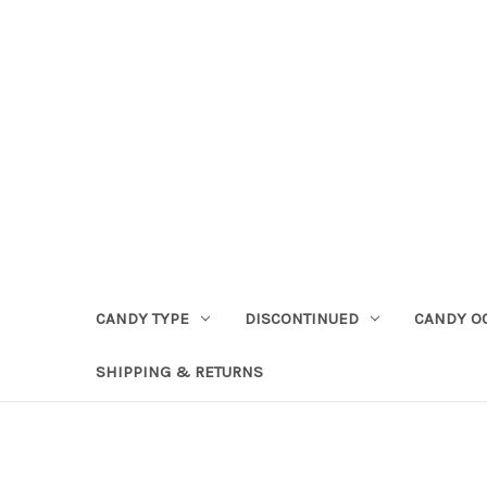
CANDY TYPE
DISCONTINUED
CANDY O
SHIPPING & RETURNS