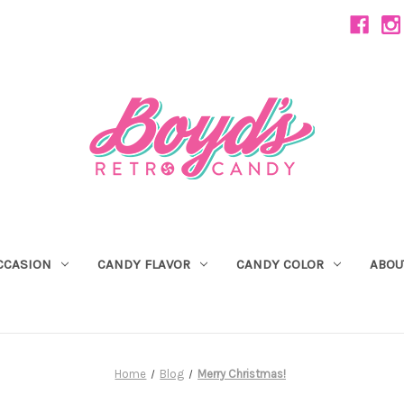
CCASION
CANDY FLAVOR
CANDY COLOR
ABOU
Home
Blog
Merry Christmas!