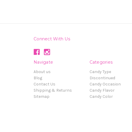
Connect With Us
Navigate
Categories
About us
Candy Type
Blog
Discontinued
Contact Us
Candy Occasion
Shipping & Returns
Candy Flavor
Sitemap
Candy Color