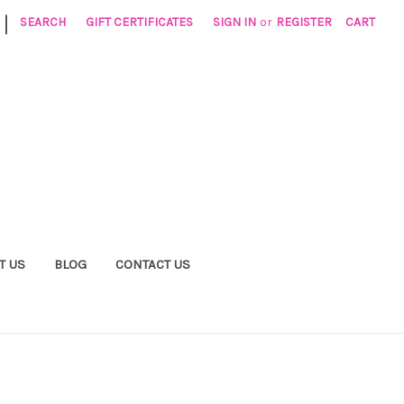
|
SEARCH
GIFT CERTIFICATES
SIGN IN
or
REGISTER
CART
T US
BLOG
CONTACT US