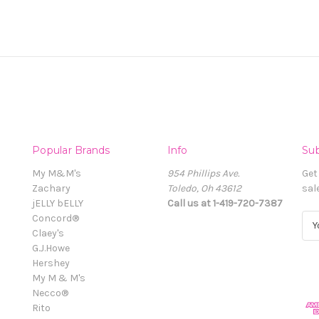
Popular Brands
Info
Sub
My M&M's
954 Phillips Ave.
Get
Zachary
Toledo, Oh 43612
sal
jELLY bELLY
Call us at 1-419-720-7387
Concord®
E
Claey's
m
G.J.Howe
a
Hershey
i
My M & M's
l
Necco®
A
Rito
d