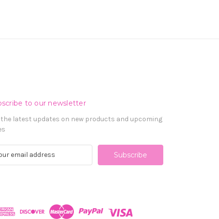
scribe to our newsletter
 the latest updates on new products and upcoming
es