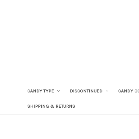
CANDY TYPE
DISCONTINUED
CANDY O
SHIPPING & RETURNS