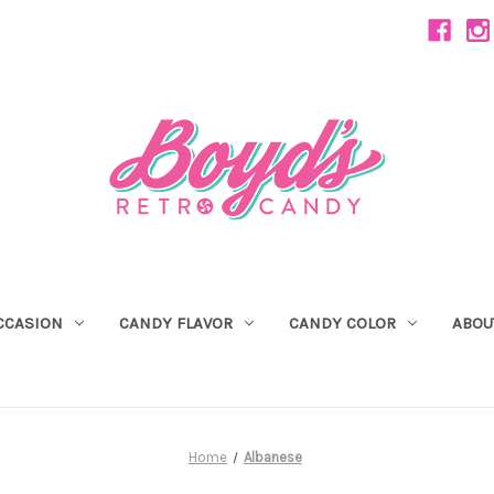
CCASION
CANDY FLAVOR
CANDY COLOR
ABOU
Home
Albanese