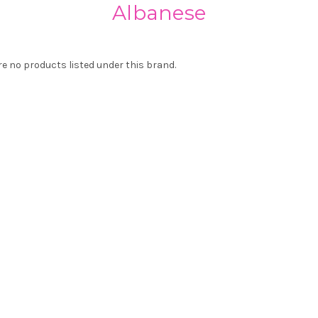
Albanese
re no products listed under this brand.