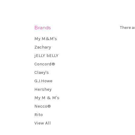
Brands
There a
My M&M's
Zachary
jELLY bELLY
Concord®
Claey's
G.J.Howe
Hershey
My M & M's
Necco®
Rito
View All