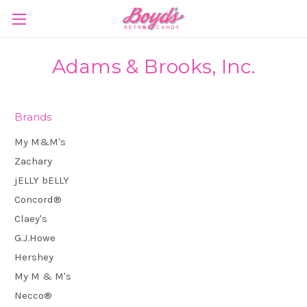
Adams & Brooks, Inc.
Brands
My M&M's
Zachary
jELLY bELLY
Concord®
Claey's
G.J.Howe
Hershey
My M & M's
Necco®