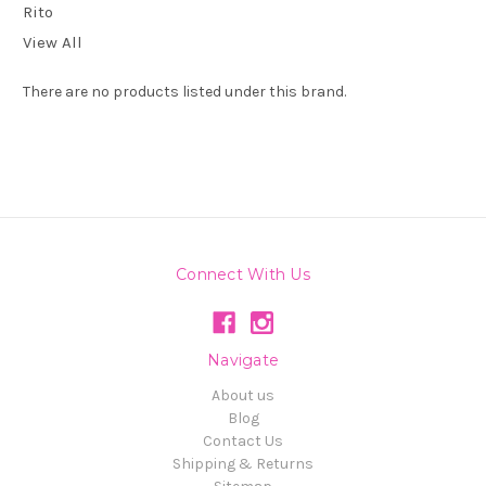
Rito
View All
There are no products listed under this brand.
Connect With Us
Navigate
About us
Blog
Contact Us
Shipping & Returns