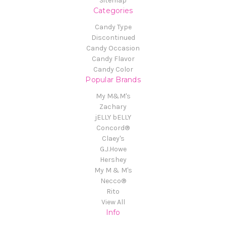
Sitemap
Categories
Candy Type
Discontinued
Candy Occasion
Candy Flavor
Candy Color
Popular Brands
My M&M's
Zachary
jELLY bELLY
Concord®
Claey's
G.J.Howe
Hershey
My M & M's
Necco®
Rito
View All
Info